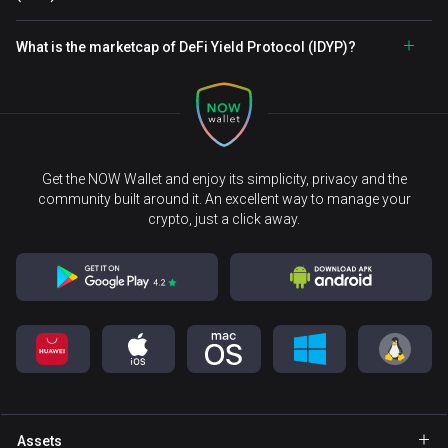
What is the marketcap of DeFi Yield Protocol (IDYP)?
Get the NOW Wallet and enjoy its simplicity, privacy and the
community built around it. An excellent way to manage your
crypto, just a click away.
Assets