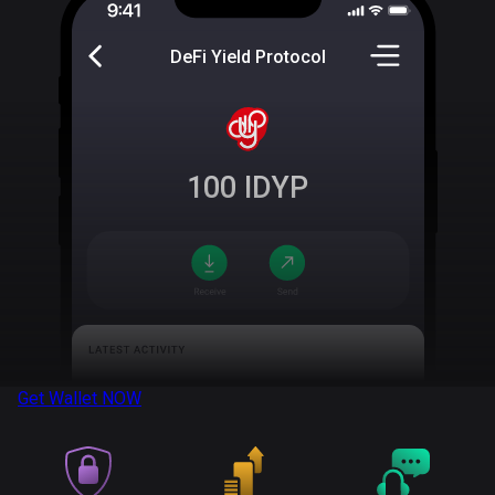
DeFi Yield Protocol
100
IDYP
Get Wallet
NOW