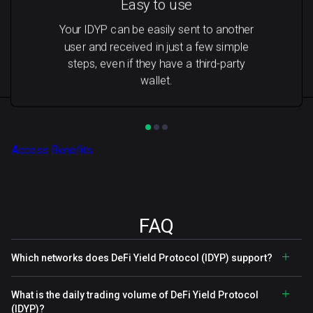
Easy to use
Your IDYP can be easily sent to another
user and received in just a few simple
steps, even if they have a third-party
wallet.
Access Benefits
FAQ
Which networks does DeFi Yield Protocol (IDYP) support?
What is the daily trading volume of DeFi Yield Protocol
(IDYP)?