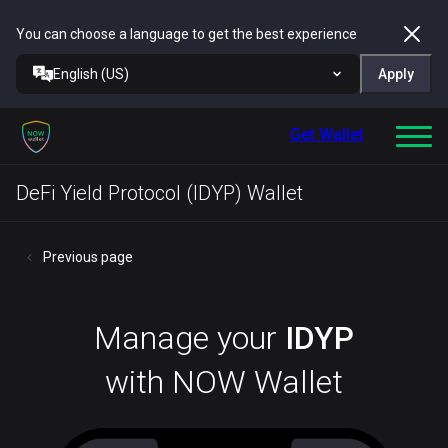
You can choose a language to get the best experience
English (US)
Apply
Get Wallet
DeFi Yield Protocol (IDYP) Wallet
Previous page
Manage your
IDYP
with NOW Wallet