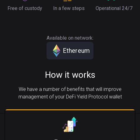
Free of custody
In a few steps
Operational 24/7
Available on network:
Ethereum
How it works
We have a number of benefits that will improve
management of your DeFi Yield Protocol wallet