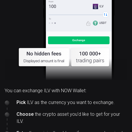
ILV
You can exchange ILV with NOW Wallet:
Pick
ILV as the currency you want to exchange.
Choose
the crypto asset you’d like to get for your
ILV.