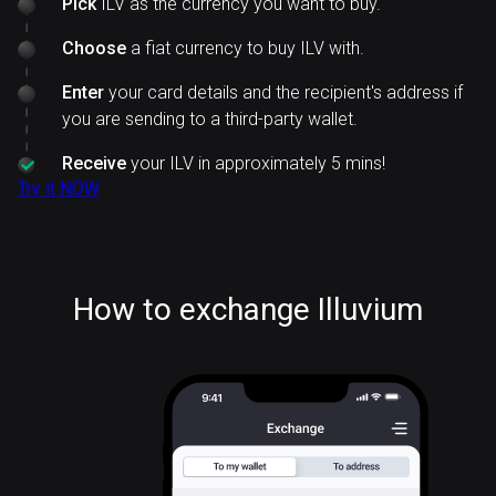
Pick
ILV as the currency you want to buy.
Choose
a fiat currency to buy ILV with.
Enter
your card details and the recipient's address if
you are sending to a third-party wallet.
Receive
your ILV in approximately 5 mins!
Try it NOW
How to exchange Illuvium