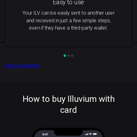
Easy to use
Your ILV can be easily sent to another user
and received in just a few simple steps,
even if they have a third-party wallet.
Access Benefits
How to buy Illuvium with
card