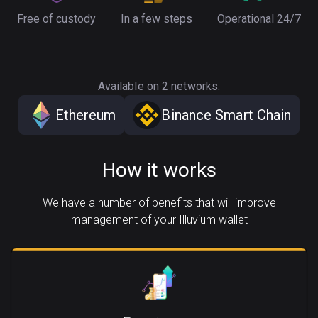
Free of custody
In a few steps
Operational 24/7
Available on 2 networks:
Ethereum
Binance Smart Chain
How it works
We have a number of benefits that will improve
management of your Illuvium wallet