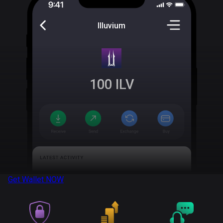
Illuvium
100
ILV
Get Wallet
NOW