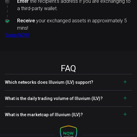
Enter
the recipient's address if you are exchanging to
a third-party wallet.
Receive
your exchanged assets in approximately 5
mins!
Swap NOW
FAQ
Which networks does Illuvium (ILV) support?
What is the daily trading volume of Illuvium (ILV)?
What is the marketcap of Illuvium (ILV)?