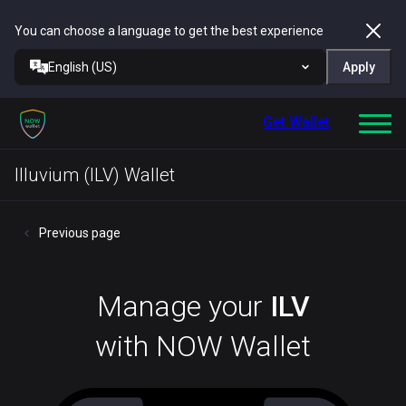
You can choose a language to get the best experience
English (US)
Apply
Get Wallet
Illuvium (ILV) Wallet
Previous page
Manage your
ILV
with NOW Wallet