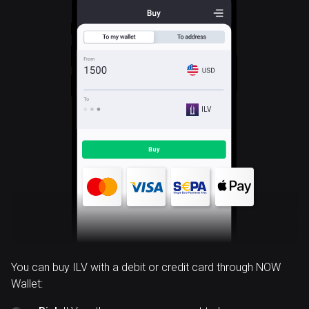
ILV
You can buy ILV with a debit or credit card through NOW
Wallet: