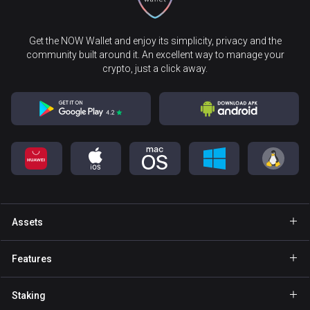
Get the NOW Wallet and enjoy its simplicity, privacy and the
community built around it. An excellent way to manage your
crypto, just a click away.
Assets
Wallet Bitcoin
Features
Wallet Ethereum
Explore
Staking
Wallet Binance Coin
GasFree