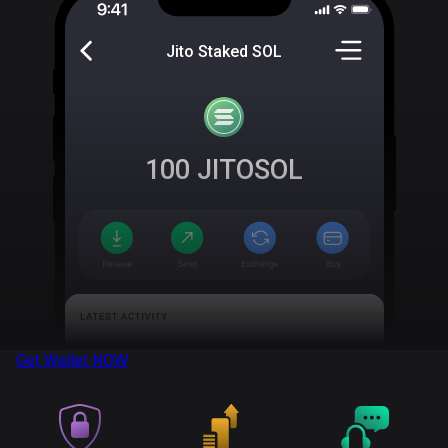
Jito Staked SOL
100
JITOSOL
Get Wallet
NOW