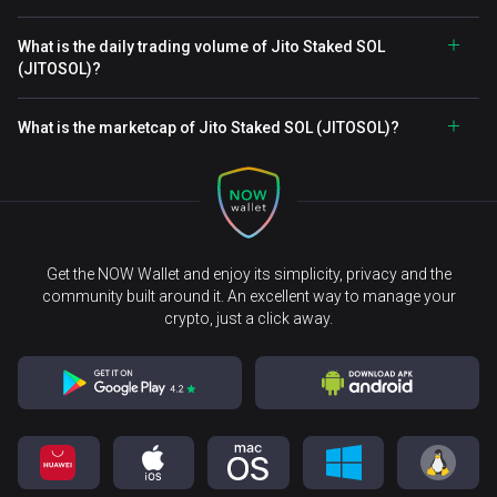
What is the daily trading volume of Jito Staked SOL
(JITOSOL)?
What is the marketcap of Jito Staked SOL (JITOSOL)?
Get the NOW Wallet and enjoy its simplicity, privacy and the
community built around it. An excellent way to manage your
crypto, just a click away.