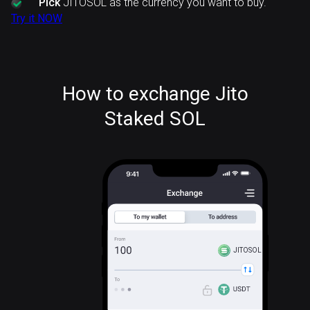
Pick
JITOSOL as the currency you want to buy.
Try it NOW
How to exchange Jito
Staked SOL
JITOSOL