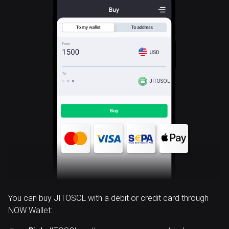
JITOSOL
You can buy JITOSOL with a debit or credit card through
NOW Wallet: