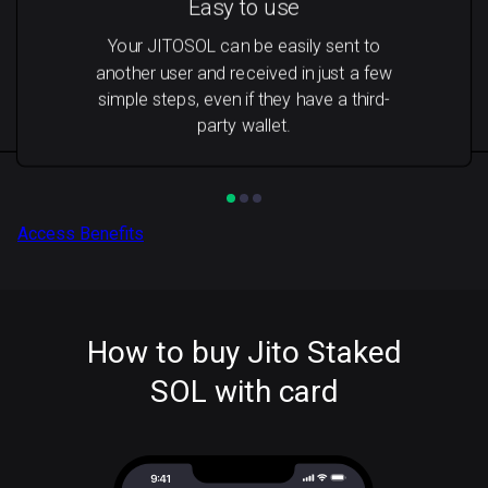
Easy to use
Your JITOSOL can be easily sent to
another user and received in just a few
simple steps, even if they have a third-
party wallet.
Access Benefits
How to buy Jito Staked
SOL with card