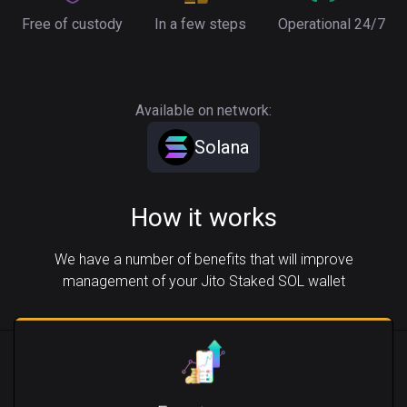
Free of custody
In a few steps
Operational 24/7
Available on network:
Solana
How it works
We have a number of benefits that will improve
management of your Jito Staked SOL wallet