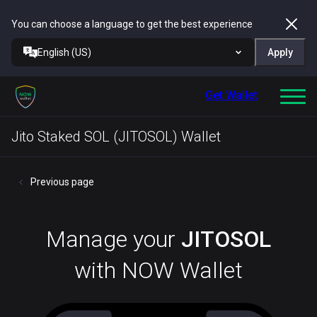
You can choose a language to get the best experience
English (US)
Apply
Get Wallet
Jito Staked SOL (JITOSOL) Wallet
Previous page
Manage your
JITOSOL
with NOW Wallet