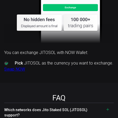
You can exchange JITOSOL with NOW Wallet:
Pick
JITOSOL as the currency you want to exchange.
Swap NOW
FAQ
Which networks does Jito Staked SOL (JITOSOL)
support?