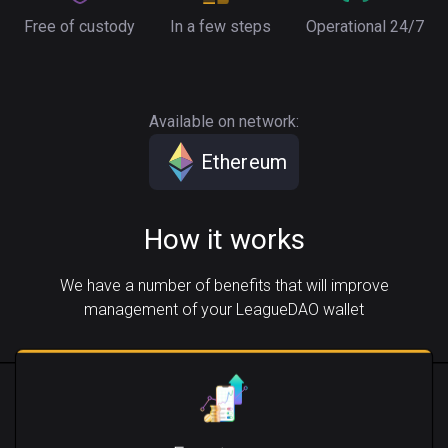
Free of custody
In a few steps
Operational 24/7
Available on network:
Ethereum
How it works
We have a number of benefits that will improve
management of your LeagueDAO wallet