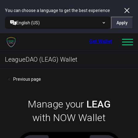
You can choose a language to get the best experience
English (US)
Apply
Get Wallet
LeagueDAO (LEAG) Wallet
Previous page
Manage your
LEAG
with NOW Wallet