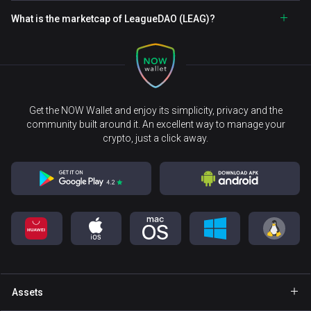
What is the marketcap of LeagueDAO (LEAG)?
Get the NOW Wallet and enjoy its simplicity, privacy and the
community built around it. An excellent way to manage your
crypto, just a click away.
Assets