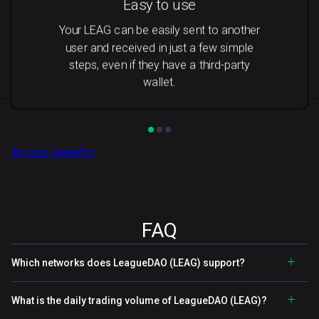
Easy to use
Your LEAG can be easily sent to another
user and received in just a few simple
steps, even if they have a third-party
wallet.
Access Benefits
FAQ
Which networks does LeagueDAO (LEAG) support?
What is the daily trading volume of LeagueDAO (LEAG)?