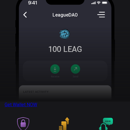
LeagueDAO
100
LEAG
Get Wallet
NOW