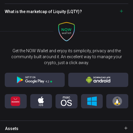
What is the marketcap of Liquity (LQTY)?
Get the NOW Wallet and enjoy its simplicity, privacy and the
community built around it. An excellent way to manage your
crypto, just a click away.
Assets