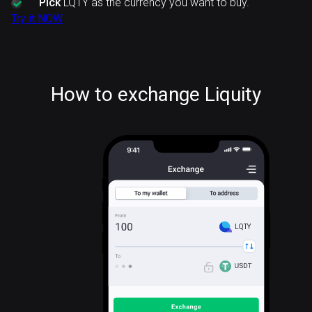
Pick
LQTY as the currency you want to buy.
Try it NOW
How to exchange Liquity
LQTY