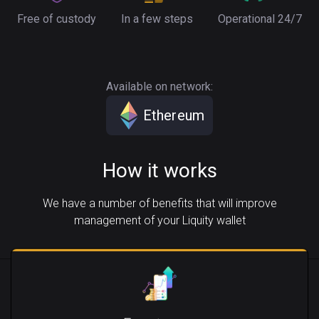
Free of custody
In a few steps
Operational 24/7
Available on network:
Ethereum
How it works
We have a number of benefits that will improve
management of your Liquity wallet