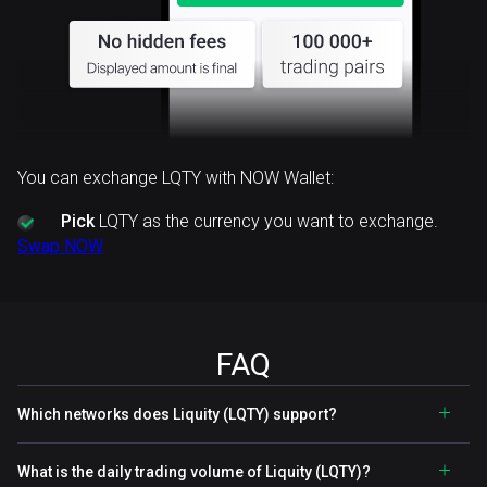
You can exchange LQTY with NOW Wallet:
Pick
LQTY as the currency you want to exchange.
Swap NOW
FAQ
Which networks does Liquity (LQTY) support?
What is the daily trading volume of Liquity (LQTY)?