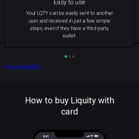
Easy to use
Your LQTY can be easily sent to another
user and received in just a few simple
steps, even if they have a third-party
wallet.
Access Benefits
How to buy Liquity with
card