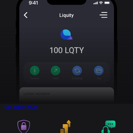
Liquity
100
LQTY
Get Wallet
NOW