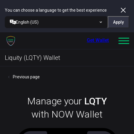
You can choose a language to get the best experience
English (US)
Apply
Get Wallet
Liquity (LQTY) Wallet
Previous page
Manage your
LQTY
with NOW Wallet