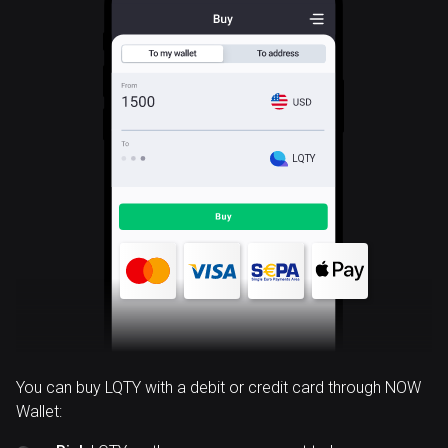
LQTY
You can buy LQTY with a debit or credit card through NOW
Wallet: