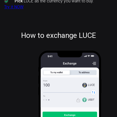
Pick
LUCE as the currency you want to buy.
Try it NOW
How to exchange LUCE
LUCE