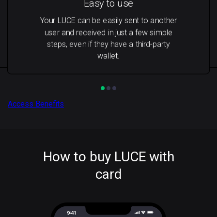
Easy to use
Your LUCE can be easily sent to another
user and received in just a few simple
steps, even if they have a third-party
wallet.
Access Benefits
How to buy LUCE with
card