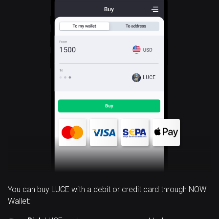
LUCE
You can buy LUCE with a debit or credit card through NOW
Wallet: