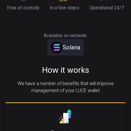
Free of custody
In a few steps
Operational 24/7
Available on network:
Solana
How it works
We have a number of benefits that will improve
management of your LUCE wallet