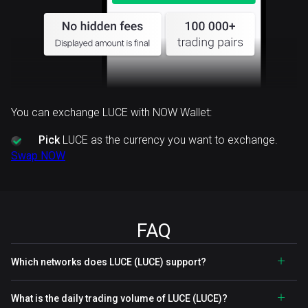
You can exchange LUCE with NOW Wallet:
Pick
LUCE as the currency you want to exchange.
Swap NOW
FAQ
Which networks does LUCE (LUCE) support?
What is the daily trading volume of LUCE (LUCE)?