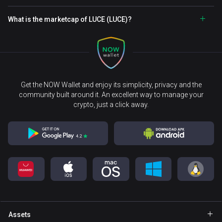
What is the marketcap of LUCE (LUCE)?
Get the NOW Wallet and enjoy its simplicity, privacy and the
community built around it. An excellent way to manage your
crypto, just a click away.
Assets