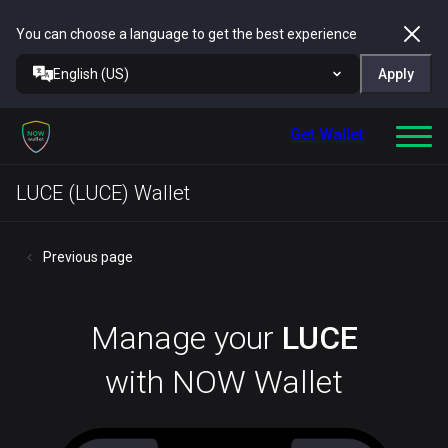
You can choose a language to get the best experience
English (US)
Apply
Get Wallet
LUCE (LUCE) Wallet
Previous page
Manage your
LUCE
with NOW Wallet