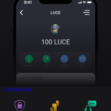
LUCE
100
LUCE
Get Wallet
NOW