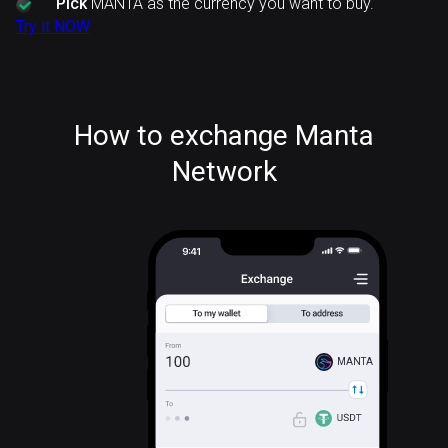
Pick
MANTA as the currency you want to buy.
Try it NOW
How to exchange Manta
Network
MANTA