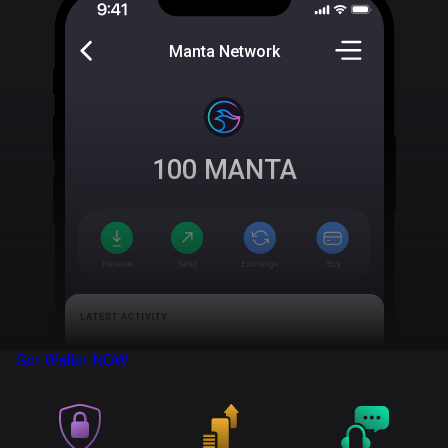
Manta Network
100
MANTA
Get Wallet
NOW