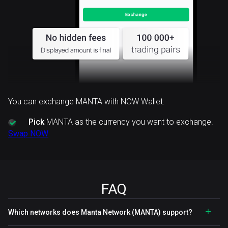
You can exchange MANTA with NOW Wallet:
Pick
MANTA as the currency you want to exchange.
Swap NOW
FAQ
Which networks does Manta Network (MANTA) support?