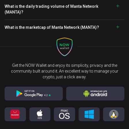
What is the daily trading volume of Manta Network
(MANTA)?
What is the marketcap of Manta Network (MANTA)?
Get the NOW Wallet and enjoy its simplicity, privacy and the
community built around it. An excellent way to manage your
crypto, just a click away.