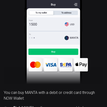
MANTA
You can buy MANTA with a debit or credit card through
NOW Wallet: