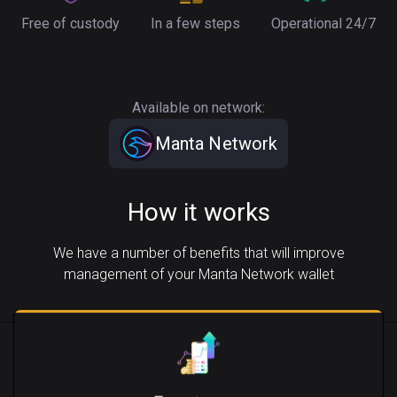
Free of custody
In a few steps
Operational 24/7
Available on network:
Manta Network
How it works
We have a number of benefits that will improve
management of your Manta Network wallet