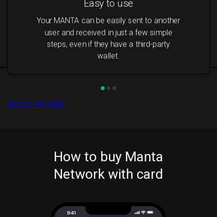
Easy to use
Your MANTA can be easily sent to another
user and received in just a few simple
steps, even if they have a third-party
wallet.
Access Benefits
How to buy Manta
Network with card