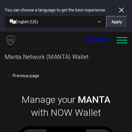
You can choose a language to get the best experience
English (US)
Apply
Get Wallet
Manta Network (MANTA) Wallet
Previous page
Manage your
MANTA
with NOW Wallet