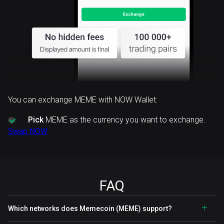
You can exchange MEME with NOW Wallet:
Pick
MEME as the currency you want to exchange.
Swap NOW
FAQ
Which networks does Memecoin (MEME) support?