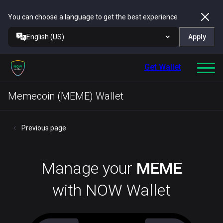
You can choose a language to get the best experience
English (US)
Apply
Get Wallet
Memecoin (MEME) Wallet
Previous page
Manage your
MEME
with NOW Wallet