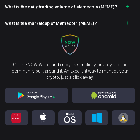
What is the daily trading volume of Memecoin (MEME)?
What is the marketcap of Memecoin (MEME)?
Get the NOW Wallet and enjoy its simplicity, privacy and the
community built around it. An excellent way to manage your
crypto, just a click away.