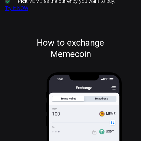
Pick
MEME as the currency you want to buy.
Try it NOW
How to exchange
Memecoin
MEME