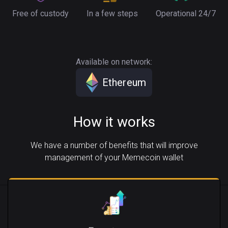
Free of custody
In a few steps
Operational 24/7
Available on network:
Ethereum
How it works
We have a number of benefits that will improve
management of your Memecoin wallet