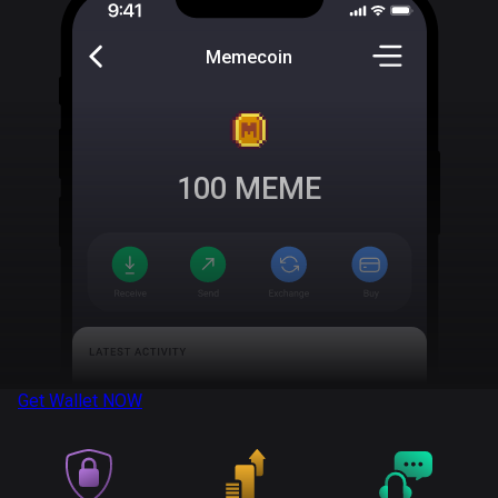
Memecoin
100
MEME
Get Wallet
NOW