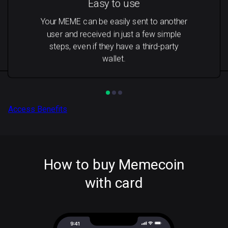
Easy to use
Your MEME can be easily sent to another
user and received in just a few simple
steps, even if they have a third-party
wallet.
Access Benefits
How to buy Memecoin
with card