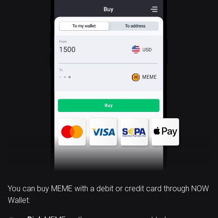
MEME
You can buy MEME with a debit or credit card through NOW
Wallet: