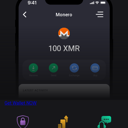
Monero
100
XMR
Get Wallet
NOW