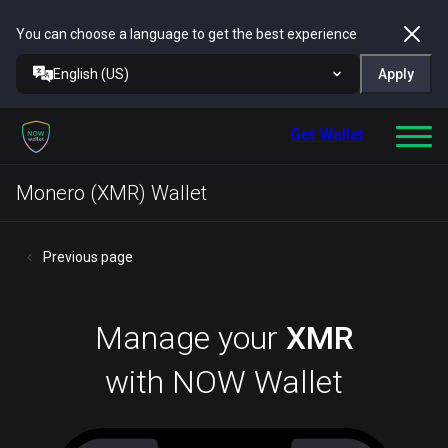
You can choose a language to get the best experience
English (US)
Apply
Get Wallet
Monero (XMR) Wallet
Previous page
Manage your
XMR
with NOW Wallet