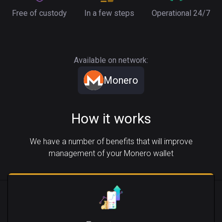
Free of custody
In a few steps
Operational 24/7
Available on network:
Monero
How it works
We have a number of benefits that will improve
management of your Monero wallet