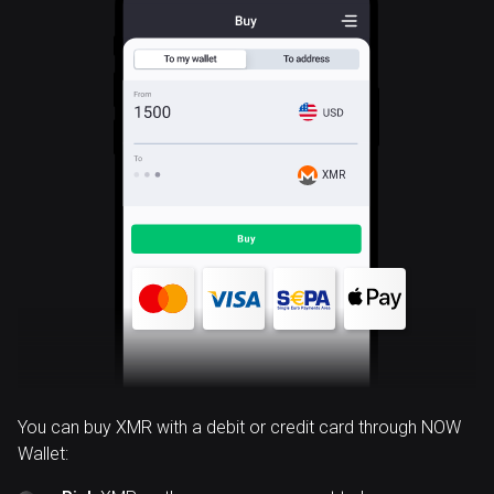
XMR
You can buy XMR with a debit or credit card through NOW
Wallet: