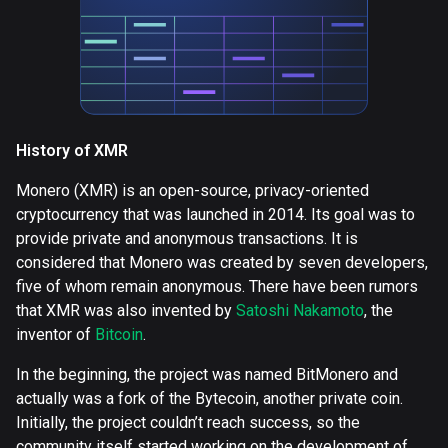
History of XMR
Monero (XMR) is an open-source, privacy-oriented
cryptocurrency that was launched in 2014. Its goal was to
provide private and anonymous transactions. It is
considered that Monero was created by seven developers,
five of whom remain anonymous. There have been rumors
that XMR was also invented by
Satoshi Nakamoto
, the
inventor of
Bitcoin
.
In the beginning, the project was named BitMonero and
actually was a fork of the Bytecoin, another private coin.
Initially, the project couldn’t reach success, so the
community itself started working on the development of