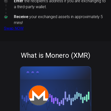
Enter
the recipient's address if you are exchanging to
a third-party wallet.
Receive
your exchanged assets in approximately 5
mins!
Swap NOW
What is Monero (XMR)