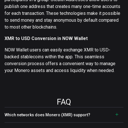
publish one address that creates many one-time accounts
for each transaction. These technologies make it possible
to send money and stay anonymous by default compared
to most other blockchains.
XMR to USD Conversion in NOW Wallet
NOW Wallet users can easily exchange XMR to USD-
backed stablecoins within the app. This seamless
conversion process offers a convenient way to manage
your Monero assets and access liquidity when needed.
FAQ
Which networks does Monero (XMR) support?