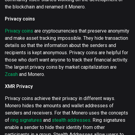
the blockchain and renamed it Monero.
Privacy coins
Privacy coins
are cryptocurrencies that preserve anonymity
and make asset tracking impossible. They hide transaction
details so that the information about the senders and
recipients is kept anonymous. Privacy coins are helpful for
those who don’t want anyone to track their financial activity.
The largest privacy coins by market capitalization are
Zcash
and Monero.
XMR Privacy
Privacy coins achieve their privacy in different ways.
Monero hides the amounts and wallet addresses of
senders and receivers. For that Monero uses the concepts
of
ring signatures
and
stealth addresses
. Ring signatures
enable a sender to hide their identity from other
participants in a group. Stealth Addresses allow users to