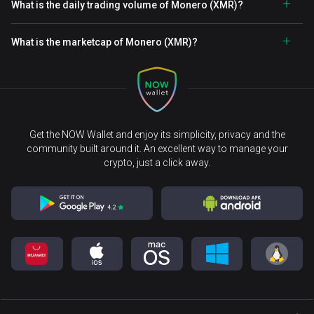
What is the daily trading volume of Monero (XMR)?
What is the marketcap of Monero (XMR)?
Get the NOW Wallet and enjoy its simplicity, privacy and the
community built around it. An excellent way to manage your
crypto, just a click away.