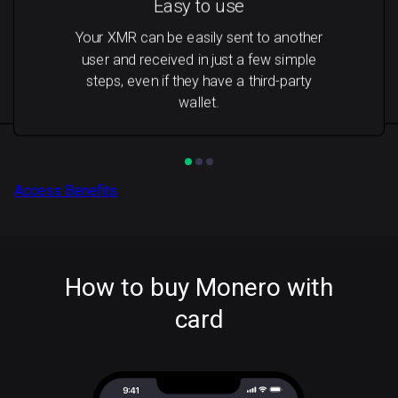
Easy to use
Your XMR can be easily sent to another
user and received in just a few simple
steps, even if they have a third-party
wallet.
Access Benefits
How to buy Monero with
card