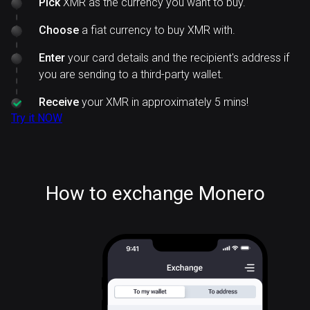
Pick
XMR as the currency you want to buy.
Choose
a fiat currency to buy XMR with.
Enter
your card details and the recipient's address if
you are sending to a third-party wallet.
Receive
your XMR in approximately 5 mins!
Try it NOW
How to exchange Monero