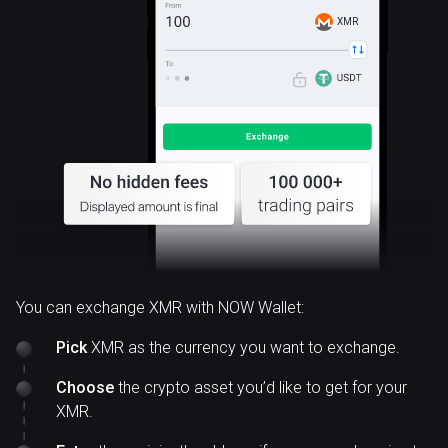
XMR
You can exchange XMR with NOW Wallet:
Pick
XMR as the currency you want to exchange.
Choose
the crypto asset you’d like to get for your
XMR.