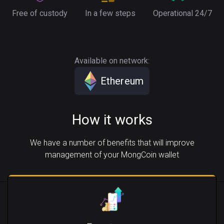
Free of custody
In a few steps
Operational 24/7
Available on network:
Ethereum
How it works
We have a number of benefits that will improve
management of your MongCoin wallet