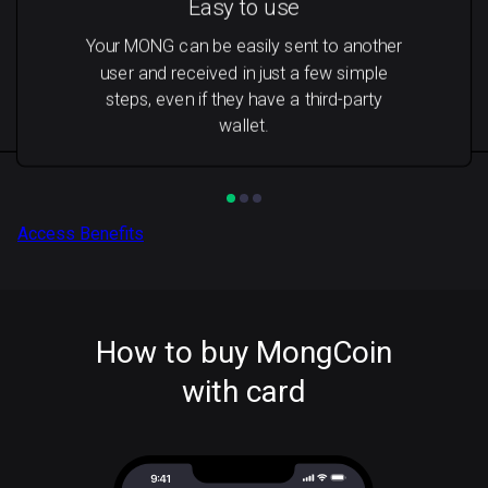
Easy to use
Your MONG can be easily sent to another
user and received in just a few simple
steps, even if they have a third-party
wallet.
Access Benefits
How to buy MongCoin
with card