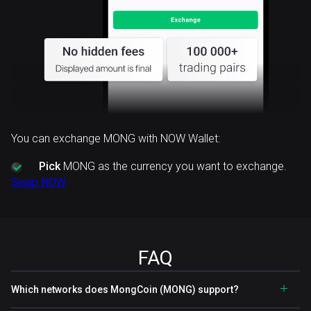
You can exchange MONG with NOW Wallet:
Pick
MONG as the currency you want to exchange.
Swap NOW
FAQ
Which networks does MongCoin (MONG) support?