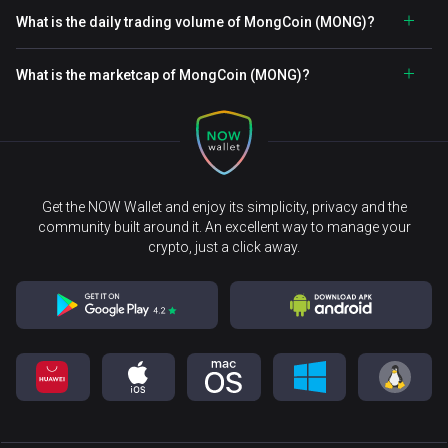
What is the daily trading volume of MongCoin (MONG)?
What is the marketcap of MongCoin (MONG)?
Get the NOW Wallet and enjoy its simplicity, privacy and the
community built around it. An excellent way to manage your
crypto, just a click away.