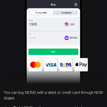
MONG
You can buy MONG with a debit or credit card through NOW
Wallet: