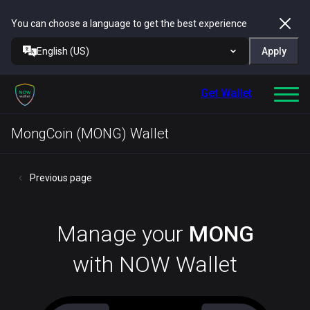
You can choose a language to get the best experience
English (US)
Apply
Get Wallet
MongCoin (MONG) Wallet
Previous page
Manage your
MONG
with NOW Wallet