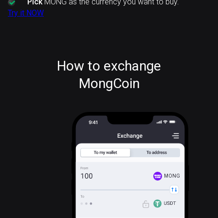
Pick
MONG as the currency you want to buy.
Try it NOW
How to exchange
MongCoin
MONG