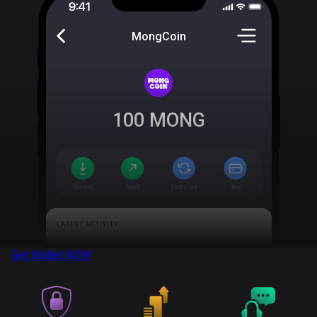
MongCoin
100
MONG
Get Wallet
NOW