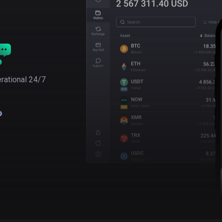
rational 24/7