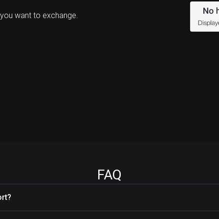
 you want to exchange.
FAQ
rt?