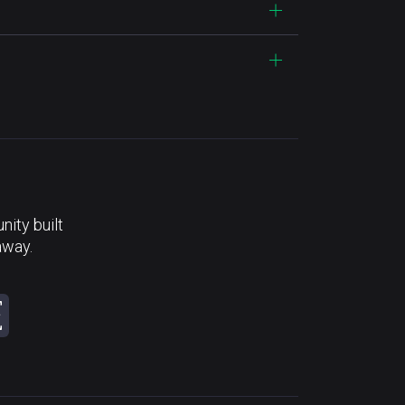
ity built
away.