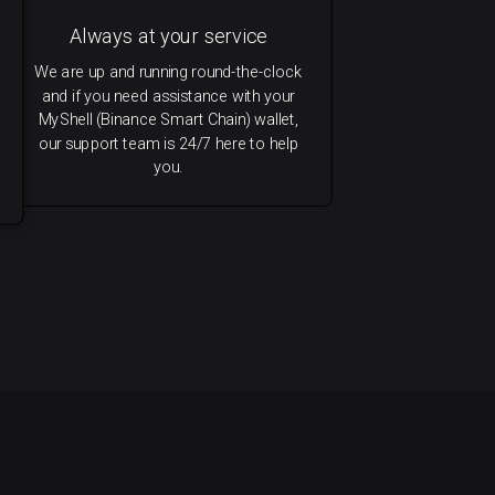
Always at your service
We are up and running round-the-clock
and if you need assistance with your
MyShell (Binance Smart Chain) wallet,
our support team is 24/7 here to help
you.