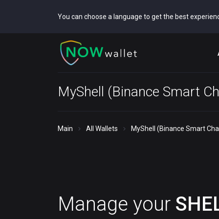
You can choose a language to get the best experien
MyShell (Binance Smart Ch
Main
All Wallets
MyShell (Binance Smart Chai
Manage your
SHE