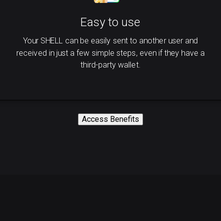
Easy to use
Your SHELL can be easily sent to another user and
received in just a few simple steps, even if they have a
third-party wallet.
Access Benefits