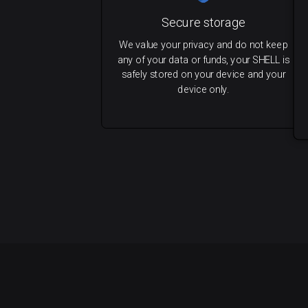
Secure storage
We value your privacy and do not keep
any of your data or funds, your SHELL is
safely stored on your device and your
device only.