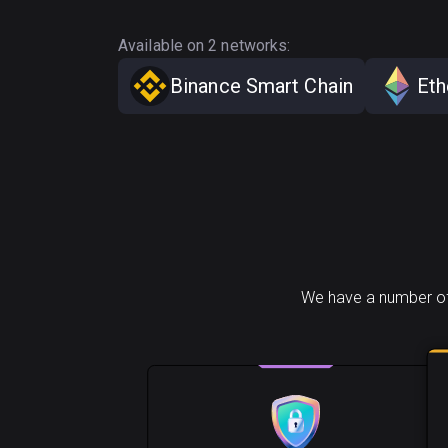
Available on 2 networks:
Binance Smart Chain
Et
We have a number of 