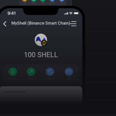
MyShell (Binance Smart Chain)
100
SHELL