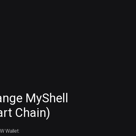
ange MyShell
rt Chain)
W Wallet: