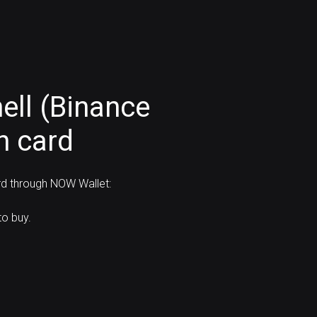
ell (Binance
h card
rd through NOW Wallet:
o buy.