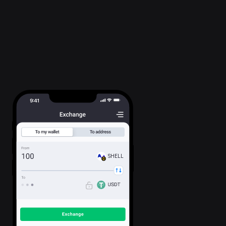
SHELL