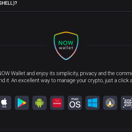
(SHELL)?
NOW Wallet and enjoy its simplicity, privacy and the commun
nd it. An excellent way to manage your crypto, just a click 