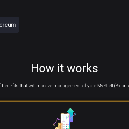
hereum
How it works
benefits that will improve management of your MyShell (Binanc