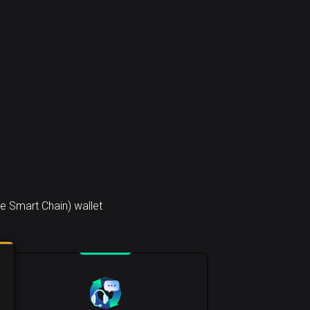
e Smart Chain) wallet