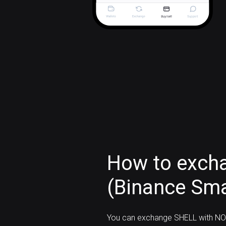
How to exch
(Binance Sma
You can exchange SHELL with NO