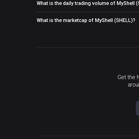
What is the daily trading volume of MyShell 
What is the marketcap of MyShell (SHELL)?
Get the 
arou