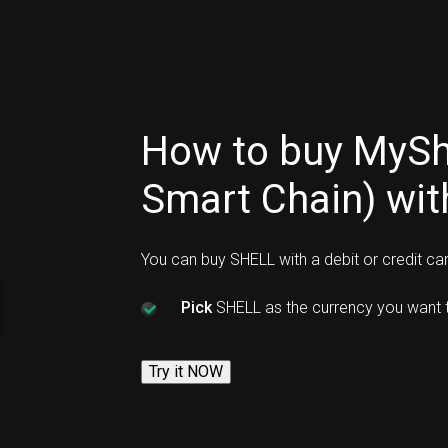
How to buy MySh
Smart Chain) wit
You can buy SHELL with a debit or credit ca
Pick
SHELL as the currency you want t
Try it NOW