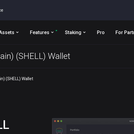
ce
Assets
Features
Staking
Pro
For Part
ain) (SHELL) Wallet
n) (SHELL) Wallet
LL