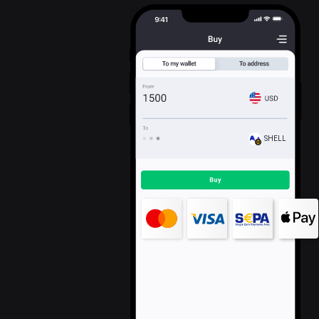
SHELL