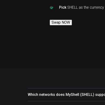
Pick
SHELL as the currency
Swap NOW
Which networks does MyShell (SHELL) suppo