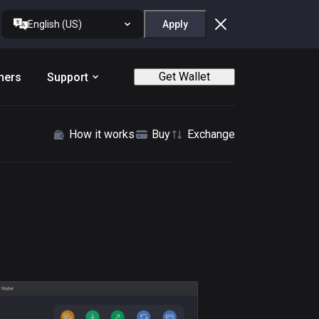
English (US)
Apply
Get Wallet
ners
Support
How it works
Buy
Exchange