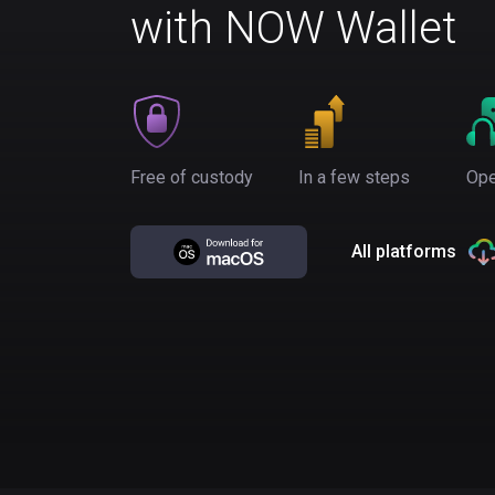
with NOW Wallet
Free of custody
In a few steps
Ope
All platforms