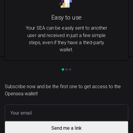
Easy to use
Your SEA can be easily sent to another
user and received in just a few simple
steps, even if they have a third-party
wallet.
Subscribe now and be the first one to get access to the
Opensea wallet!
Send me a link