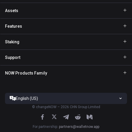
Assets
Wallet Bitcoin
Features
Wallet Ethereum
Explore
Staking
Wallet Binance Coin
GasFree
Staking BNB
Wallet Tether
Support
Private send
Staking NOW
Wallet Solana
For Partners
NFT
NOW Products Family
Staking TRX
Wallet USD Coin
Help Center
NOW Nodes
Staking ATOM
Wallet Cardano
Contact Us
NOW Payments
Staking SOL
Wallet Ripple
English (US)
Terms of Service
ChangeNOW site
Staking XTZ
All Wallets
©
changeNOW – 2026 CHN Group Limited
Privacy Policy
NOW Tracker App
Staking ADA
Risk Disclosure
ChangeNOW App
For partnership
:
partners@walletnow.app