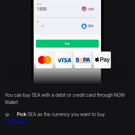
SEA
You can buy SEA with a debit or credit card through NOW
Wallet:
Pick
SEA as the currency you want to buy.
Try it NOW