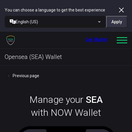
You can choose a language to get the best experience
English (US)
Apply
Get Wallet
Opensea (SEA) Wallet
Previous page
Manage your
SEA
with NOW Wallet