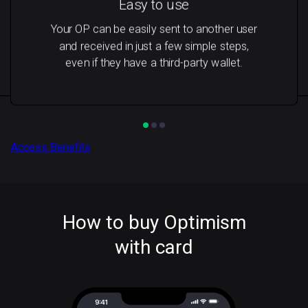
Easy to use
Your OP can be easily sent to another user
and received in just a few simple steps,
even if they have a third-party wallet.
Access Benefits
How to buy Optimism
with card