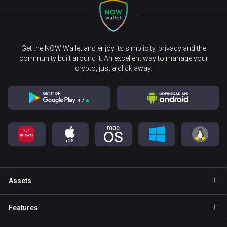
Get the NOW Wallet and enjoy its simplicity, privacy and the
community built around it. An excellent way to manage your
crypto, just a click away.
Assets
Wallet Bitcoin
Features
Wallet Ethereum
Explore