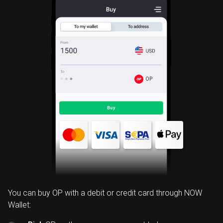
OP
You can buy OP with a debit or credit card through NOW
Wallet: