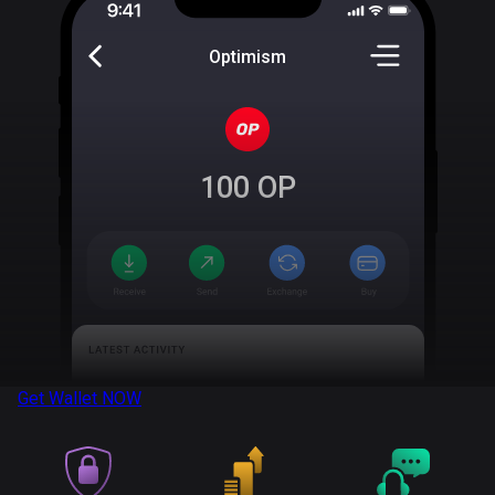
Optimism
100
OP
Get Wallet
NOW