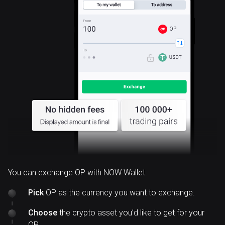
OP
You can exchange OP with NOW Wallet:
Pick
OP as the currency you want to exchange.
Choose
the crypto asset you’d like to get for your
OP.