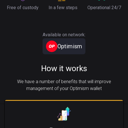
Free of custody
In a few steps
Operational 24/7
Available on network:
Optimism
How it works
We have a number of benefits that will improve
management of your Optimism wallet