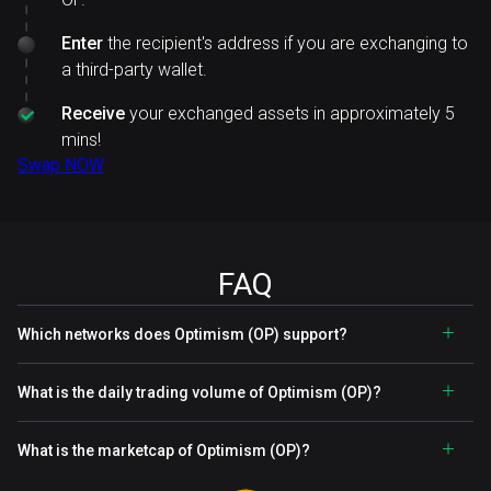
Enter
the recipient's address if you are exchanging to
a third-party wallet.
Receive
your exchanged assets in approximately 5
mins!
Swap NOW
FAQ
Which networks does Optimism (OP) support?
What is the daily trading volume of Optimism (OP)?
What is the marketcap of Optimism (OP)?