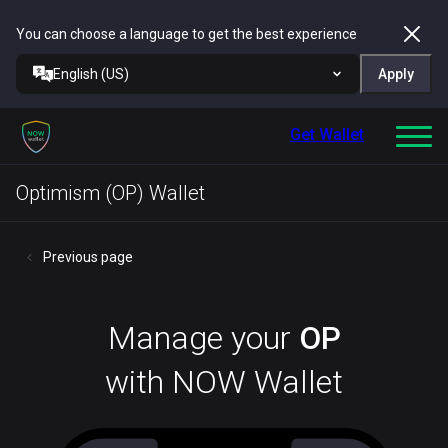
You can choose a language to get the best experience
English (US)
Apply
Get Wallet
Optimism (OP) Wallet
Previous page
Manage your
OP
with NOW Wallet