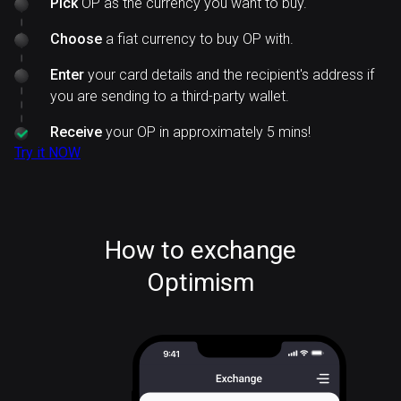
Pick
OP as the currency you want to buy.
Choose
a fiat currency to buy OP with.
Enter
your card details and the recipient's address if
you are sending to a third-party wallet.
Receive
your OP in approximately 5 mins!
Try it NOW
How to exchange
Optimism