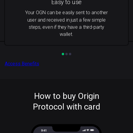
Easy to use
Your OGN can be easily sent to another
user and received in just a few simple
steps, even if they have a third-party
wallet.
Access Benefits
How to buy Origin
Protocol with card