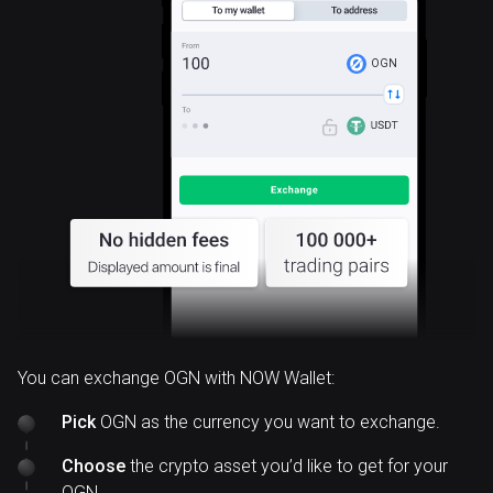
OGN
You can exchange OGN with NOW Wallet:
Pick
OGN as the currency you want to exchange.
Choose
the crypto asset you’d like to get for your
OGN.