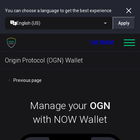
You can choose a language to get the best experience
English (US)
Apply
Get Wallet
Origin Protocol (OGN) Wallet
Previous page
Manage your
OGN
with NOW Wallet