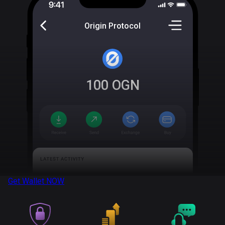
Origin Protocol
100
OGN
Get Wallet
NOW