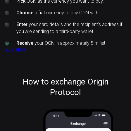
Pick
OGN as the currency you want to buy.
Choose
a fiat currency to buy OGN with.
Enter
your card details and the recipient's address if
you are sending to a third-party wallet.
Receive
your OGN in approximately 5 mins!
Try it NOW
How to exchange Origin
Protocol