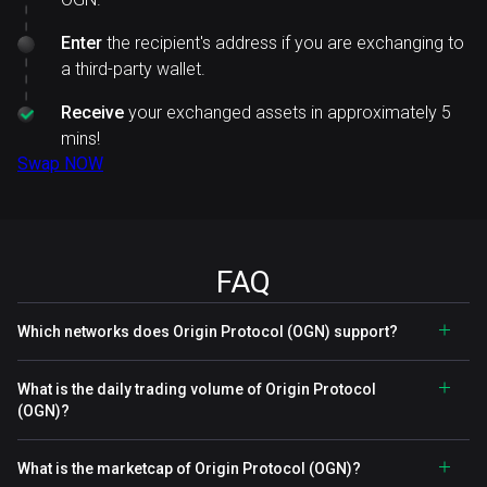
Enter
the recipient's address if you are exchanging to
a third-party wallet.
Receive
your exchanged assets in approximately 5
mins!
Swap NOW
FAQ
Which networks does Origin Protocol (OGN) support?
What is the daily trading volume of Origin Protocol
(OGN)?
What is the marketcap of Origin Protocol (OGN)?