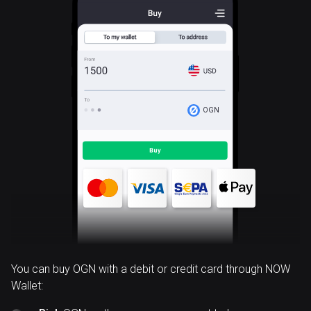
OGN
You can buy OGN with a debit or credit card through NOW
Wallet: