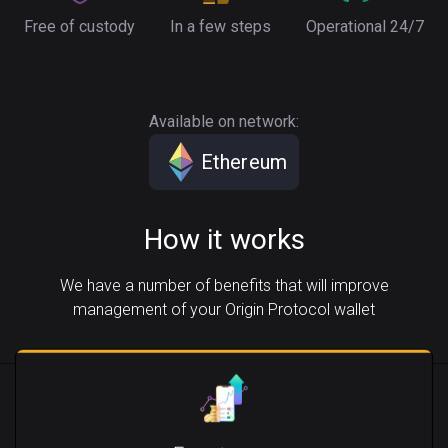
Free of custody
In a few steps
Operational 24/7
Available on network:
Ethereum
How it works
We have a number of benefits that will improve
management of your Origin Protocol wallet