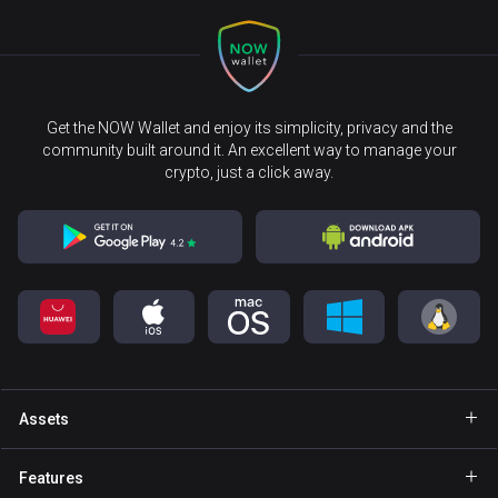
Get the NOW Wallet and enjoy its simplicity, privacy and the
community built around it. An excellent way to manage your
crypto, just a click away.
Assets
Wallet Bitcoin
Features