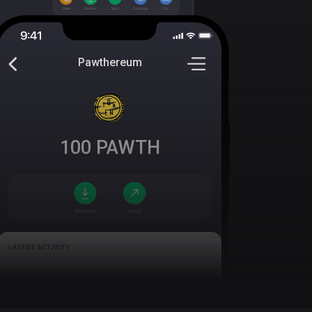
Pawthereum
100
PAWTH