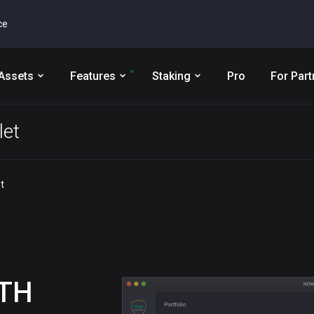
ce
Assets
Features
Staking
Pro
For Part
et
t
TH