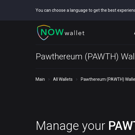
You can choose a language to get the best experien
Pawthereum (PAWTH) Wall
Main
All Wallets
Pawthereum (PAWTH) Walle
Manage your
PAW