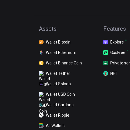
Assets
Features
Wallet Bitcoin
Explore
Wallet Ethereum
GasFree
Wallet Binance Coin
Private se
Wallet Tether
NFT
Wallet Solana
Wallet USD Coin
Wallet Cardano
Wallet Ripple
All Wallets