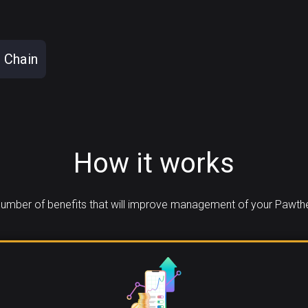
 Chain
How it works
umber of benefits that will improve management of your Pawth