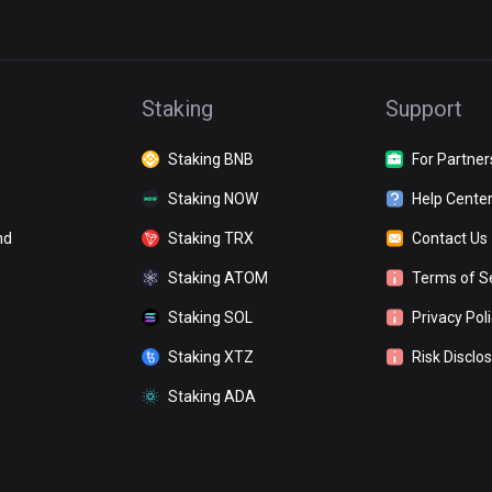
Staking
Support
Staking BNB
For Partner
Staking NOW
Help Cente
nd
Staking TRX
Contact Us
Staking ATOM
Terms of S
Staking SOL
Privacy Pol
Staking XTZ
Risk Disclo
Staking ADA