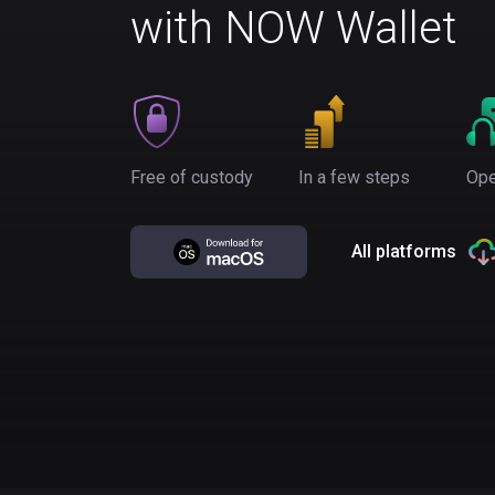
with NOW Wallet
Free of custody
In a few steps
Ope
All platforms