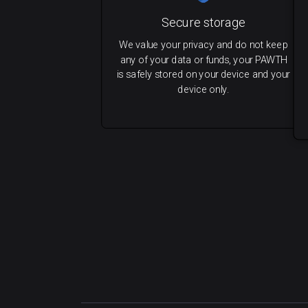
Secure storage
We value your privacy and do not keep
any of your data or funds, your PAWTH
is safely stored on your device and your
device only.