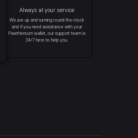
Always at your service
We are up and running round-the-clock
and if you need assistance with your
Pawthereum wallet, our support team is
24/7 here to help you.