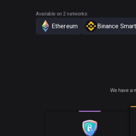
Available on 2 networks:
Ethereum
Binance Smart
We have a n