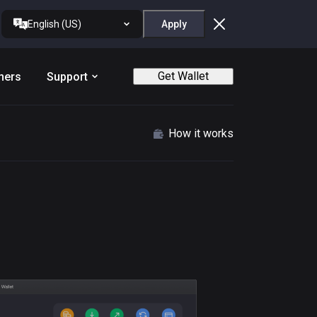
English (US)
Apply
Get Wallet
ners
Support
How it works