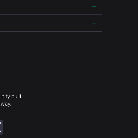
ity built
away.