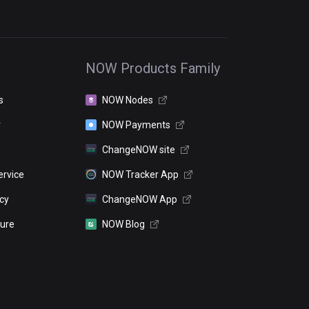
NOW Products Family
s
NOW Nodes
r
NOW Payments
ChangeNOW site
ervice
NOW Tracker App
icy
ChangeNOW App
sure
NOW Blog