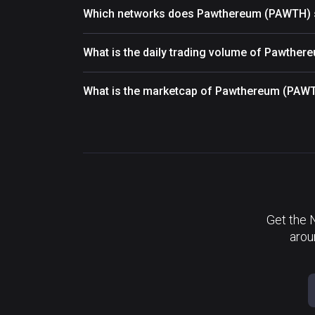
Which networks does Pawthereum (PAWTH) 
What is the daily trading volume of Pawthe
What is the marketcap of Pawthereum (PAW
Get the 
arou