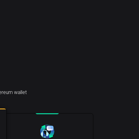
ereum wallet