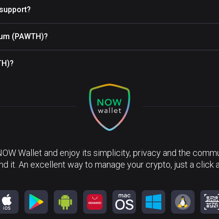
support?
reum (PAWTH)?
TH)?
NOW Wallet and enjoy its simplicity, privacy and the commun
nd it. An excellent way to manage your crypto, just a click 