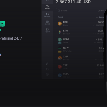
rational 24/7