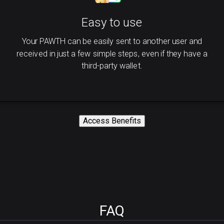
Easy to use
Your PAWTH can be easily sent to another user and
received in just a few simple steps, even if they have a
third-party wallet.
Access Benefits
FAQ