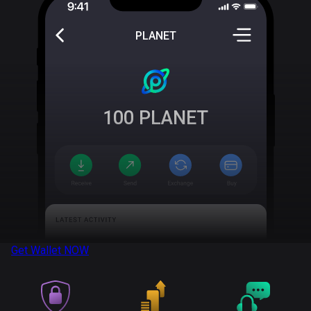
PLANET
100
PLANET
Get Wallet
NOW