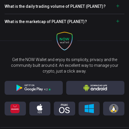
What is the daily trading volume of PLANET (PLANET)?
What is the marketcap of PLANET (PLANET)?
Get the NOW Wallet and enjoy its simplicity, privacy and the
community built around it. An excellent way to manage your
crypto, just a click away.