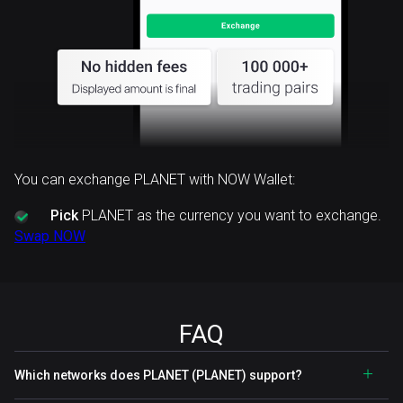
You can exchange PLANET with NOW Wallet:
Pick
PLANET as the currency you want to exchange.
Swap NOW
FAQ
Which networks does PLANET (PLANET) support?