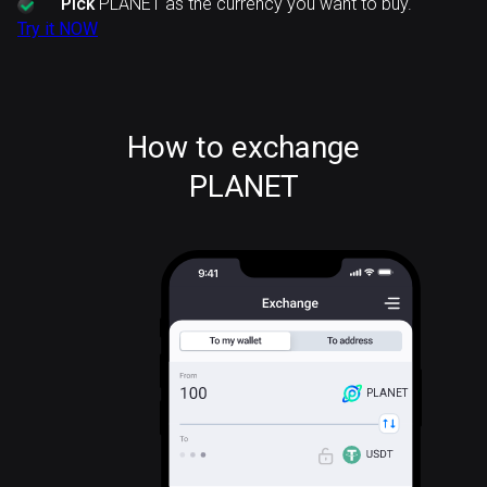
Pick
PLANET as the currency you want to buy.
Try it NOW
How to exchange
PLANET
PLANET