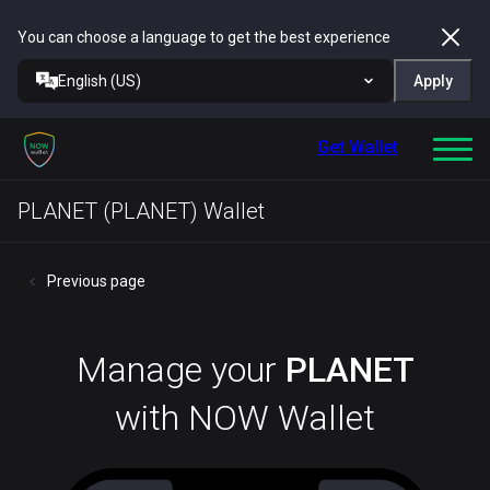
You can choose a language to get the best experience
English (US)
Apply
Get Wallet
PLANET (PLANET) Wallet
Previous page
Manage your
PLANET
with NOW Wallet