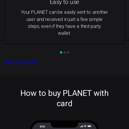
Easy to use
Your PLANET can be easily sent to another
user and received in just a few simple
steps, even if they have a third-party
wallet.
Access Benefits
How to buy PLANET with
card