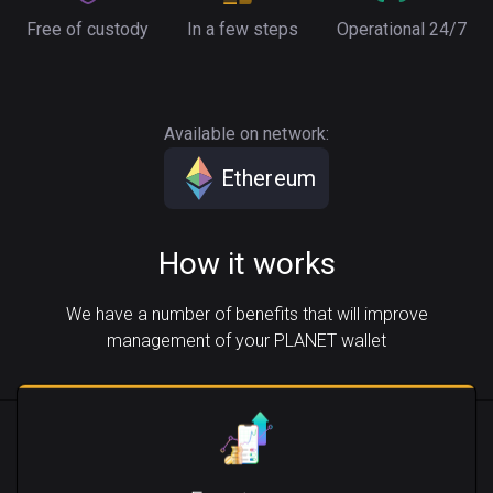
Free of custody
In a few steps
Operational 24/7
Available on network:
Ethereum
How it works
We have a number of benefits that will improve
management of your PLANET wallet