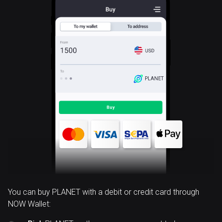
PLANET
You can buy PLANET with a debit or credit card through
NOW Wallet: