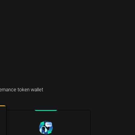
rnance token wallet