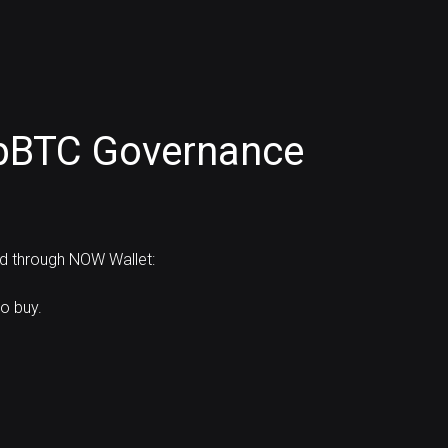
pBTC Governance
rd through NOW Wallet:
o buy.