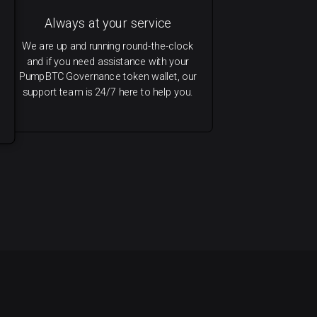
Always at your service
We are up and running round-the-clock
and if you need assistance with your
PumpBTC Governance token wallet, our
support team is 24/7 here to help you.