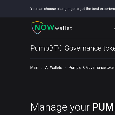
You can choose a language to get the best experien
PumpBTC Governance toke
Main
All Wallets
PumpBTC Governance token
Manage your
PUM