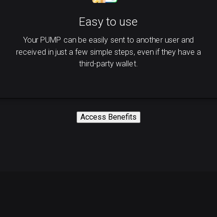
Easy to use
Your PUMP can be easily sent to another user and
received in just a few simple steps, even if they have a
third-party wallet.
Access Benefits