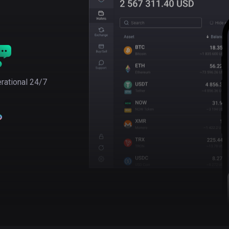
rational 24/7