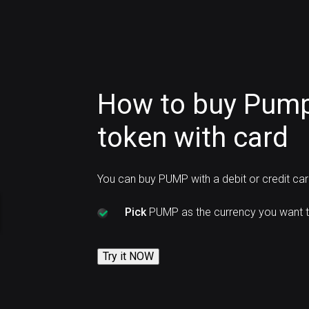
How to buy Pum
token with card
You can buy PUMP with a debit or credit ca
Pick
PUMP as the currency you want t
Try it NOW