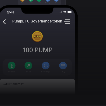
PumpBTC Governance token
100
PUMP