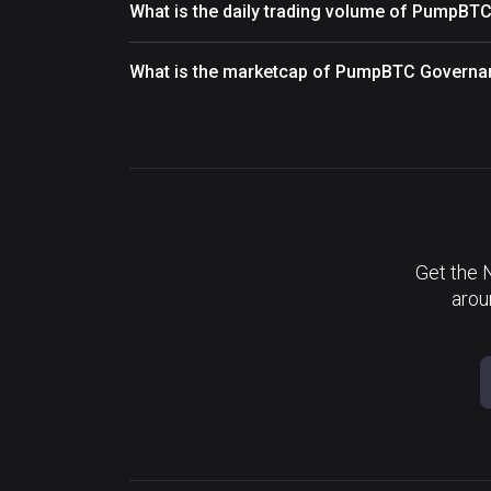
What is the daily trading volume of PumpB
What is the marketcap of PumpBTC Governa
Get the 
arou