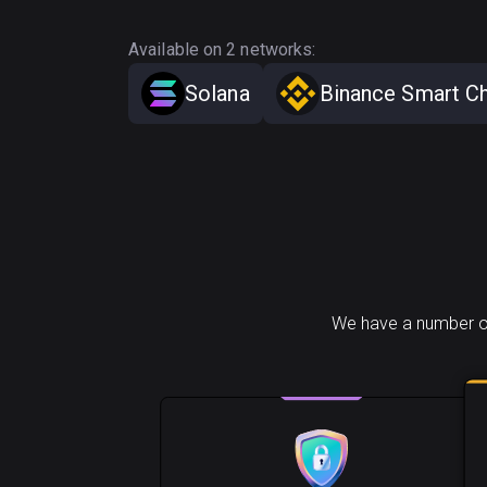
Available on 2 networks:
Solana
Binance Smart Ch
We have a number o