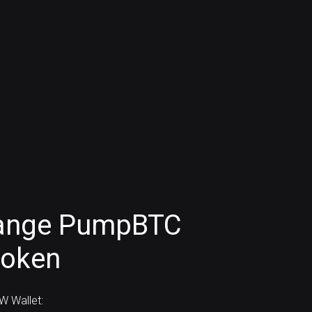
hange PumpBTC
token
 Wallet: