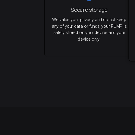
Secure storage
We value your privacy and do not keep
any of your data or funds, your PUMP is
safely stored on your device and your
device only.