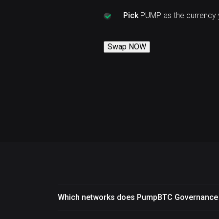
Pick
PUMP as the currency 
Swap NOW
Which networks does PumpBTC Governance 