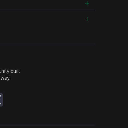
ity built
away.