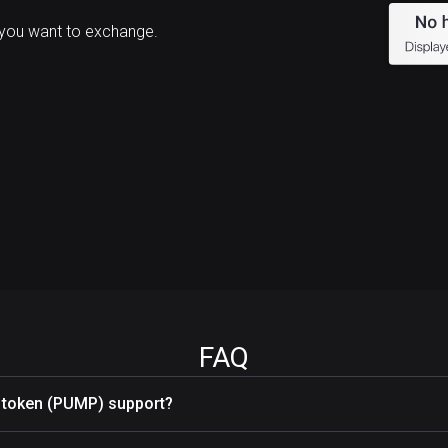
you want to exchange.
FAQ
token (PUMP) support?