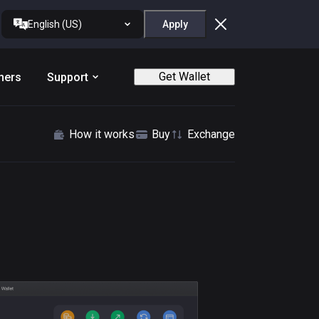
English (US)
Apply
Get Wallet
ners
Support
How it works
Buy
Exchange