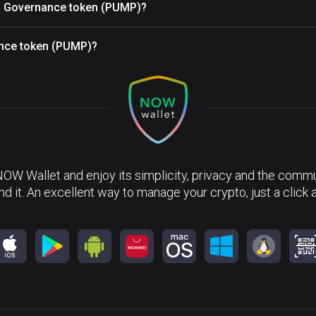
TC Governance token (PUMP)?
nce token (PUMP)?
NOW Wallet and enjoy its simplicity, privacy and the commun
nd it. An excellent way to manage your crypto, just a click 