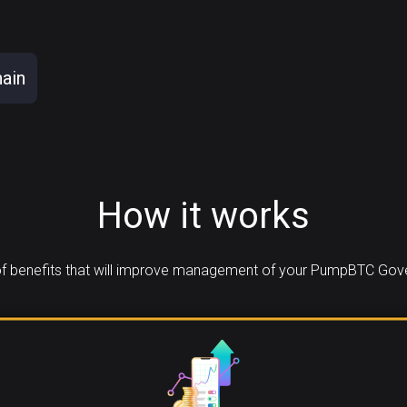
ain
How it works
f benefits that will improve management of your PumpBTC Gove