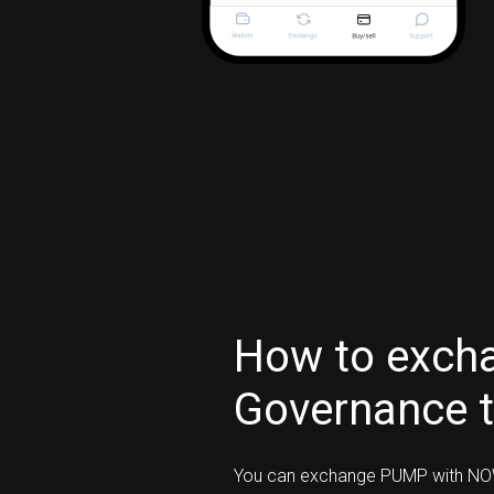
How to exc
Governance 
You can exchange PUMP with NOW