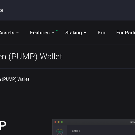
ce
Assets
Features
Staking
Pro
For Part
n (PUMP) Wallet
 (PUMP) Wallet
P