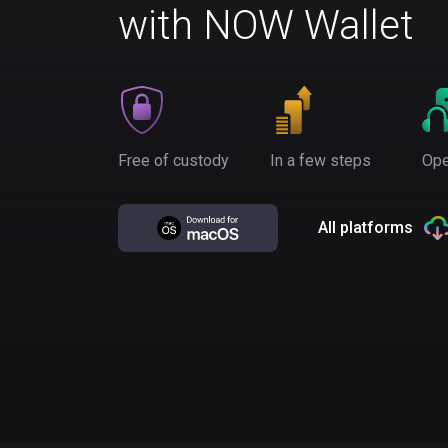
with NOW Wallet
Free of custody
In a few steps
Ope
All platforms