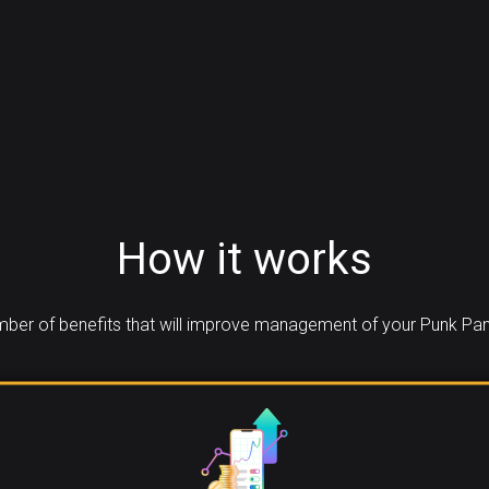
How it works
ber of benefits that will improve management of your Punk Pan