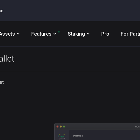
ce
Assets
Features
Staking
Pro
For Part
llet
et