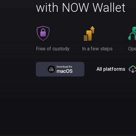
with NOW Wallet
Free of custody
In a few steps
Ope
All platforms