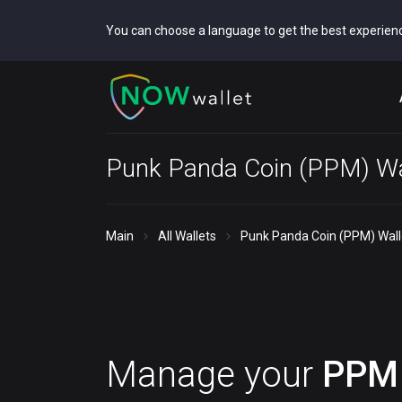
You can choose a language to get the best experien
Punk Panda Coin (PPM) Wa
Main
All Wallets
Punk Panda Coin (PPM) Wall
Manage your
PPM