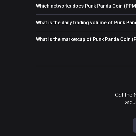
Which networks does Punk Panda Coin (PPM
What is the daily trading volume of Punk Pa
What is the marketcap of Punk Panda Coin 
Get the 
arou