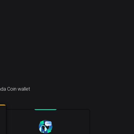
da Coin wallet