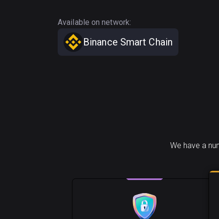
Available on network:
Binance Smart Chain
We have a num