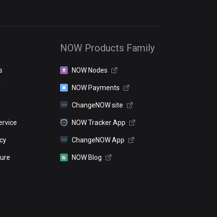
NOW Products Family
s
NOW Nodes
r
NOW Payments
ChangeNOW site
ervice
NOW Tracker App
icy
ChangeNOW App
sure
NOW Blog