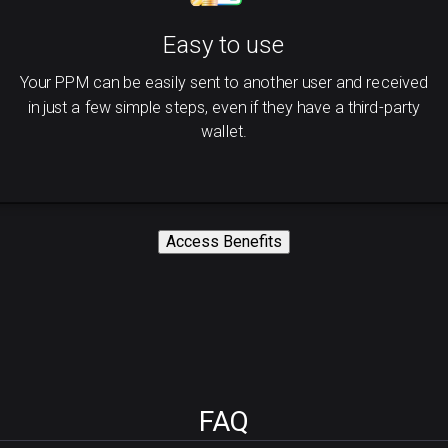
Easy to use
Your PPM can be easily sent to another user and received
in just a few simple steps, even if they have a third-party
wallet.
Access Benefits
FAQ