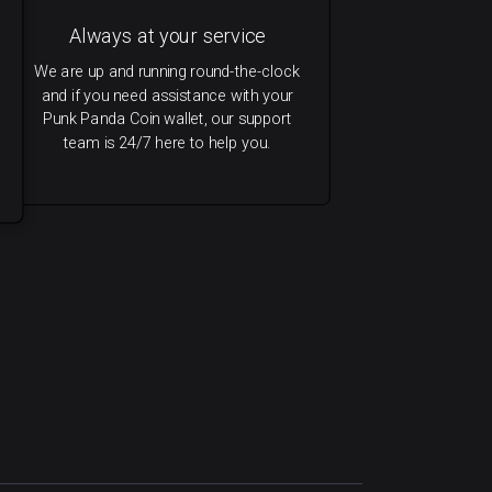
Always at your service
We are up and running round-the-clock
and if you need assistance with your
Punk Panda Coin wallet, our support
team is 24/7 here to help you.