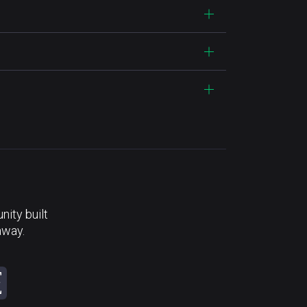
ity built
away.