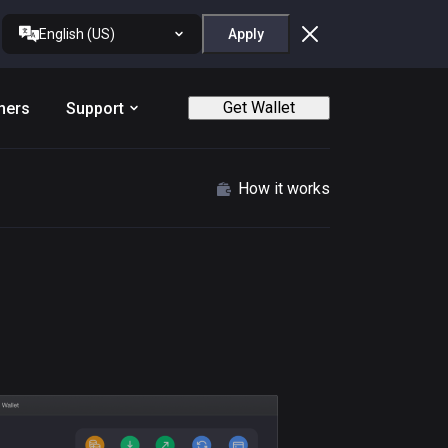
English (US)
Apply
Get Wallet
ners
Support
How it works