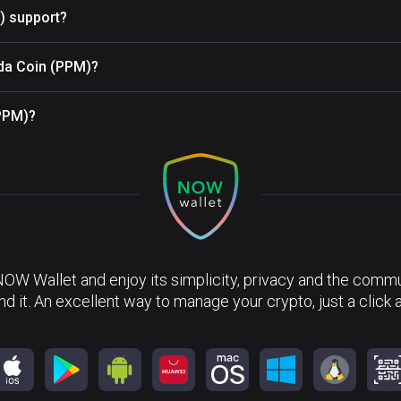
) support?
nda Coin (PPM)?
(PPM)?
NOW Wallet and enjoy its simplicity, privacy and the commun
nd it. An excellent way to manage your crypto, just a click 