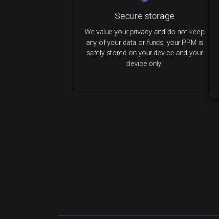
Secure storage
We value your privacy and do not keep
any of your data or funds, your PPM is
safely stored on your device and your
device only.