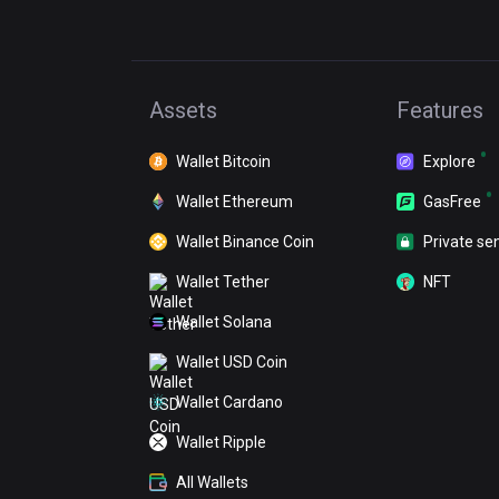
Assets
Features
Wallet Bitcoin
Explore
Wallet Ethereum
GasFree
Wallet Binance Coin
Private se
Wallet Tether
NFT
Wallet Solana
Wallet USD Coin
Wallet Cardano
Wallet Ripple
All Wallets