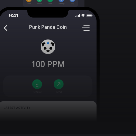
Punk Panda Coin
100
PPM