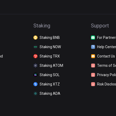
Staking
Support
Staking BNB
For Partner
Staking NOW
Help Cente
nd
Staking TRX
Contact Us
Staking ATOM
Terms of S
Staking SOL
Privacy Pol
Staking XTZ
Risk Disclo
Staking ADA