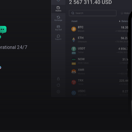
rational 24/7