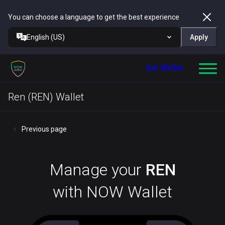
You can choose a language to get the best experience
English (US)
Apply
Get Wallet
Ren (REN) Wallet
Previous page
Manage your
REN
with NOW Wallet