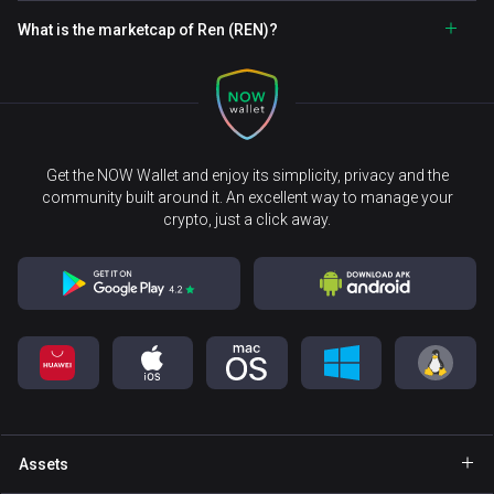
What is the marketcap of Ren (REN)?
Get the NOW Wallet and enjoy its simplicity, privacy and the
community built around it. An excellent way to manage your
crypto, just a click away.
Assets