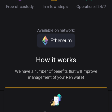
Free of custody
In a few steps
Operational 24/7
Available on network:
Ethereum
How it works
We have a number of benefits that will improve
management of your Ren wallet