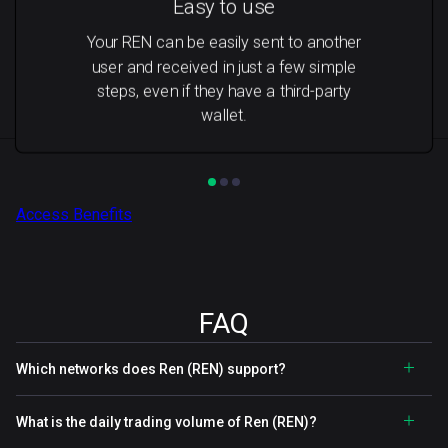
Easy to use
Your REN can be easily sent to another
user and received in just a few simple
steps, even if they have a third-party
wallet.
Access Benefits
FAQ
Which networks does Ren (REN) support?
What is the daily trading volume of Ren (REN)?