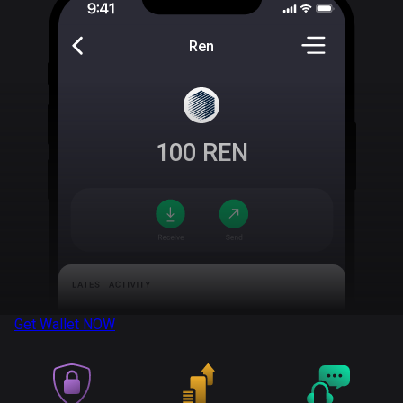
Ren
100
REN
Get Wallet
NOW