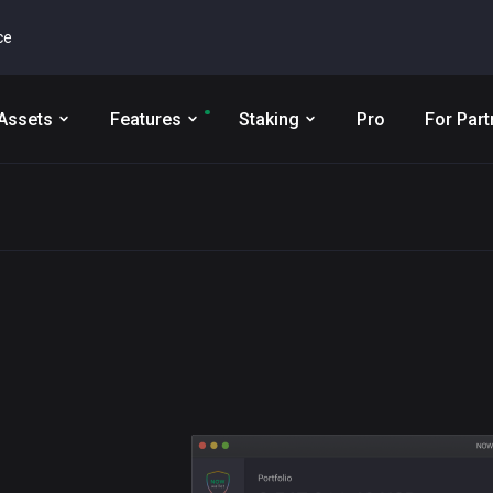
ce
Assets
Features
Staking
Pro
For Part