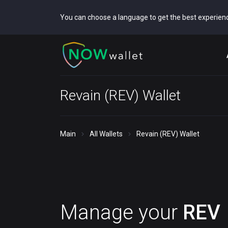
You can choose a language to get the best experien
Revain (REV) Wallet
Main
All Wallets
Revain (REV) Wallet
Manage your
REV