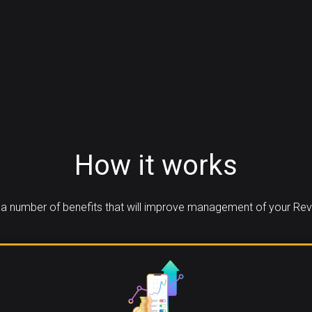
How it works
a number of benefits that will improve management of your Reva