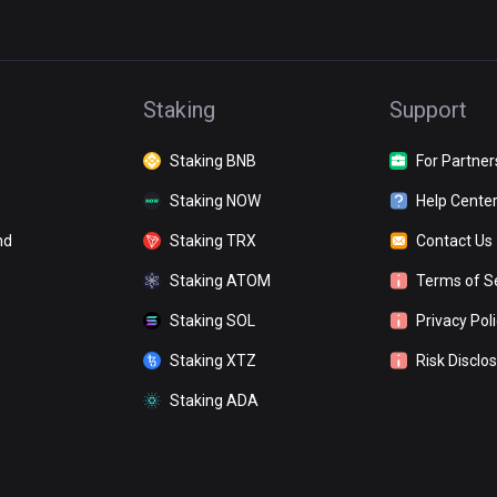
Staking
Support
Staking BNB
For Partner
Staking NOW
Help Cente
nd
Staking TRX
Contact Us
Staking ATOM
Terms of S
Staking SOL
Privacy Pol
Staking XTZ
Risk Disclo
Staking ADA