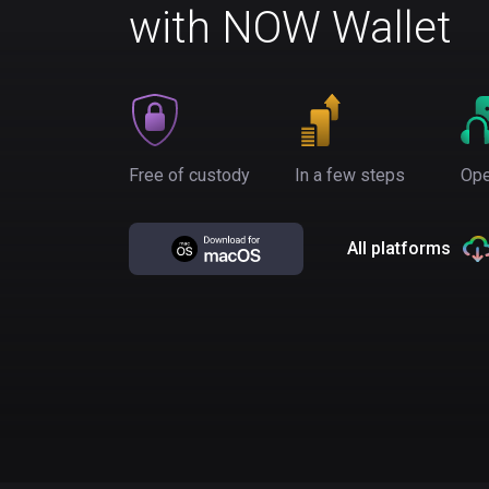
with NOW Wallet
Free of custody
In a few steps
Ope
All platforms