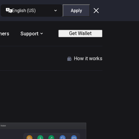
English (US)
Apply
Get Wallet
ners
Support
How it works