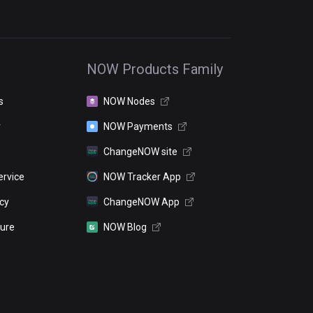
NOW Products Family
s
NOW Nodes
r
NOW Payments
ChangeNOW site
ervice
NOW Tracker App
icy
ChangeNOW App
sure
NOW Blog