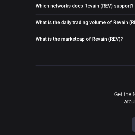
Which networks does Revain (REV) support?
What is the daily trading volume of Revain (
What is the marketcap of Revain (REV)?
Get the 
arou