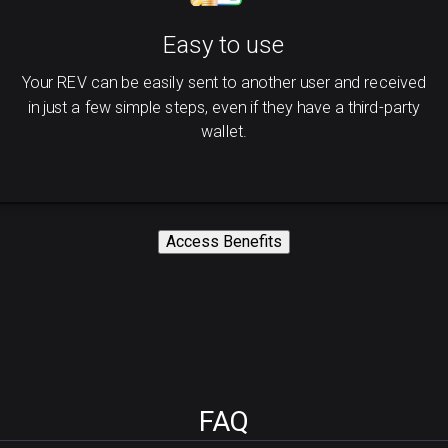
Easy to use
Your REV can be easily sent to another user and received
in just a few simple steps, even if they have a third-party
wallet.
Access Benefits
FAQ