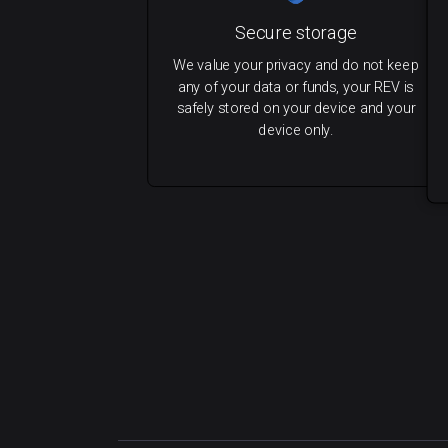
Secure storage
We value your privacy and do not keep
any of your data or funds, your REV is
safely stored on your device and your
device only.