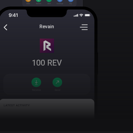
Revain
100
REV