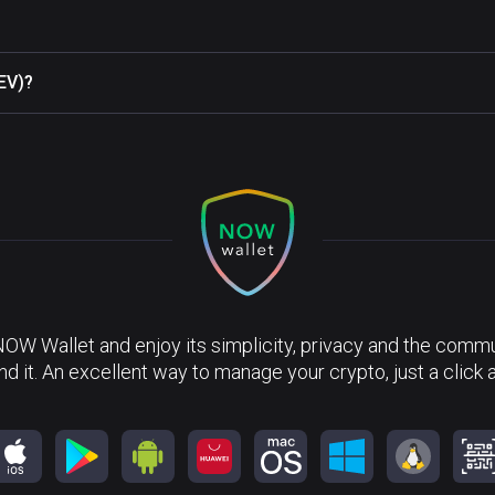
REV)?
NOW Wallet and enjoy its simplicity, privacy and the commun
nd it. An excellent way to manage your crypto, just a click 