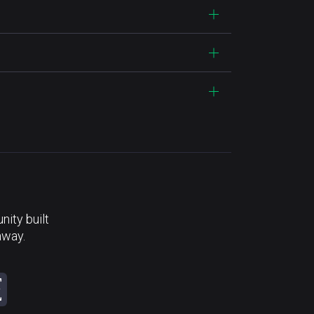
ity built
away.