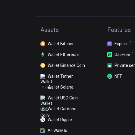
Assets
Features
Wallet Bitcoin
Explore
Wallet Ethereum
GasFree
Wallet Binance Coin
Private se
Wallet Tether
NFT
Wallet Solana
Wallet USD Coin
Wallet Cardano
Wallet Ripple
All Wallets