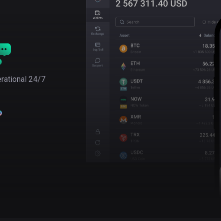
rational 24/7