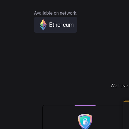
Available on network:
Ethereum
We have 