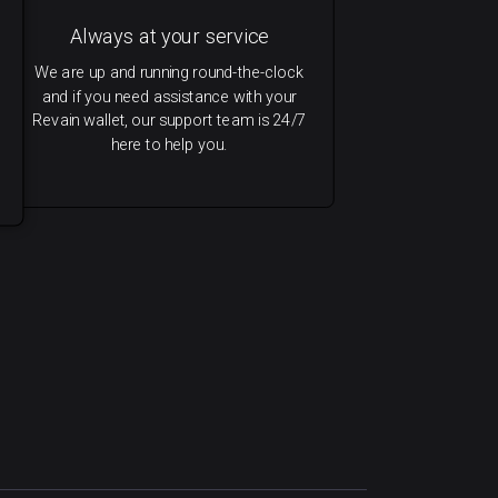
Always at your service
We are up and running round-the-clock
and if you need assistance with your
Revain wallet, our support team is 24/7
here to help you.