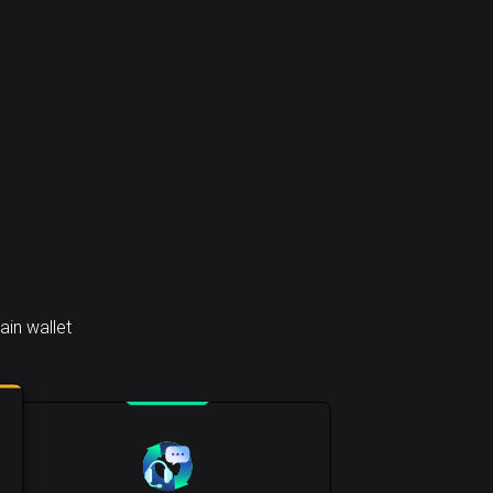
in wallet