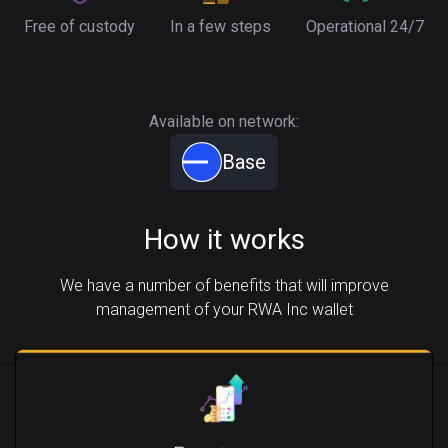
Free of custody
In a few steps
Operational 24/7
Available on network:
Base
How it works
We have a number of benefits that will improve
management of your RWA Inc wallet