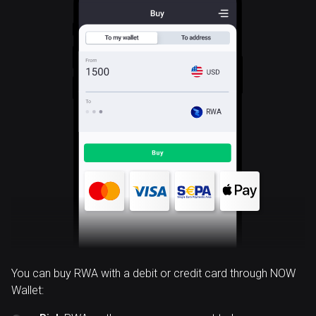
RWA
You can buy RWA with a debit or credit card through NOW
Wallet: