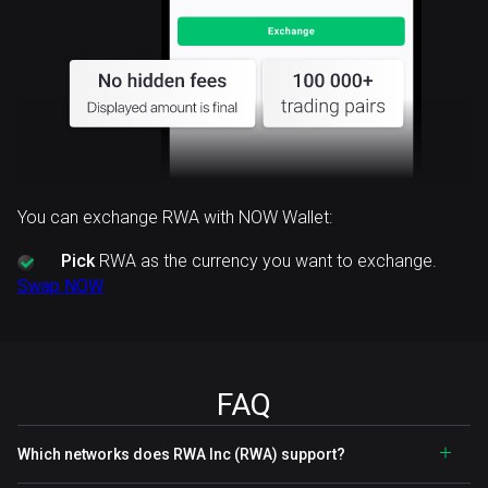
You can exchange RWA with NOW Wallet:
Pick
RWA as the currency you want to exchange.
Swap NOW
FAQ
Which networks does RWA Inc (RWA) support?