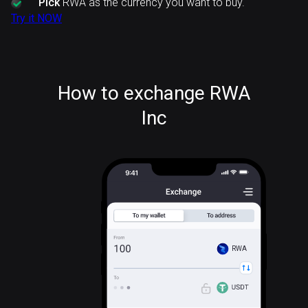
Pick
RWA as the currency you want to buy.
Try it NOW
How to exchange RWA
Inc
RWA