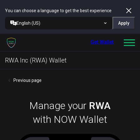
You can choose a language to get the best experience
English (US)
Apply
Get Wallet
RWA Inc (RWA) Wallet
Previous page
Manage your
RWA
with NOW Wallet