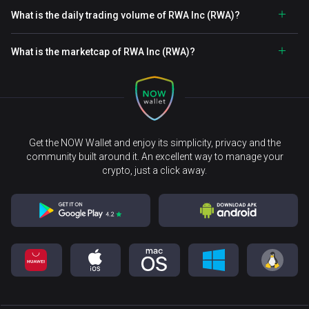
What is the daily trading volume of RWA Inc (RWA)?
What is the marketcap of RWA Inc (RWA)?
Get the NOW Wallet and enjoy its simplicity, privacy and the
community built around it. An excellent way to manage your
crypto, just a click away.