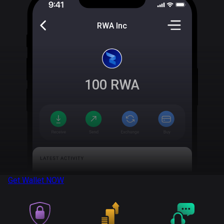
RWA Inc
100
RWA
Get Wallet
NOW