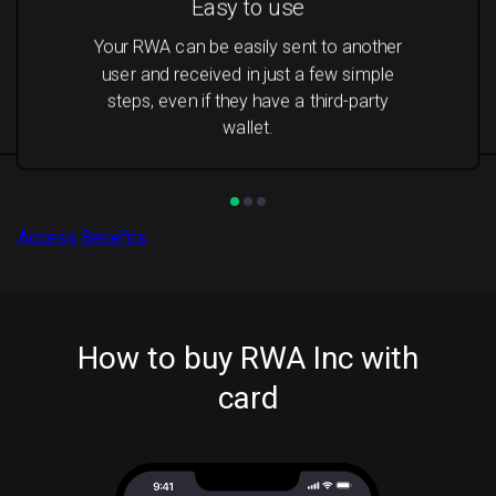
Easy to use
Your RWA can be easily sent to another
user and received in just a few simple
steps, even if they have a third-party
wallet.
Access Benefits
How to buy RWA Inc with
card