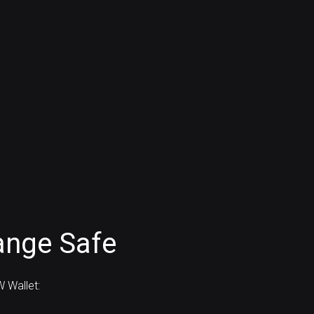
ange Safe
 Wallet: