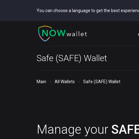
You can choose a language to get the best experien
Safe (SAFE) Wallet
Main
All Wallets
Safe (SAFE) Wallet
Manage your
SAF