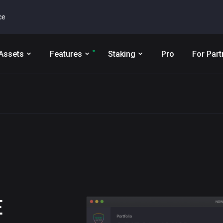
ce
Assets
Features
Staking
Pro
For Part
E