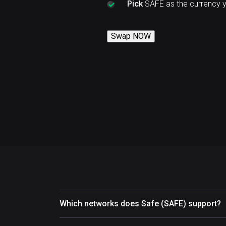
Pick
SAFE as the currency 
Swap NOW
Which networks does Safe (SAFE) support?