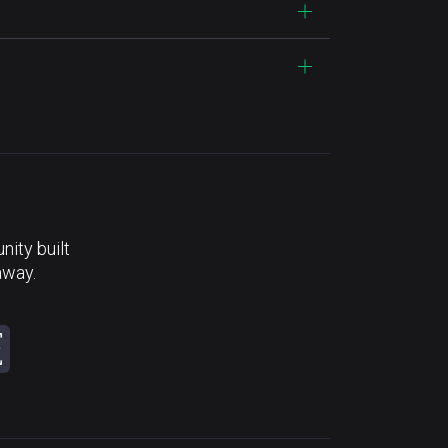
ity built
away.