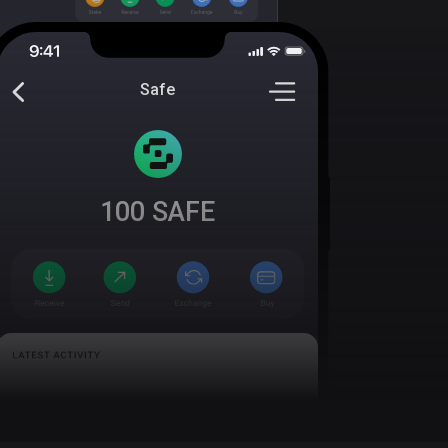
Safe
100
SAFE