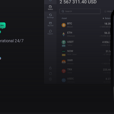
rational 24/7