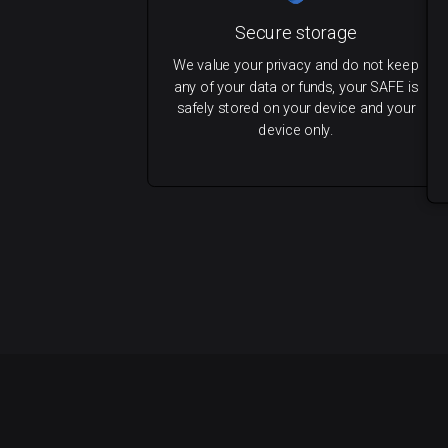
Secure storage
We value your privacy and do not keep
any of your data or funds, your SAFE is
safely stored on your device and your
device only.