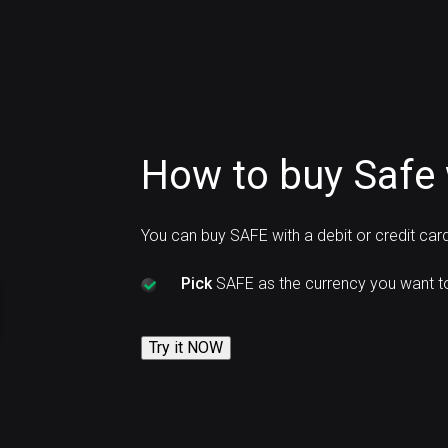
How to buy Safe 
You can buy SAFE with a debit or credit car
Pick
SAFE as the currency you want t
Try it NOW