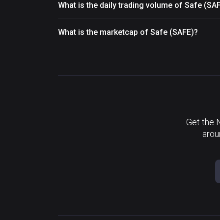
What is the daily trading volume of Safe (SA
What is the marketcap of Safe (SAFE)?
Get the 
arou