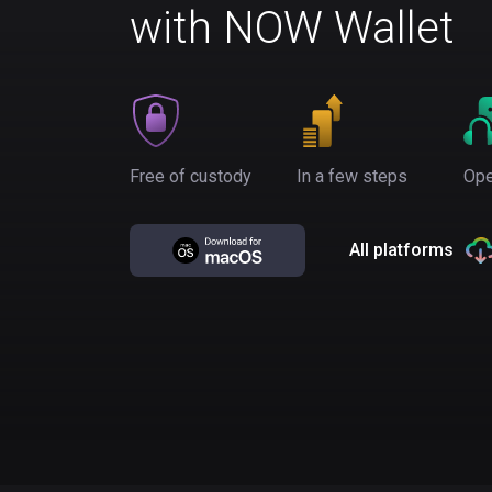
with NOW Wallet
Free of custody
In a few steps
Ope
All platforms