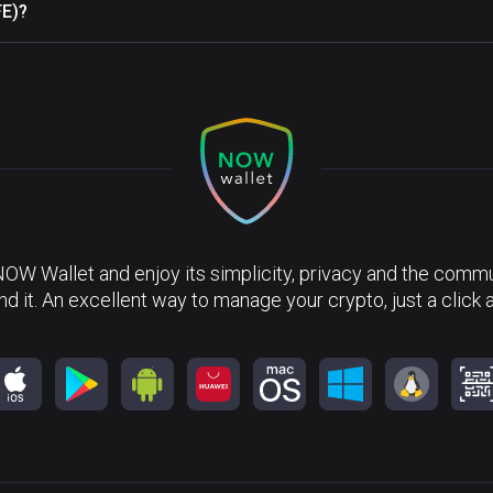
FE)?
NOW Wallet and enjoy its simplicity, privacy and the commun
nd it. An excellent way to manage your crypto, just a click 