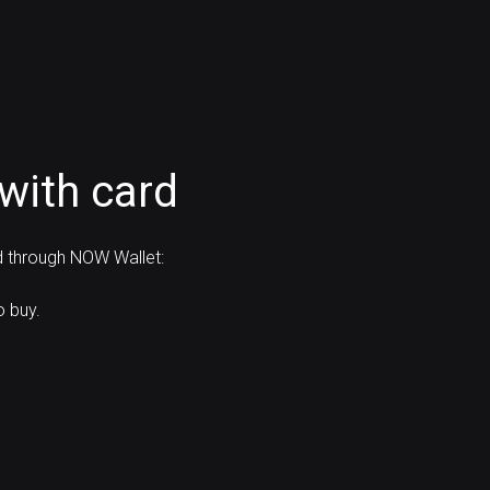
with card
d through NOW Wallet:
o buy.