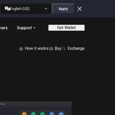
English (US)
Apply
Get Wallet
ners
Support
How it works
Buy
Exchange