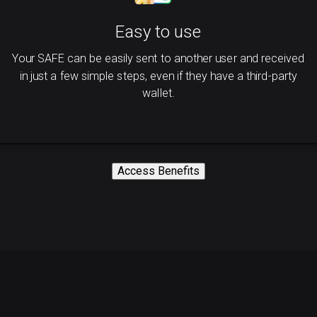
Easy to use
Your SAFE can be easily sent to another user and received
in just a few simple steps, even if they have a third-party
wallet.
Access Benefits