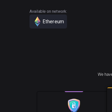
Available on network:
Ethereum
We have