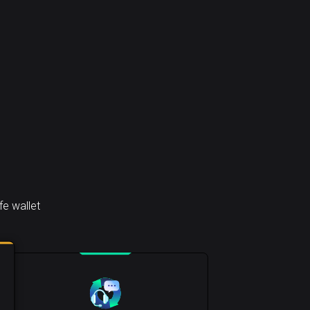
e wallet