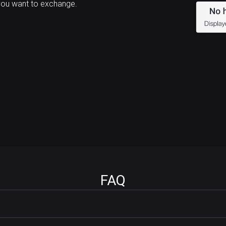
you want to exchange.
FAQ