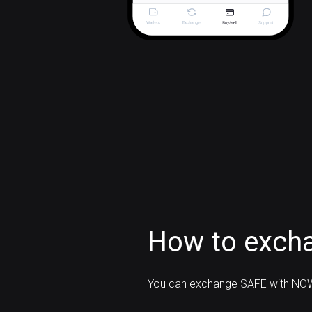
How to exch
You can exchange SAFE with NOW