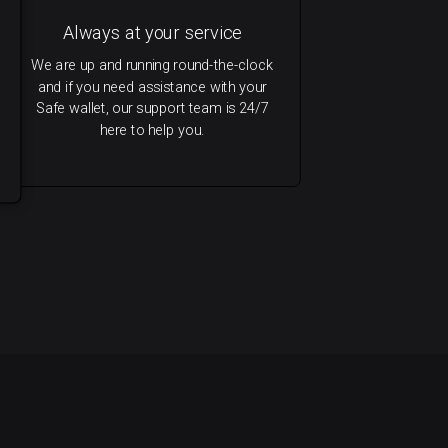
Always at your service
We are up and running round-the-clock
and if you need assistance with your
Safe wallet, our support team is 24/7
here to help you.