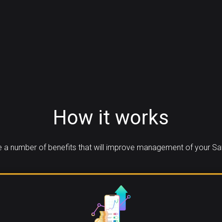
How it works
 a number of benefits that will improve management of your Saf