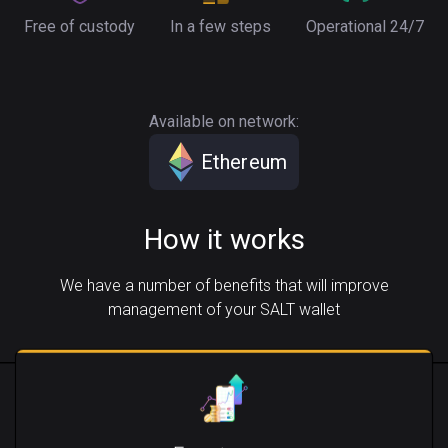
Free of custody
In a few steps
Operational 24/7
Available on network:
Ethereum
How it works
We have a number of benefits that will improve
management of your SALT wallet