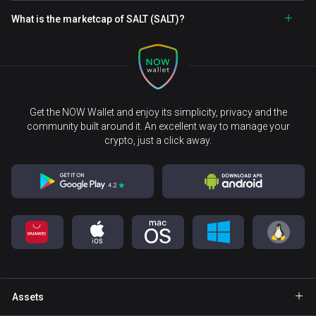
What is the marketcap of SALT (SALT)?
Get the NOW Wallet and enjoy its simplicity, privacy and the
community built around it. An excellent way to manage your
crypto, just a click away.
Assets