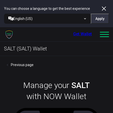
You can choose a language to get the best experience
English (US)
Apply
Get Wallet
SALT (SALT) Wallet
Previous page
Manage your
SALT
with NOW Wallet