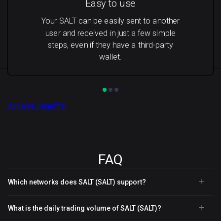
Easy to use
Your SALT can be easily sent to another
user and received in just a few simple
steps, even if they have a third-party
wallet.
Access Benefits
FAQ
Which networks does SALT (SALT) support?
What is the daily trading volume of SALT (SALT)?