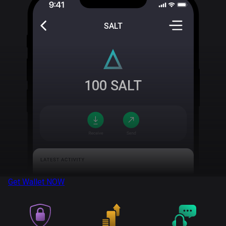
SALT
100
SALT
Get Wallet
NOW