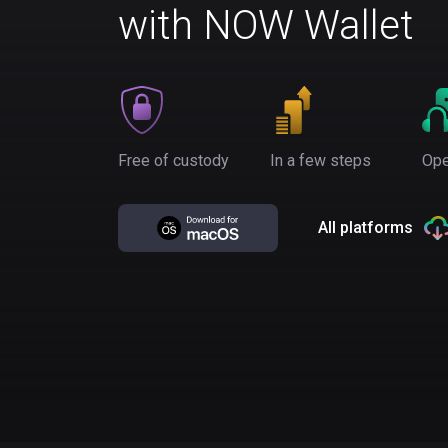
with NOW Wallet
Free of custody
In a few steps
Ope
All platforms