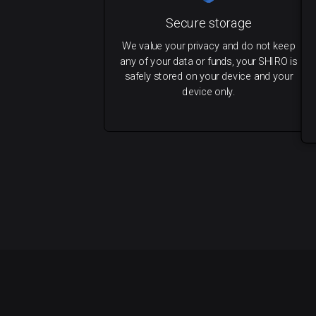
Secure storage
We value your privacy and do not keep
any of your data or funds, your SHIRO is
safely stored on your device and your
device only.