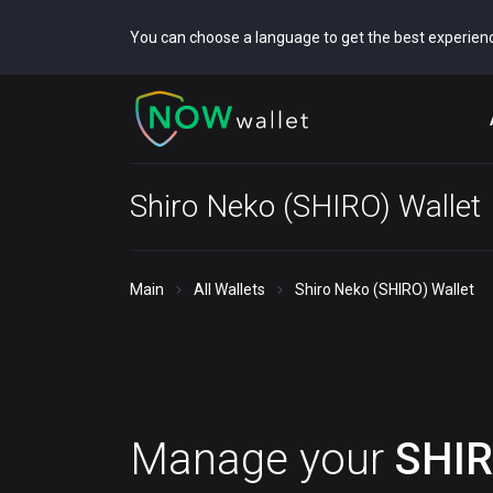
You can choose a language to get the best experien
Shiro Neko (SHIRO) Wallet
Main
All Wallets
Shiro Neko (SHIRO) Wallet
Manage your
SHI