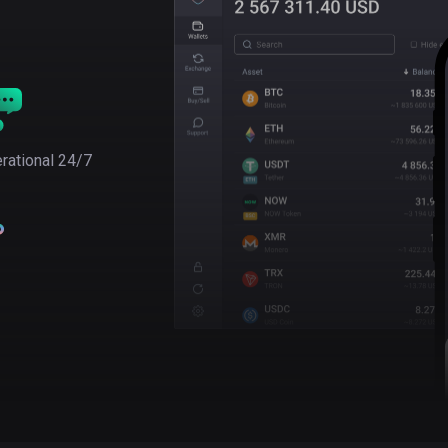
rational 24/7