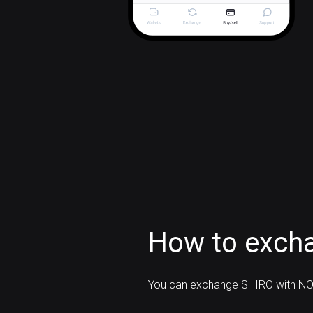
How to exch
You can exchange SHIRO with NO