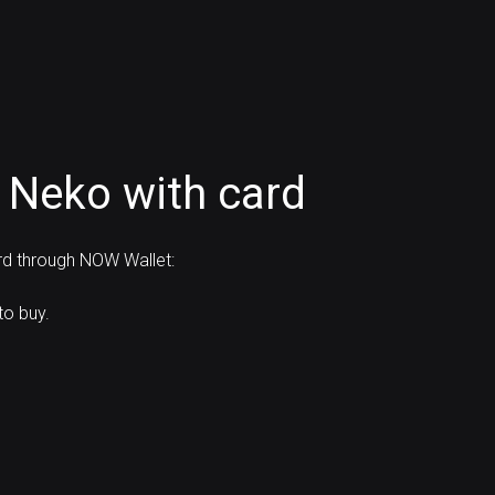
 Neko with card
ard through NOW Wallet:
to buy.