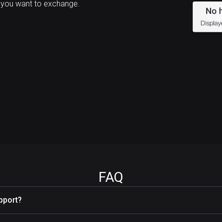
 you want to exchange.
FAQ
pport?