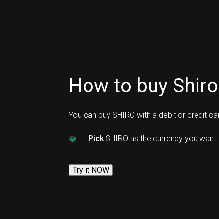
How to buy Shiro
You can buy SHIRO with a debit or credit c
Pick
SHIRO as the currency you want 
Try it NOW