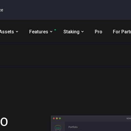
ce
Assets
Features
Staking
Pro
For Part
RO