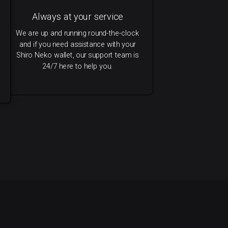
Always at your service
We are up and running round-the-clock
and if you need assistance with your
Shiro Neko wallet, our support team is
24/7 here to help you.