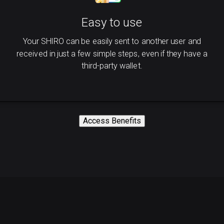
Easy to use
Your SHIRO can be easily sent to another user and
received in just a few simple steps, even if they have a
third-party wallet.
Access Benefits