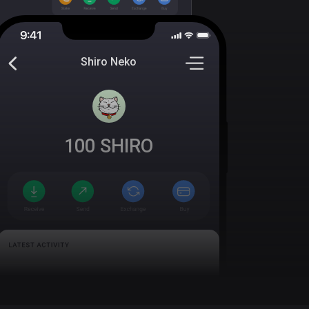
Shiro Neko
100
SHIRO