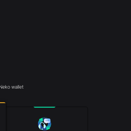
Neko wallet