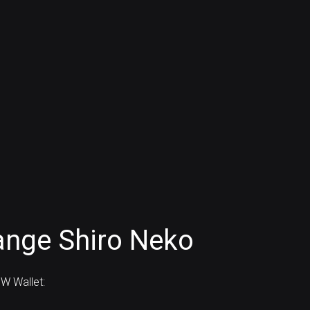
ange Shiro Neko
W Wallet: