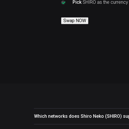
Pick
SHIRO as the currency
Swap NOW
Which networks does Shiro Neko (SHIRO) su