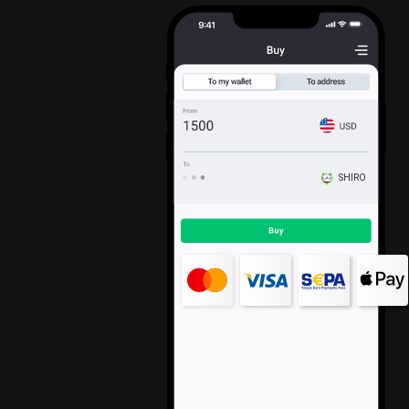
SHIRO