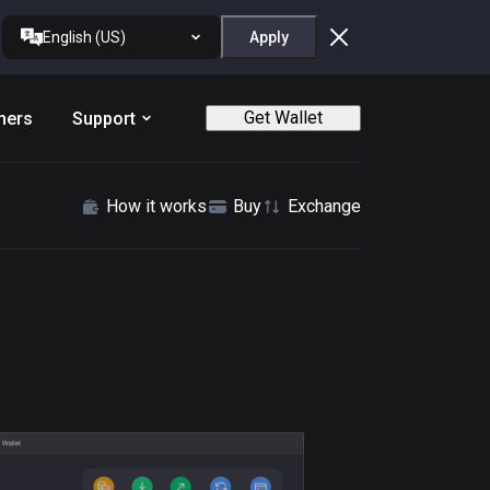
English (US)
Apply
Get Wallet
ners
Support
How it works
Buy
Exchange