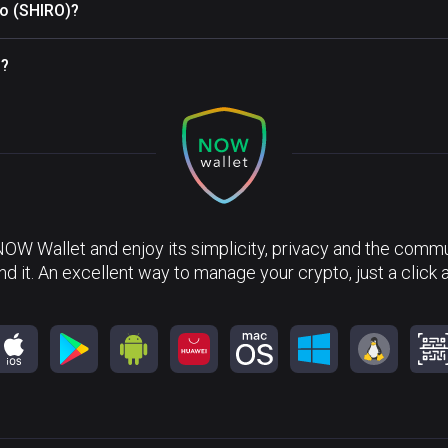
ko (SHIRO)?
)?
NOW Wallet and enjoy its simplicity, privacy and the commun
nd it. An excellent way to manage your crypto, just a click 