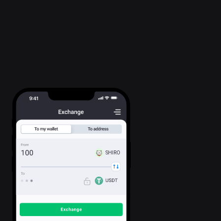
SHIRO