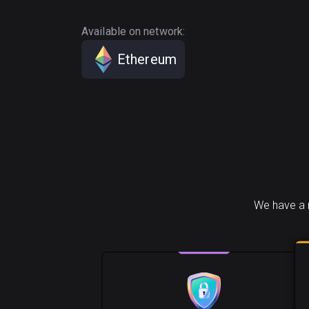
Available on network:
Ethereum
We have a 