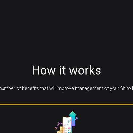
How it works
number of benefits that will improve management of your Shiro 