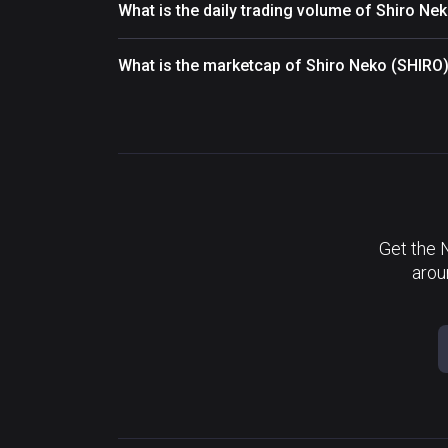
What is the daily trading volume of Shiro Ne
What is the marketcap of Shiro Neko (SHIRO
Get the 
arou