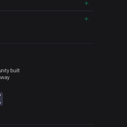
ity built
away.