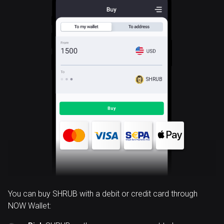
SHRUB
You can buy SHRUB with a debit or credit card through
NOW Wallet: