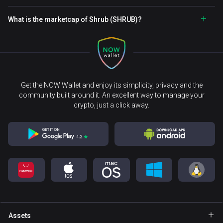
What is the marketcap of Shrub (SHRUB)?
Get the NOW Wallet and enjoy its simplicity, privacy and the
community built around it. An excellent way to manage your
crypto, just a click away.
Assets