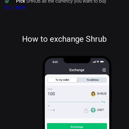
Pick
SHRUB as the currency you want to buy.
Try it NOW
How to exchange Shrub
SHRUB