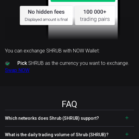
You can exchange SHRUB with NOW Wallet:
Pick
SHRUB as the currency you want to exchange.
Swap NOW
FAQ
Which networks does Shrub (SHRUB) support?
What is the daily trading volume of Shrub (SHRUB)?