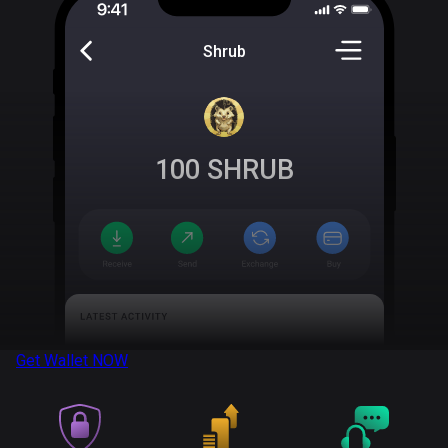
Shrub
100
SHRUB
Get Wallet
NOW