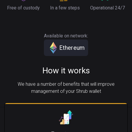
Free of custody
In a few steps
Operational 24/7
Available on network:
Ethereum
How it works
We have a number of benefits that will improve
management of your Shrub wallet