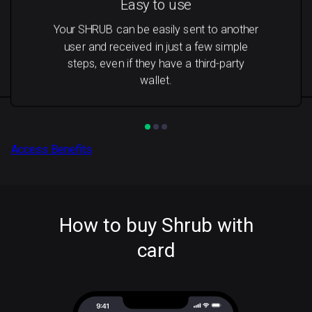
Easy to use
Your SHRUB can be easily sent to another
user and received in just a few simple
steps, even if they have a third-party
wallet.
Access Benefits
How to buy Shrub with
card