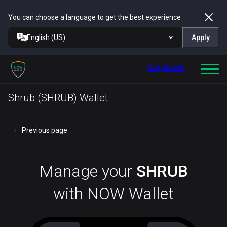
You can choose a language to get the best experience
English (US)
Apply
Get Wallet
Shrub (SHRUB) Wallet
Previous page
Manage your
SHRUB
with NOW Wallet