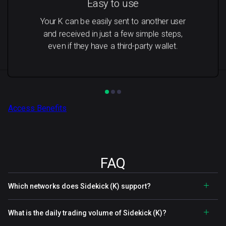
Easy to use
Your K can be easily sent to another user
and received in just a few simple steps,
even if they have a third-party wallet.
Access Benefits
FAQ
Which networks does Sidekick (K) support?
What is the daily trading volume of Sidekick (K)?