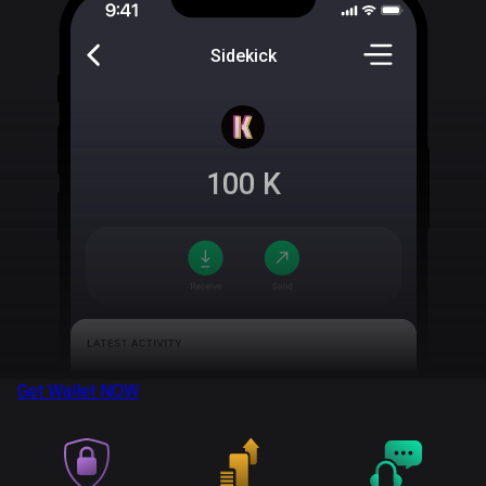
Sidekick
100
K
Get Wallet
NOW