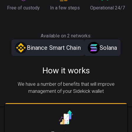
Free of custody
In a few steps
Operational 24/7
Available on 2 networks:
Binance Smart Chain
Solana
How it works
We have a number of benefits that will improve
management of your Sidekick wallet