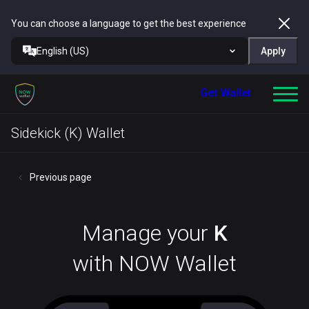
You can choose a language to get the best experience
English (US)
Apply
Get Wallet
Sidekick (K) Wallet
Previous page
Manage your
K
with NOW Wallet