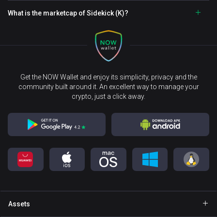
What is the marketcap of Sidekick (K)?
Get the NOW Wallet and enjoy its simplicity, privacy and the
community built around it. An excellent way to manage your
crypto, just a click away.
Assets