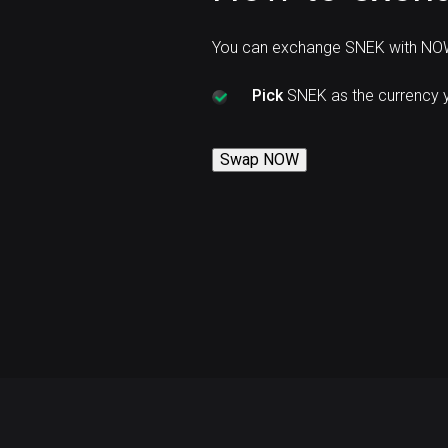
You can exchange SNEK with NOW
Pick
SNEK as the currency 
Swap NOW