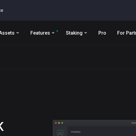
ce
Assets
Features
Staking
Pro
For Part
K