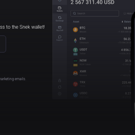
ss to the Snek wallet!
marketing emails.