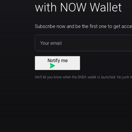
with NOW Wallet
Subscribe now and be the first one to get acce
Notify me
We’ll let you know when the SNEK wallet is launched. No junk 