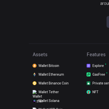
arou
Assets
Features
Wallet Bitcoin
Explore
Wallet Ethereum
GasFree
Wallet Binance Coin
Private se
Wallet Tether
NFT
Wallet Solana