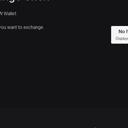
 Wallet:
you want to exchange.