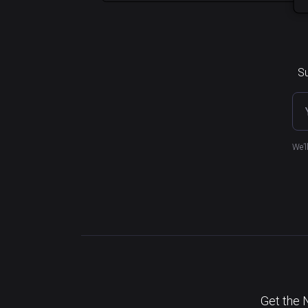
Su
We’l
Get the 