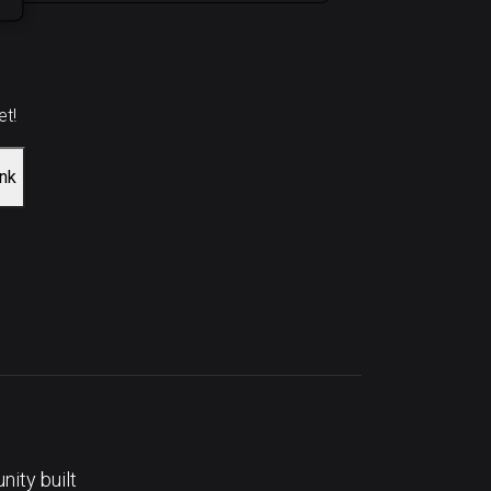
et!
ink
ity built