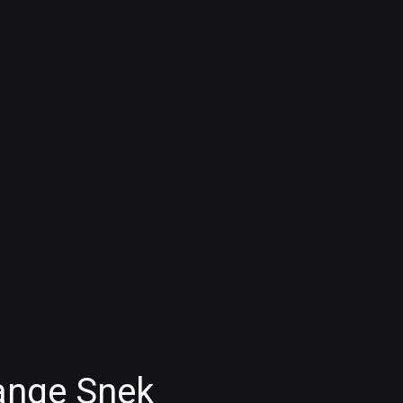
ange Snek