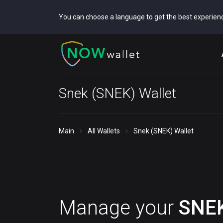
You can choose a language to get the best experien
Snek (SNEK) Wallet
Main
All Wallets
Snek (SNEK) Wallet
Manage your
SNE