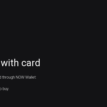
with card
rd through NOW Wallet:
o buy.