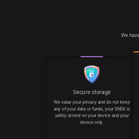
We have
Secure storage
We value your privacy and do not keep
any of your data or funds, your SNEK is
safely stored on your device and your
device only.