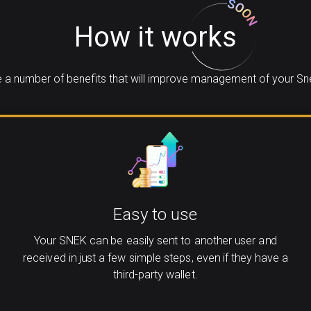
How it works
 a number of benefits that will improve management of your Sne
Easy to use
Your SNEK can be easily sent to another user and
received in just a few simple steps, even if they have a
third-party wallet.