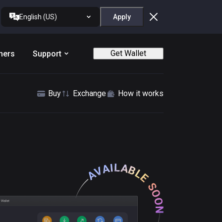
English (US)
Apply
Get Wallet
ners
Support
Buy
Exchange
How it works