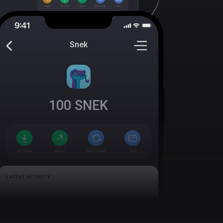
Snek
100
SNEK