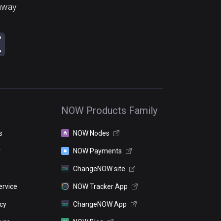
away.
NOW Products Family
s
NOW Nodes
r
NOW Payments
ChangeNOW site
ervice
NOW Tracker App
icy
ChangeNOW App