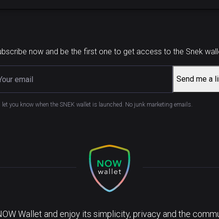
bscribe now and be the first one to get access to the Snek wall
Send me a l
l let you know when the SNEK wallet is launched. No junk marketing emails.
NOW Wallet and enjoy its simplicity, privacy and the commun