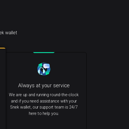
k wallet
Always at your service
We are up and running round-the-clock
and if you need assistance with your
Snek wallet, our support team is 24/7
here to help you.