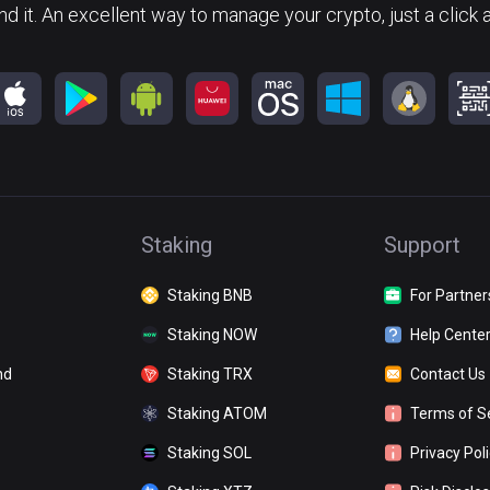
nd it. An excellent way to manage your crypto, just a click 
Staking
Support
Staking BNB
For Partner
Staking NOW
Help Cente
nd
Staking TRX
Contact Us
Staking ATOM
Terms of S
Staking SOL
Privacy Pol