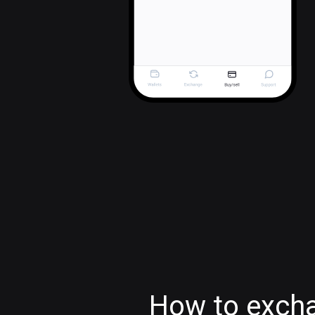
How to exch