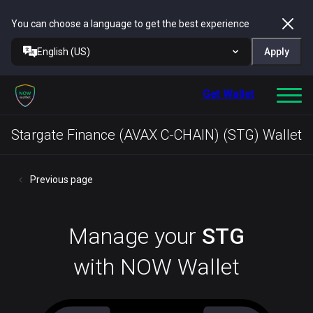
You can choose a language to get the best experience
English (US)
Apply
Get Wallet
Stargate Finance (AVAX C-CHAIN) (STG) Wallet
Previous page
Manage your
STG
with NOW Wallet