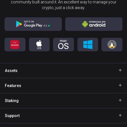
community built around it. An excellent way to manage your
crypto, just a click away.
Assets
Wallet Bitcoin
Features
Wallet Ethereum
Explore
Staking
Wallet Binance Coin
GasFree
Staking BNB
Wallet Tether
Support
Private send
Staking NOW
Wallet Solana
For Partners
NFT