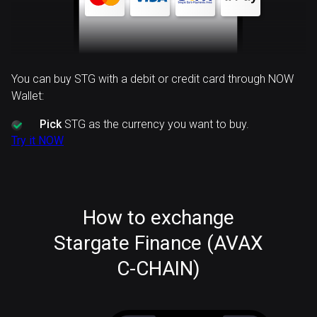
You can buy STG with a debit or credit card through NOW
Wallet:
Pick
STG as the currency you want to buy.
Try it NOW
How to exchange
Stargate Finance (AVAX
C-CHAIN)