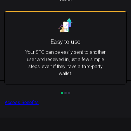
Easy to use
Your STG can be easily sent to another
user and received in just a few simple
steps, even if they have a third-party
wallet.
Access Benefits