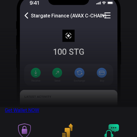
Stargate Finance (AVAX C-CHAIN)
100
STG
Get Wallet
NOW