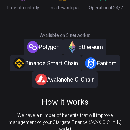
Free of custody
In a few steps
Operational 24/7
Available on 5 networks:
Polygon
Ethereum
Binance Smart Chain
Fantom
Avalanche C-Chain
How it works
We have a number of benefits that will improve
management of your Stargate Finance (AVAX C-CHAIN)
wallet