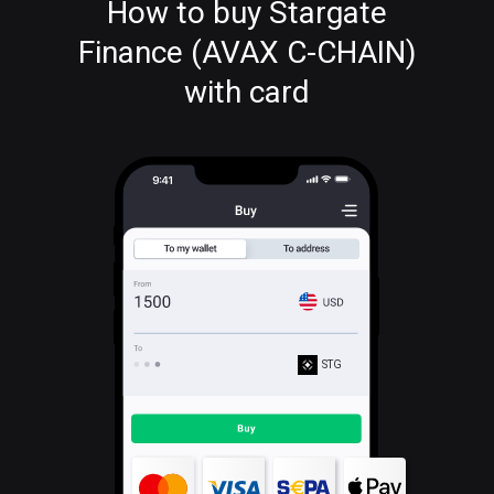
How to buy Stargate
Finance (AVAX C-CHAIN)
with card
STG