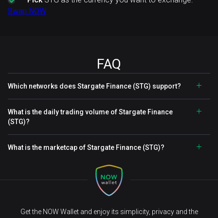
Swap NOW
FAQ
Which networks does Stargate Finance (STG) support?
What is the daily trading volume of Stargate Finance
(STG)?
What is the marketcap of Stargate Finance (STG)?
Get the NOW Wallet and enjoy its simplicity, privacy and the