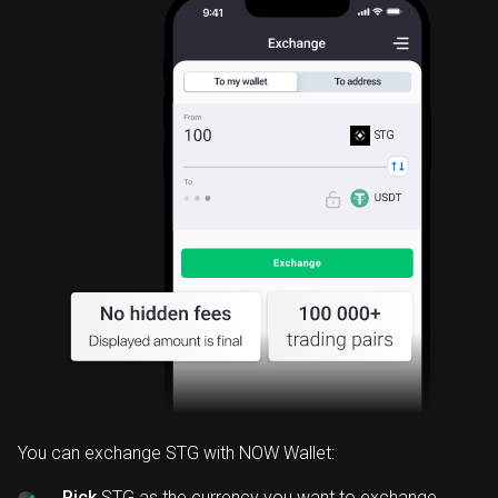
STG
You can exchange STG with NOW Wallet:
Pick
STG as the currency you want to exchange.