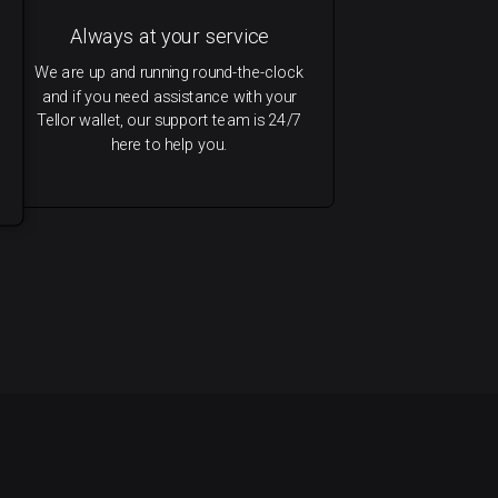
Always at your service
We are up and running round-the-clock
and if you need assistance with your
Tellor wallet, our support team is 24/7
here to help you.