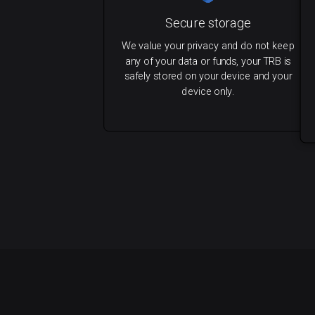
Secure storage
We value your privacy and do not keep
any of your data or funds, your TRB is
safely stored on your device and your
device only.