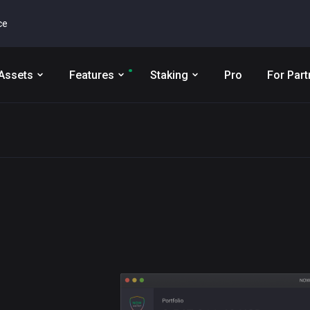
ce
Assets
Features
Staking
Pro
For Part