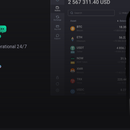
rational 24/7