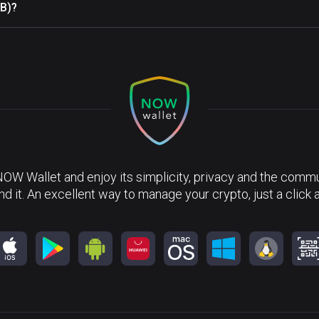
RB)?
NOW Wallet and enjoy its simplicity, privacy and the commun
nd it. An excellent way to manage your crypto, just a click 