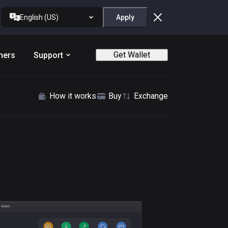
English (US)
Apply
Get Wallet
ners
Support
How it works
Buy
Exchange