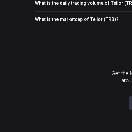
What is the daily trading volume of Tellor (T
What is the marketcap of Tellor (TRB)?
Get the 
arou