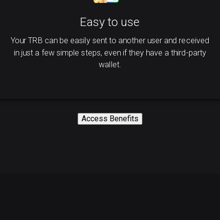
Easy to use
Your TRB can be easily sent to another user and received
in just a few simple steps, even if they have a third-party
wallet.
Access Benefits