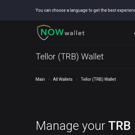
You can choose a language to get the best experien
Tellor (TRB) Wallet
Main
All Wallets
Tellor (TRB) Wallet
Manage your
TRB