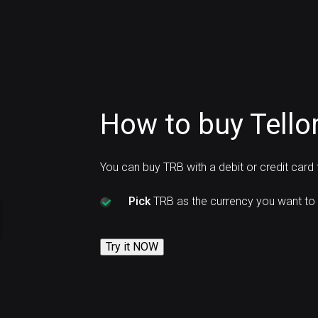
How to buy Tellor
You can buy TRB with a debit or credit card
Pick
TRB as the currency you want to 
Try it NOW