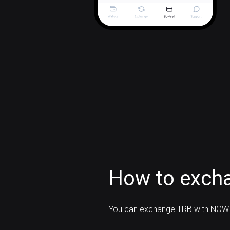
How to excha
You can exchange TRB with NOW 