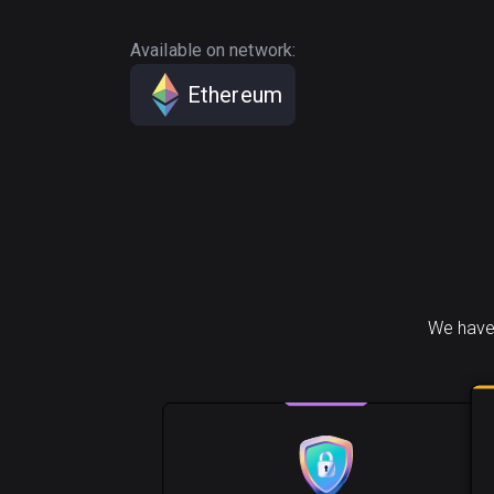
Available on network:
Ethereum
We have 