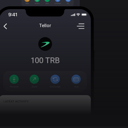
Tellor
100
TRB