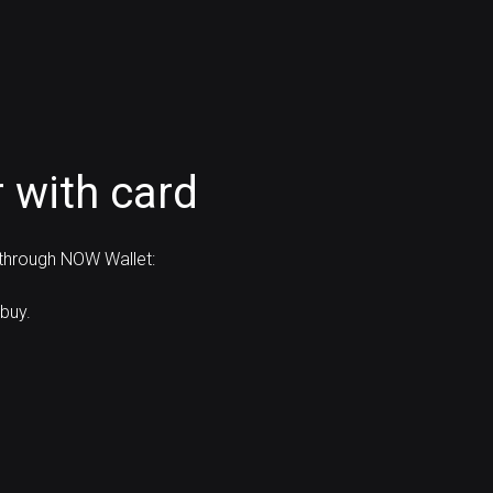
 with card
 through NOW Wallet:
buy.