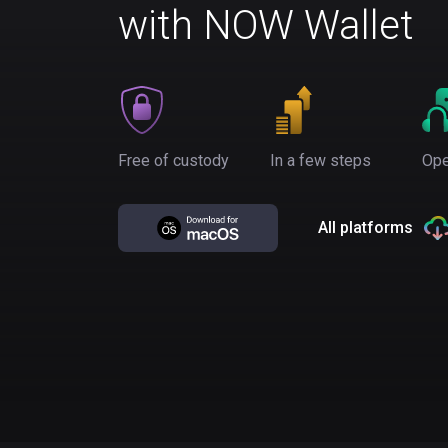
with NOW Wallet
Free of custody
In a few steps
Ope
All platforms