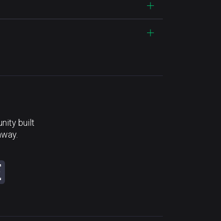
ity built
away.