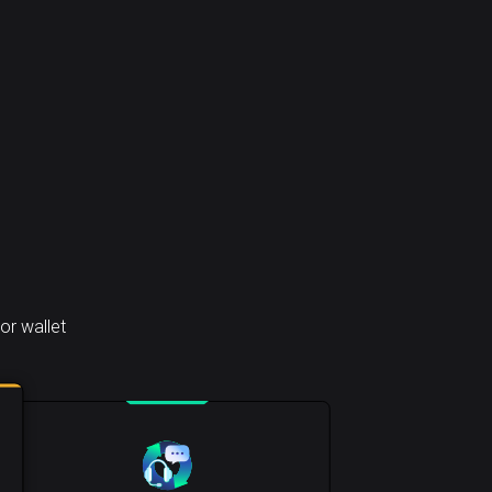
or wallet