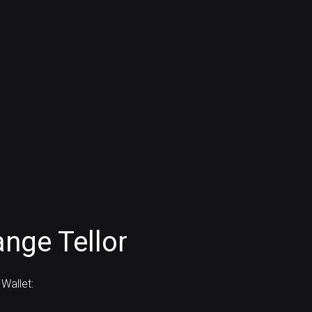
nge Tellor
Wallet: