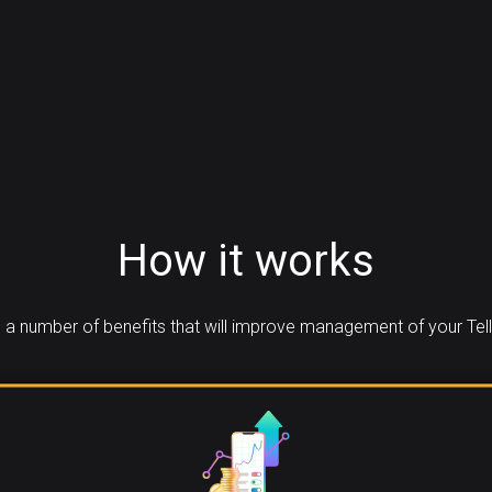
How it works
a number of benefits that will improve management of your Tell