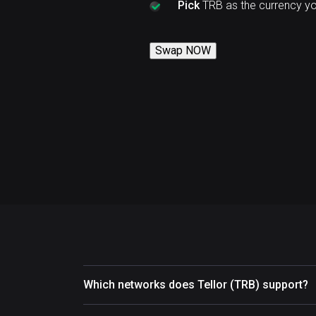
Pick
TRB as the currency y
Swap NOW
Which networks does Tellor (TRB) support?