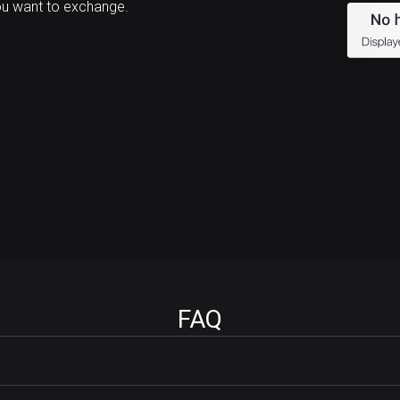
ou want to exchange.
FAQ