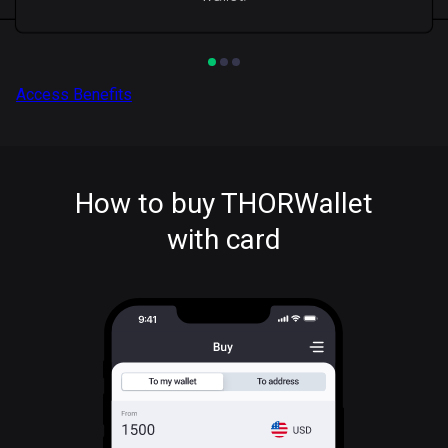
Access Benefits
How to buy THORWallet
with card