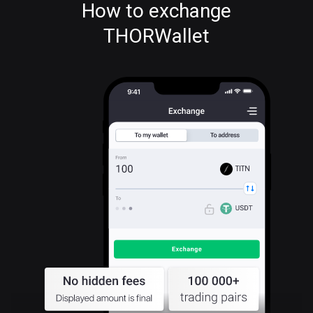
How to exchange
THORWallet
TITN