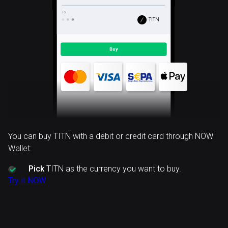
TITN
You can buy TITN with a debit or credit card through NOW
Wallet:
Pick
TITN as the currency you want to buy.
Try it NOW