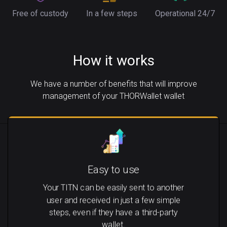
Free of custody
In a few steps
Operational 24/7
How it works
We have a number of benefits that will improve
management of your THORWallet wallet
Easy to use
Your TITN can be easily sent to another
user and received in just a few simple
steps, even if they have a third-party
wallet.