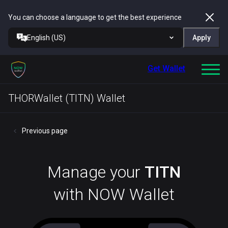
You can choose a language to get the best experience
English (US)
Apply
Get Wallet
THORWallet (TITN) Wallet
Previous page
Manage your
TITN
with NOW Wallet