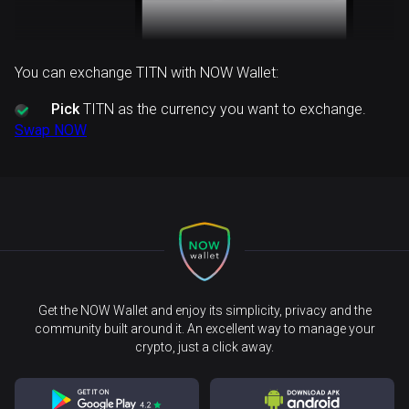
You can exchange TITN with NOW Wallet:
Pick
TITN as the currency you want to exchange.
Swap NOW
Get the NOW Wallet and enjoy its simplicity, privacy and the
community built around it. An excellent way to manage your
crypto, just a click away.