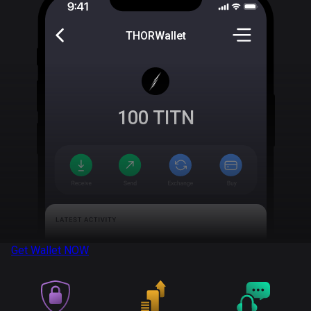
THORWallet
100
TITN
Get Wallet
NOW