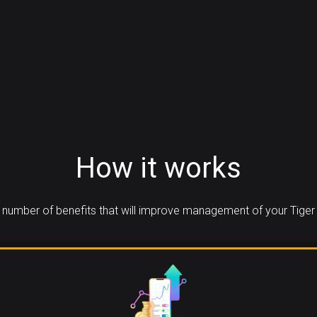
How it works
number of benefits that will improve management of your Tiger 