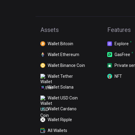
Assets
Features
Wallet Bitcoin
Explore
Wallet Ethereum
GasFree
Wallet Binance Coin
Private se
Wallet Tether
NFT
Wallet Solana
Wallet USD Coin
Wallet Cardano
Wallet Ripple
All Wallets