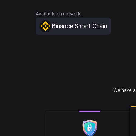
Available on network:
Binance Smart Chain
We have a 