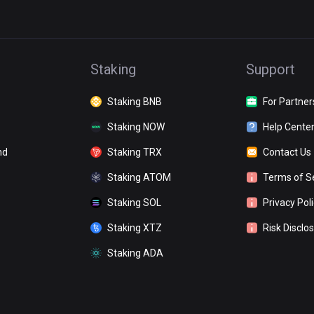
Staking
Support
Staking BNB
For Partner
Staking NOW
Help Cente
nd
Staking TRX
Contact Us
Staking ATOM
Terms of S
Staking SOL
Privacy Pol
Staking XTZ
Risk Disclo
Staking ADA