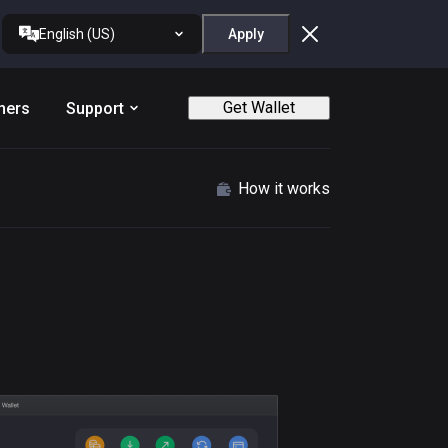
English (US)
Apply
Get Wallet
ners
Support
How it works