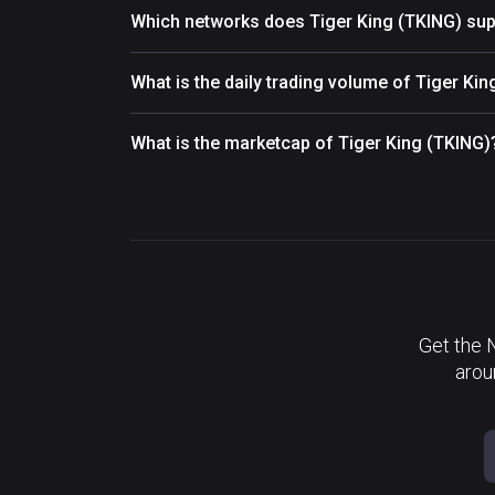
Which networks does Tiger King (TKING) sup
What is the daily trading volume of Tiger Ki
What is the marketcap of Tiger King (TKING)
Get the 
arou