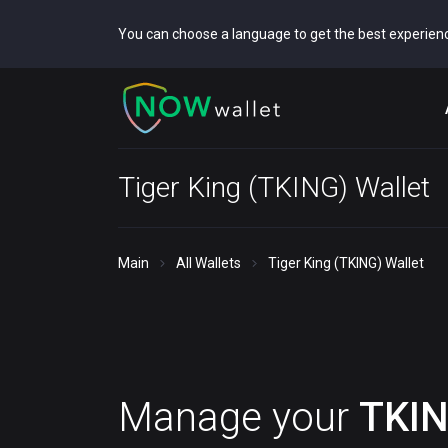
You can choose a language to get the best experien
Tiger King (TKING) Wallet
Main
All Wallets
Tiger King (TKING) Wallet
Manage your
TKI