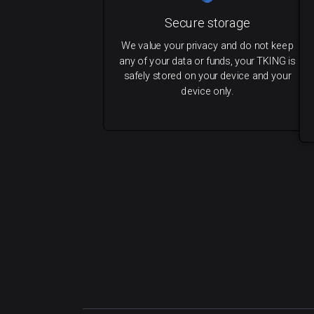
Secure storage
We value your privacy and do not keep
any of your data or funds, your TKING is
safely stored on your device and your
device only.