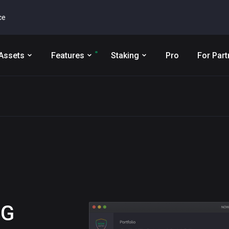
ce
Assets
Features
Staking
Pro
For Part
NG