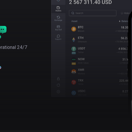
rational 24/7