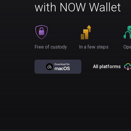
with NOW Wallet
Free of custody
In a few steps
Ope
All platforms