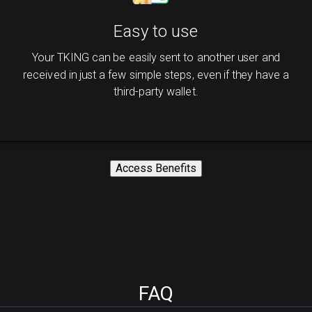
Easy to use
Your TKING can be easily sent to another user and
received in just a few simple steps, even if they have a
third-party wallet.
Access Benefits
FAQ