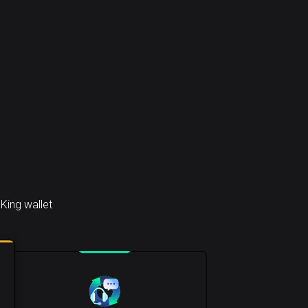
King wallet