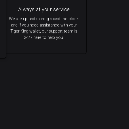
Always at your service
We are up and running round-the-clock
and if you need assistance with your
Tiger King wallet, our support team is
24/7 here to help you.