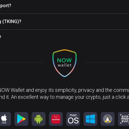
port?
ng (TKING)?
?
NOW Wallet and enjoy its simplicity, privacy and the commun
nd it. An excellent way to manage your crypto, just a click 