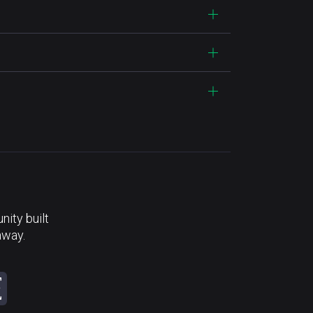
ity built
away.