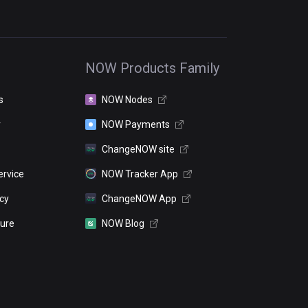
NOW Products Family
s
NOW Nodes
r
NOW Payments
ChangeNOW site
ervice
NOW Tracker App
icy
ChangeNOW App
sure
NOW Blog