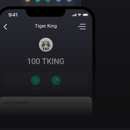
Tiger King
100
TKING