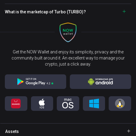
What is the marketcap of Turbo (TURBO)?
Get the NOW Wallet and enjoy its simplicity, privacy and the
community built around it. An excellent way to manage your
crypto, just a click away.
Assets