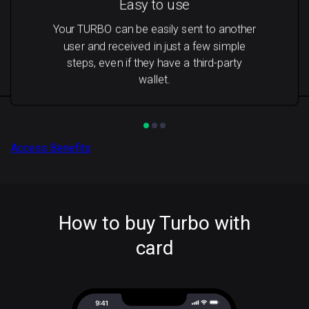
Easy to use
Your TURBO can be easily sent to another
user and received in just a few simple
steps, even if they have a third-party
wallet.
Access Benefits
How to buy Turbo with
card