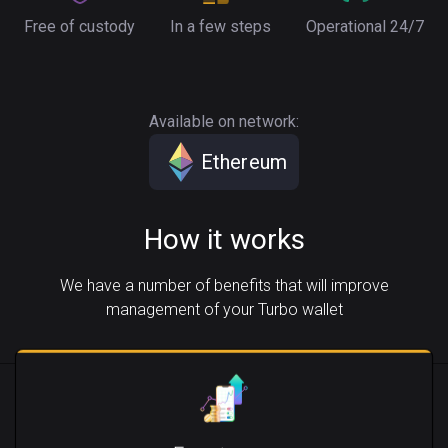
Free of custody
In a few steps
Operational 24/7
Available on network:
Ethereum
How it works
We have a number of benefits that will improve
management of your Turbo wallet