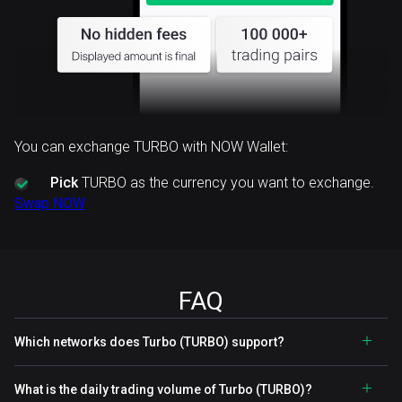
You can exchange TURBO with NOW Wallet:
Pick
TURBO as the currency you want to exchange.
Swap NOW
FAQ
Which networks does Turbo (TURBO) support?
What is the daily trading volume of Turbo (TURBO)?