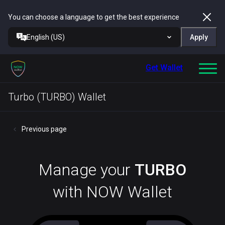
You can choose a language to get the best experience
English (US)
Apply
Get Wallet
Turbo (TURBO) Wallet
Previous page
Manage your
TURBO
with NOW Wallet