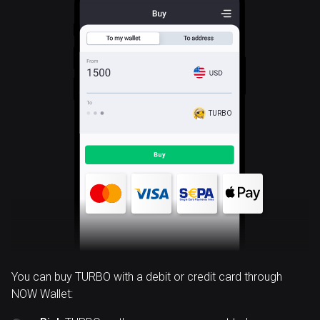
TURBO
You can buy TURBO with a debit or credit card through
NOW Wallet: