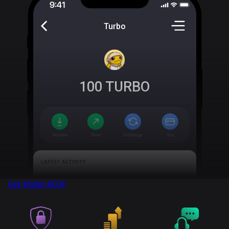
Turbo
100
TURBO
Get Wallet
NOW