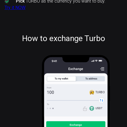
Pick
TURBO as the currency you want to buy.
Try it NOW
How to exchange Turbo
TURBO