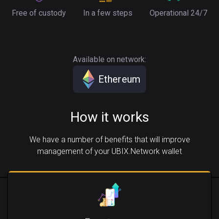
Free of custody
In a few steps
Operational 24/7
Available on network:
Ethereum
How it works
We have a number of benefits that will improve
management of your UBIX.Network wallet