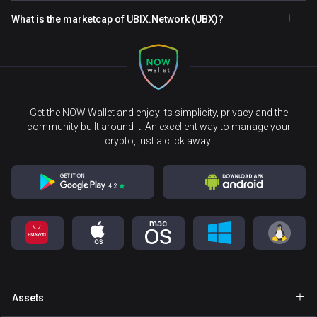
What is the marketcap of UBIX.Network (UBX)?
Get the NOW Wallet and enjoy its simplicity, privacy and the
community built around it. An excellent way to manage your
crypto, just a click away.
Assets