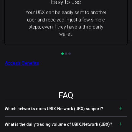
Easy to use
Your UBX can be easily sent to another
user and received in just a few simple
steps, even if they have a third-party
wallet.
Access Benefits
FAQ
Which networks does UBIX.Network (UBX) support?
What is the daily trading volume of UBIX.Network (UBX)?