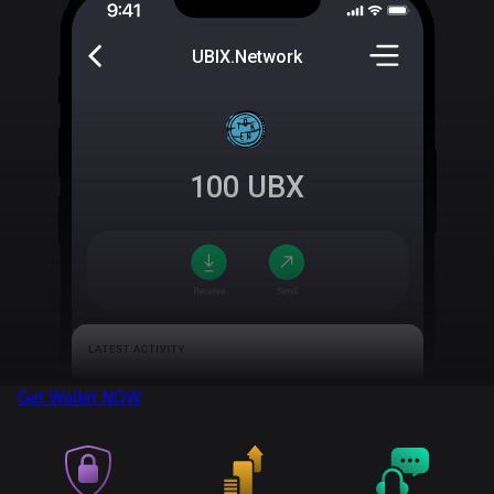
UBIX.Network
100
UBX
Get Wallet
NOW