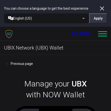
You can choose a language to get the best experience
English (US)
Apply
Get Wallet
UBIX.Network (UBX) Wallet
Previous page
Manage your
UBX
with NOW Wallet