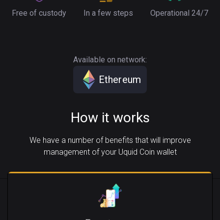
Free of custody
In a few steps
Operational 24/7
Available on network:
Ethereum
How it works
We have a number of benefits that will improve
management of your Uquid Coin wallet