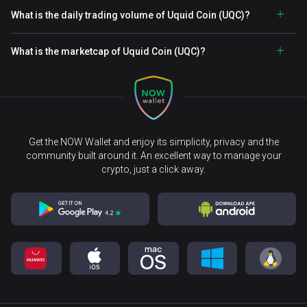
What is the daily trading volume of Uquid Coin (UQC)?
What is the marketcap of Uquid Coin (UQC)?
Get the NOW Wallet and enjoy its simplicity, privacy and the
community built around it. An excellent way to manage your
crypto, just a click away.