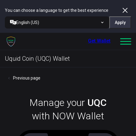
You can choose a language to get the best experience
English (US)
Apply
Get Wallet
Uquid Coin (UQC) Wallet
Previous page
Manage your
UQC
with NOW Wallet