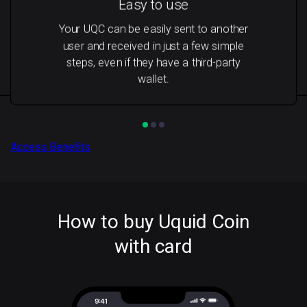
Easy to use
Your UQC can be easily sent to another
user and received in just a few simple
steps, even if they have a third-party
wallet.
Access Benefits
How to buy Uquid Coin
with card