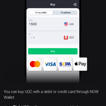
UQC
You can buy UQC with a debit or credit card through NOW
Wallet: