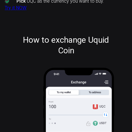
Pick
UQC as the currency you want to buy.
Try it NOW
How to exchange Uquid
Coin
UQC