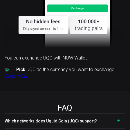
You can exchange UQC with NOW Wallet:
Pick
UQC as the currency you want to exchange.
Swap NOW
FAQ
Which networks does Uquid Coin (UQC) support?