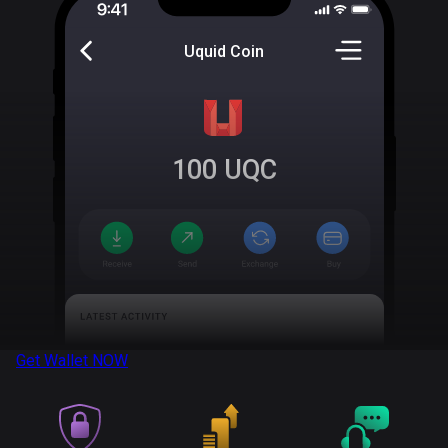
Uquid Coin
100
UQC
Get Wallet
NOW