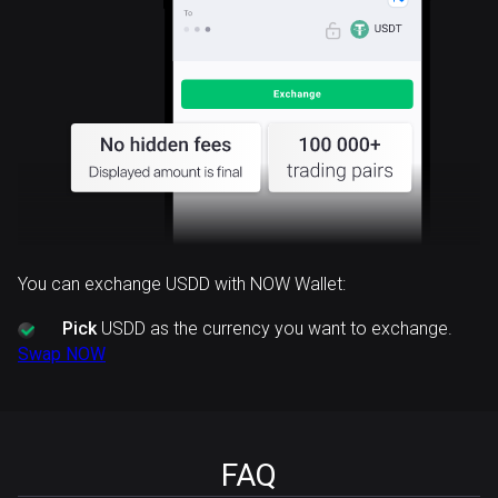
You can exchange USDD with NOW Wallet:
Pick
USDD as the currency you want to exchange.
Swap NOW
FAQ