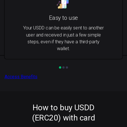
Easy to use
Your USDD can be easily sent to another
user and received in just a few simple
steps, even if they have a third-party
wallet.
Access Benefits
How to buy USDD
(ERC20) with card