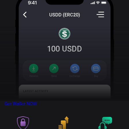
USDD (ERC20)
100
USDD
Get Wallet
NOW