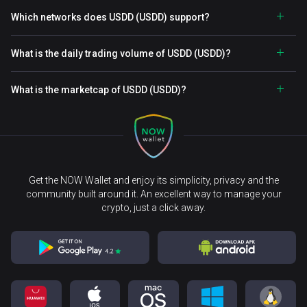
Which networks does USDD (USDD) support?
What is the daily trading volume of USDD (USDD)?
What is the marketcap of USDD (USDD)?
Get the NOW Wallet and enjoy its simplicity, privacy and the
community built around it. An excellent way to manage your
crypto, just a click away.