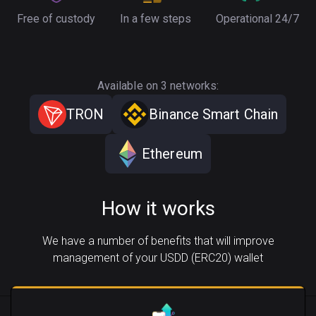
Free of custody
In a few steps
Operational 24/7
Available on 3 networks:
TRON
Binance Smart Chain
Ethereum
How it works
We have a number of benefits that will improve
management of your USDD (ERC20) wallet