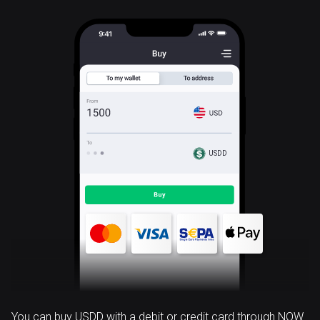
USDD
You can buy USDD with a debit or credit card through NOW