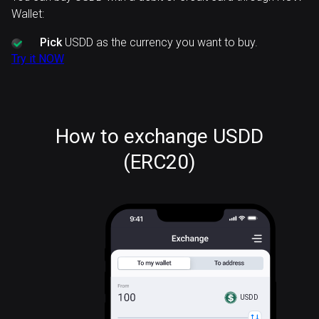
Wallet:
Pick
USDD as the currency you want to buy.
Try it NOW
How to exchange USDD
(ERC20)
USDD