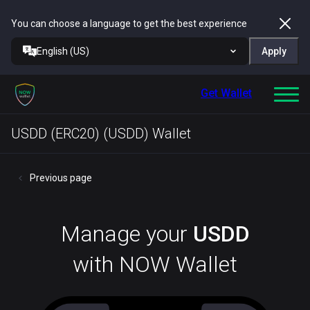
You can choose a language to get the best experience
English (US)
Apply
Get Wallet
USDD (ERC20) (USDD) Wallet
Previous page
Manage your
USDD
with NOW Wallet