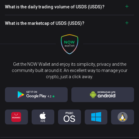
What is the daily trading volume of USDS (USDS)?
What is the marketcap of USDS (USDS)?
Get the NOW Wallet and enjoy its simplicity, privacy and the
community built around it. An excellent way to manage your
crypto, just a click away.