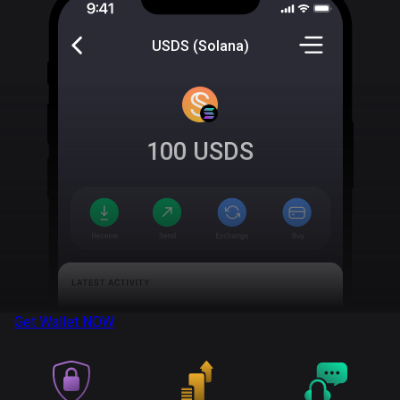
USDS (Solana)
100
USDS
Get Wallet
NOW