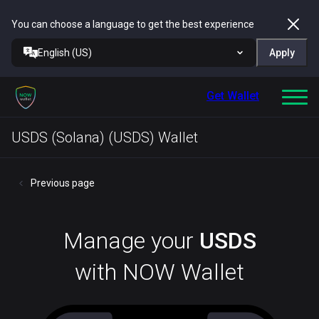
You can choose a language to get the best experience
English (US)
Apply
Get Wallet
USDS (Solana) (USDS) Wallet
Previous page
Manage your
USDS
with NOW Wallet