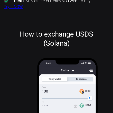
Pick
USDS as the currency you want to buy.
Try it NOW
How to exchange USDS
(Solana)
USDS