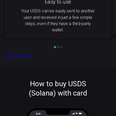
Easy to use
Your USDS can be easily sent to another
user and received in just a few simple
steps, even if they have a third-party
wallet.
Access Benefits
How to buy USDS
(Solana) with card