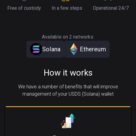
Free of custody
In a few steps
Operational 24/7
Available on 2 networks:
Solana
Ethereum
How it works
We have a number of benefits that will improve
management of your USDS (Solana) wallet