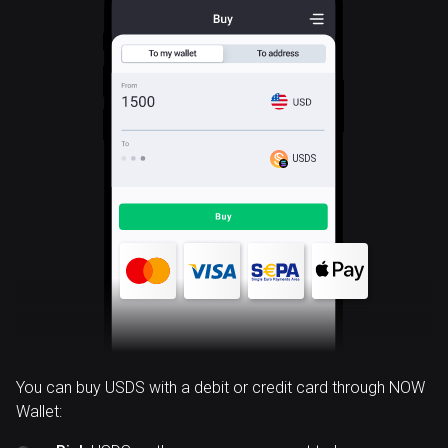
USDS
You can buy USDS with a debit or credit card through NOW
Wallet: