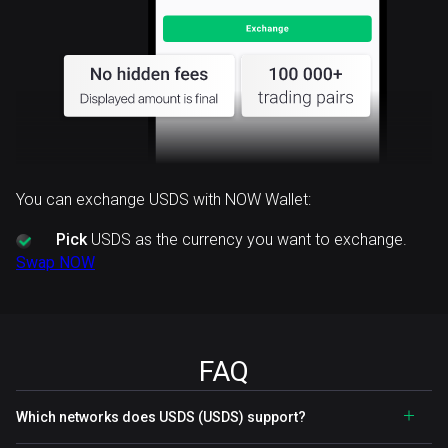
You can exchange USDS with NOW Wallet:
Pick
USDS as the currency you want to exchange.
Swap NOW
FAQ
Which networks does USDS (USDS) support?