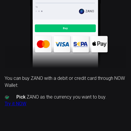
ZANO
You can buy ZANO with a debit or credit card through NOW
Wallet:
Pick
ZANO as the currency you want to buy.
Try it NOW