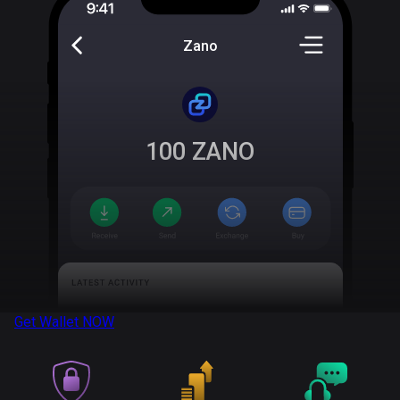
Zano
100
ZANO
Get Wallet
NOW