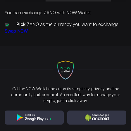
You can exchange ZANO with NOW Wallet:
Pick
ZANO as the currency you want to exchange.
Swap NOW
Get the NOW Wallet and enjoy its simplicity, privacy and the
community built around it. An excellent way to manage your
crypto, just a click away.