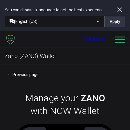
You can choose a language to get the best experience
English (US)
Apply
Get Wallet
Zano (ZANO) Wallet
Previous page
Manage your
ZANO
with NOW Wallet