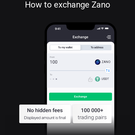
How to exchange Zano
ZANO