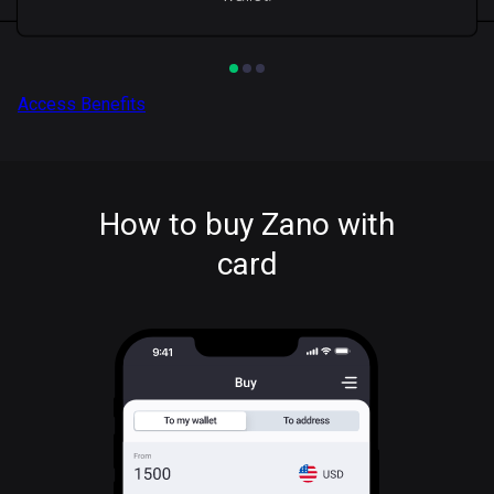
Access Benefits
How to buy Zano with
card