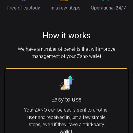
Free of custody
In a few steps
Operational 24/7
How it works
We have a number of benefits that will improve
management of your Zano wallet
Easy to use
Your ZANO can be easily sent to another
user and received in just a few simple
steps, even if they have a third-party
wallet.