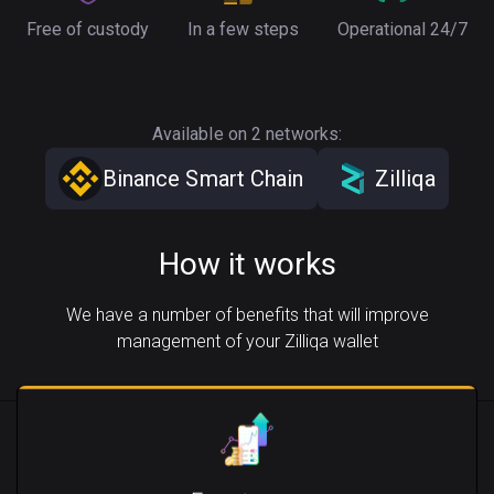
Free of custody
In a few steps
Operational 24/7
Available on 2 networks:
Binance Smart Chain
Zilliqa
How it works
We have a number of benefits that will improve
management of your Zilliqa wallet