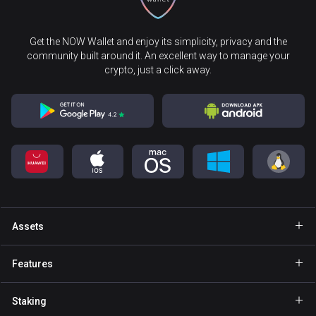
Get the NOW Wallet and enjoy its simplicity, privacy and the
community built around it. An excellent way to manage your
crypto, just a click away.
Assets
Wallet Bitcoin
Features
Wallet Ethereum
Explore
Staking
Wallet Binance Coin
GasFree