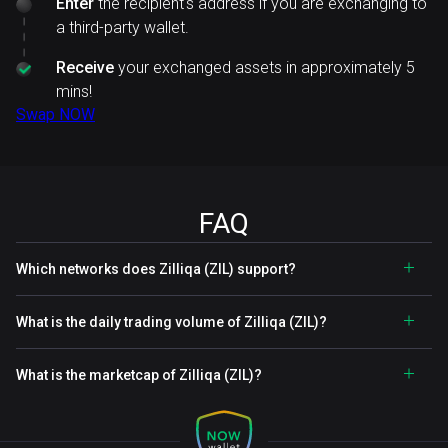
Enter
the recipient's address if you are exchanging to
a third-party wallet.
Receive
your exchanged assets in approximately 5
mins!
Swap NOW
FAQ
Which networks does Zilliqa (ZIL) support?
What is the daily trading volume of Zilliqa (ZIL)?
What is the marketcap of Zilliqa (ZIL)?