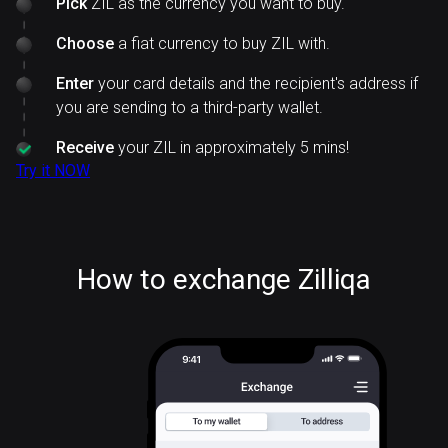
Pick
ZIL as the currency you want to buy.
Choose
a fiat currency to buy ZIL with.
Enter
your card details and the recipient's address if
you are sending to a third-party wallet.
Receive
your ZIL in approximately 5 mins!
Try it NOW
How to exchange Zilliqa