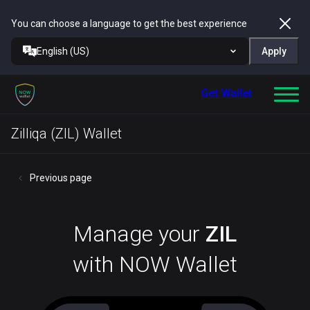
You can choose a language to get the best experience
English (US)
Apply
Get Wallet
Zilliqa (ZIL) Wallet
Previous page
Manage your
ZIL
with NOW Wallet