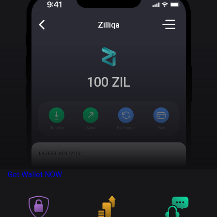
Zilliqa
100
ZIL
Get Wallet
NOW