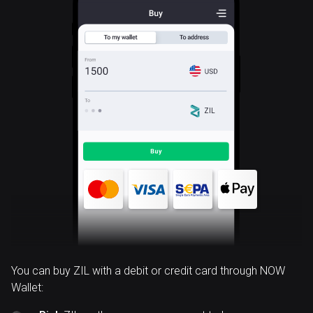
ZIL
You can buy ZIL with a debit or credit card through NOW
Wallet: