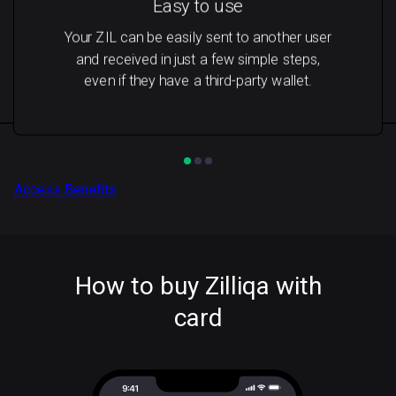
Easy to use
Your ZIL can be easily sent to another user
and received in just a few simple steps,
even if they have a third-party wallet.
Access Benefits
How to buy Zilliqa with
card