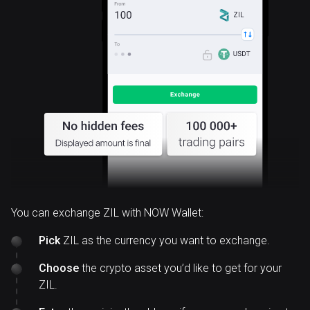
ZIL
You can exchange ZIL with NOW Wallet:
Pick
ZIL as the currency you want to exchange.
Choose
the crypto asset you’d like to get for your
ZIL.