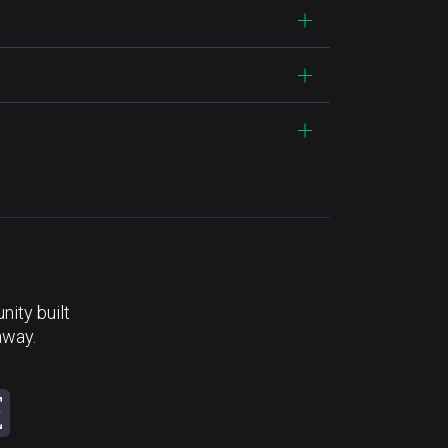
ity built
away.