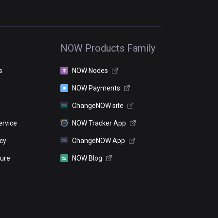
NOW Products Family
s
NOW Nodes
r
NOW Payments
ChangeNOW site
ervice
NOW Tracker App
icy
ChangeNOW App
sure
NOW Blog