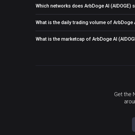
Which networks does ArbDoge AI (AIDOGE) s
What is the daily trading volume of ArbDoge
What is the marketcap of ArbDoge AI (AIDOG
Get the 
arou