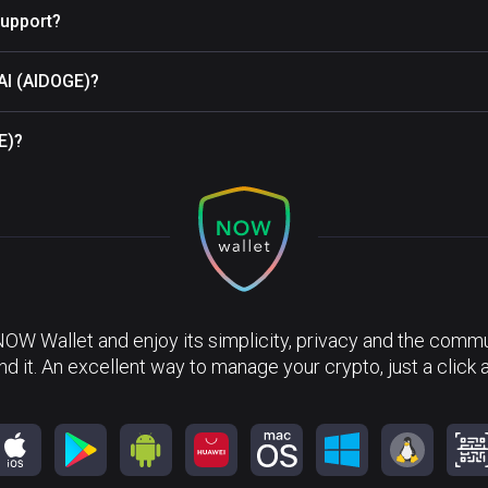
upport?
 AI (AIDOGE)?
E)?
NOW Wallet and enjoy its simplicity, privacy and the commun
nd it. An excellent way to manage your crypto, just a click 