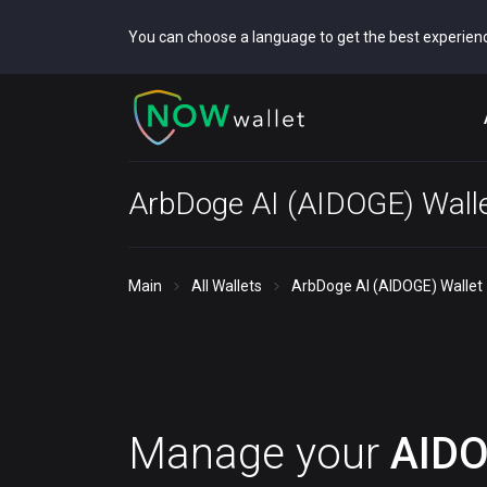
You can choose a language to get the best experien
ArbDoge AI (AIDOGE) Wall
Main
All Wallets
ArbDoge AI (AIDOGE) Wallet
Manage your
AID