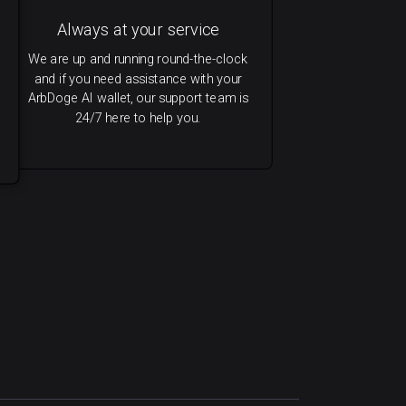
Always at your service
We are up and running round-the-clock
and if you need assistance with your
ArbDoge AI wallet, our support team is
24/7 here to help you.