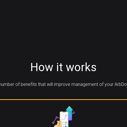
How it works
umber of benefits that will improve management of your ArbDo