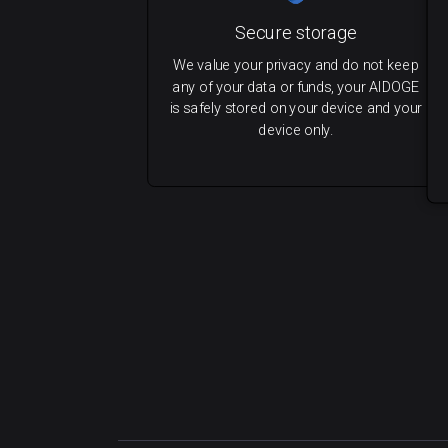
Secure storage
We value your privacy and do not keep
any of your data or funds, your AIDOGE
is safely stored on your device and your
device only.