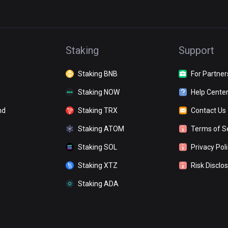
Staking
Support
Staking BNB
For Partner
Staking NOW
Help Cente
nd
Staking TRX
Contact Us
Staking ATOM
Terms of S
Staking SOL
Privacy Pol
Staking XTZ
Risk Disclo
Staking ADA