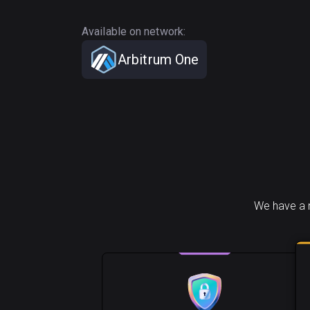
Available on network:
Arbitrum One
We have a n