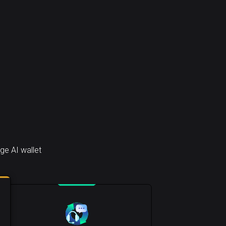
ge AI wallet