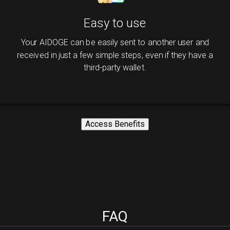
Easy to use
Your AIDOGE can be easily sent to another user and
received in just a few simple steps, even if they have a
third-party wallet.
Access Benefits
FAQ