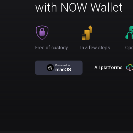
with NOW Wallet
Free of custody
In a few steps
Ope
All platforms