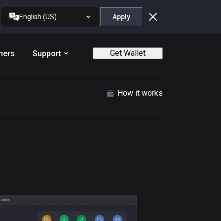
English (US)
Apply
Get Wallet
ners
Support
How it works