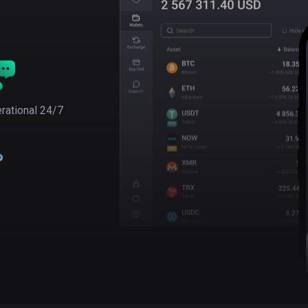
rational 24/7