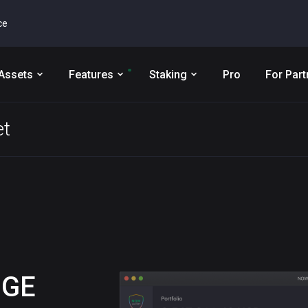
ce
Assets
Features
Staking
Pro
For Part
et
OGE