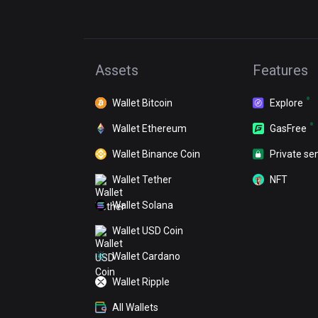
Assets
Features
Wallet Bitcoin
Explore
Wallet Ethereum
GasFree
Wallet Binance Coin
Private se
Wallet Tether
NFT
Wallet Solana
Wallet USD Coin
Wallet Cardano
Wallet Ripple
All Wallets