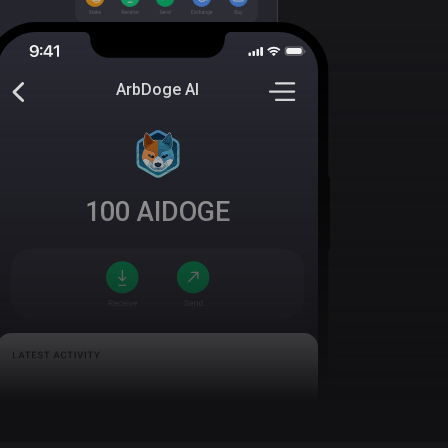
ArbDoge AI
100
AIDOGE