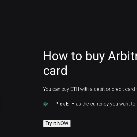
How to buy Arbi
card
You can buy ETH with a debit or credit card
Pick
ETH as the currency you want to 
Try it NOW