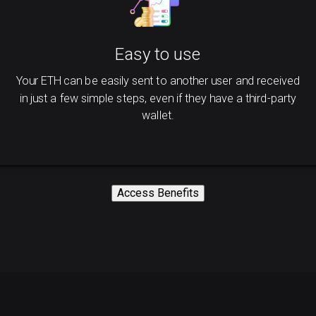
Easy to use
Your ETH can be easily sent to another user and received
in just a few simple steps, even if they have a third-party
wallet.
Access Benefits