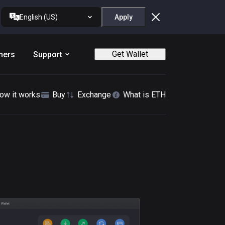
English (US)
Apply
Get Wallet
ners
Support
ow it works
Buy
Exchange
What is ETH