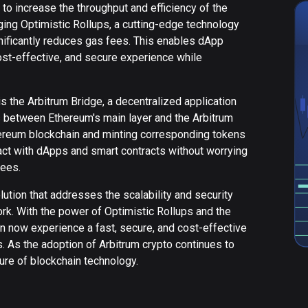
 to increase the throughput and efficiency of the
ging Optimistic Rollups, a cutting-edge technology
nificantly reduces gas fees. This enables dApp
ost-effective, and secure experience while
s the Arbitrum Bridge, a decentralized application
ts between Ethereum's main layer and the Arbitrum
hereum blockchain and minting corresponding tokens
eract with dApps and smart contracts without worrying
fees.
ution that addresses the scalability and security
k. With the power of Optimistic Rollups and the
n now experience a fast, secure, and cost-effective
s. As the adoption of Arbitrum crypto continues to
future of blockchain technology.