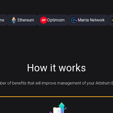
One
Ethereum
Optimism
Manta Network
How it works
er of benefits that will improve management of your Arbitrum 