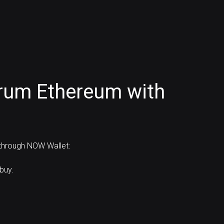
trum Ethereum with
 through NOW Wallet:
buy.