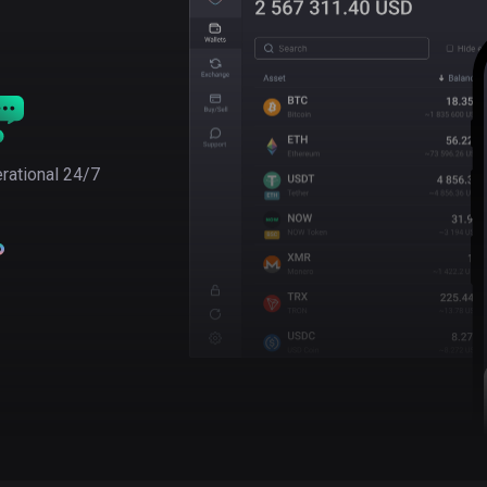
rational 24/7