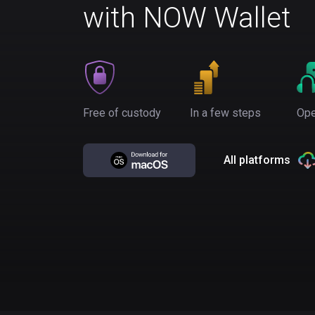
with NOW Wallet
Free of custody
In a few steps
Ope
All platforms