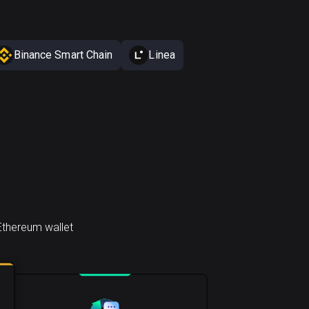
Binance Smart Chain
Linea
Ethereum wallet