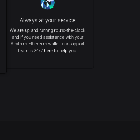
Always at your service
We are up and running round-the-clock
and if you need assistance with your
Arbitrum Ethereum wallet, our support
team is 24/7 here to help you.