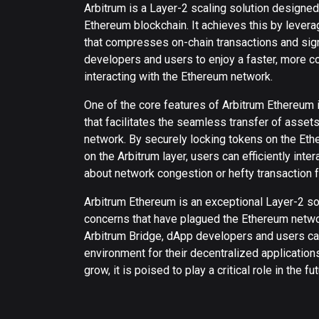
Arbitrum is a Layer-2 scaling solution designed
Ethereum blockchain. It achieves this by levera
that compresses on-chain transactions and sig
developers and users to enjoy a faster, more c
interacting with the Ethereum network.
One of the core features of Arbitrum Ethereum i
that facilitates the seamless transfer of asse
network. By securely locking tokens on the Et
on the Arbitrum layer, users can efficiently int
about network congestion or hefty transaction 
Arbitrum Ethereum is an exceptional Layer-2 sol
concerns that have plagued the Ethereum networ
Arbitrum Bridge, dApp developers and users ca
environment for their decentralized application
grow, it is poised to play a critical role in the 