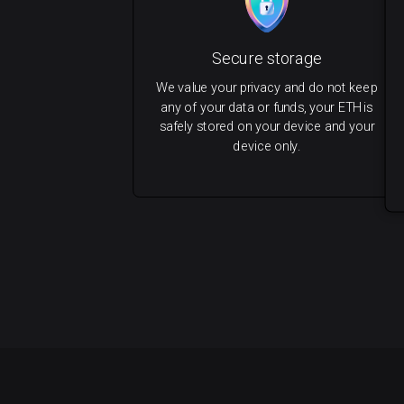
Secure storage
We value your privacy and do not keep
any of your data or funds, your ETH is
safely stored on your device and your
device only.