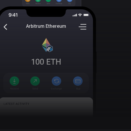
Arbitrum Ethereum
100
ETH