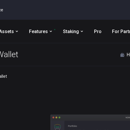
ce
Assets
Features
Staking
Pro
For Part
allet
H
llet