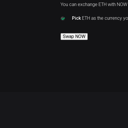
You can exchange ETH with NOW 
Pick
ETH as the currency y
Swap NOW