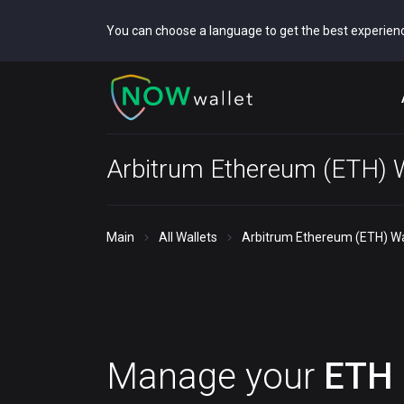
You can choose a language to get the best experien
Arbitrum Ethereum (ETH) W
Main
All Wallets
Arbitrum Ethereum (ETH) Wa
Manage your
ETH