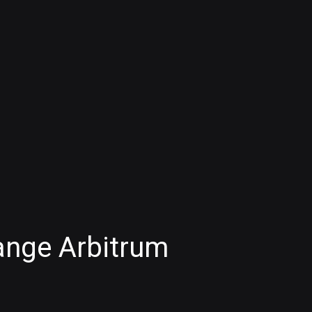
ange Arbitrum