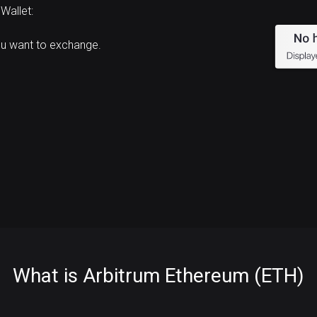
Wallet:
ou want to exchange.
What is Arbitrum Ethereum (ETH)