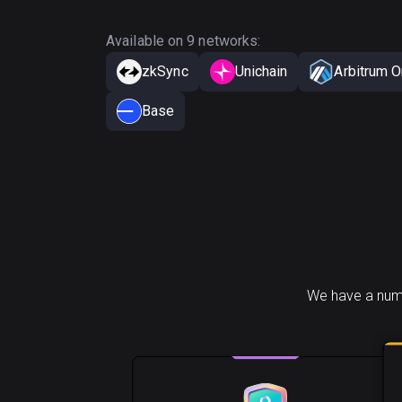
Available on 9 networks:
zkSync
Unichain
Arbitrum 
Base
We have a numb