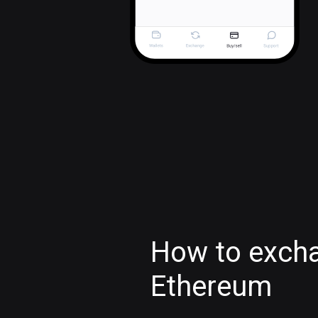
How to exch
Ethereum