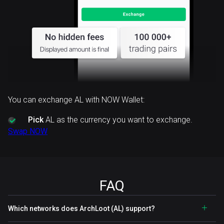
You can exchange AL with NOW Wallet:
Pick
AL as the currency you want to exchange.
Swap NOW
FAQ
Which networks does ArchLoot (AL) support?