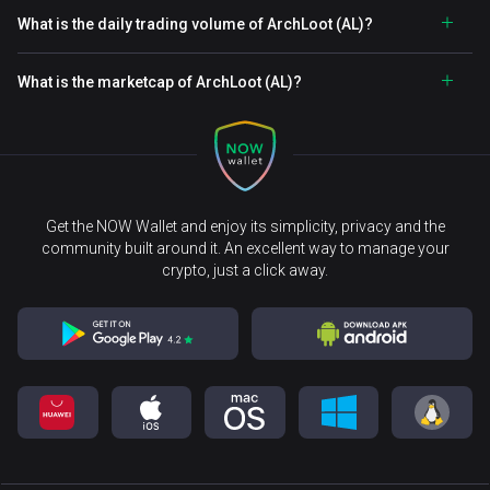
What is the daily trading volume of ArchLoot (AL)?
What is the marketcap of ArchLoot (AL)?
Get the NOW Wallet and enjoy its simplicity, privacy and the
community built around it. An excellent way to manage your
crypto, just a click away.