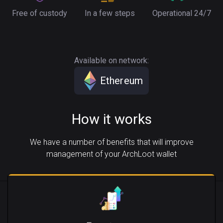
Free of custody
In a few steps
Operational 24/7
Available on network:
Ethereum
How it works
We have a number of benefits that will improve
management of your ArchLoot wallet