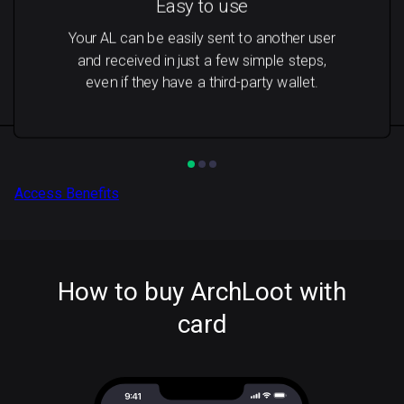
Easy to use
Your AL can be easily sent to another user
and received in just a few simple steps,
even if they have a third-party wallet.
Access Benefits
How to buy ArchLoot with
card