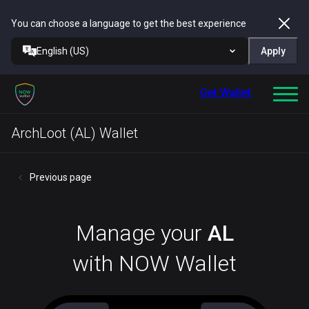
You can choose a language to get the best experience
English (US)
Apply
Get Wallet
ArchLoot (AL) Wallet
Previous page
Manage your
AL
with NOW Wallet