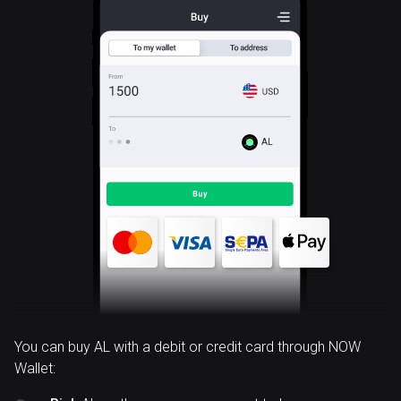
AL
You can buy AL with a debit or credit card through NOW
Wallet: