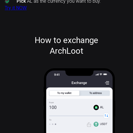
Pick
AL as the currency you want to buy.
Try it NOW
How to exchange
ArchLoot
AL