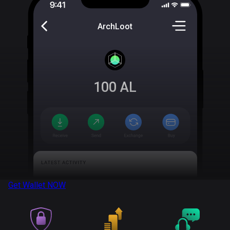
ArchLoot
100
AL
Get Wallet
NOW