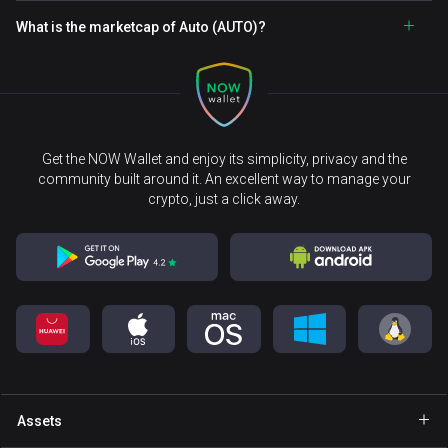
What is the marketcap of Auto (AUTO)?
Get the NOW Wallet and enjoy its simplicity, privacy and the
community built around it. An excellent way to manage your
crypto, just a click away.
Assets