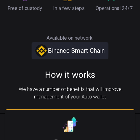
Free of custody
In a few steps
Operational 24/7
Available on network:
Binance Smart Chain
How it works
We have a number of benefits that will improve
management of your Auto wallet