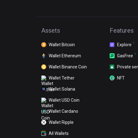
Assets
Features
Wallet Bitcoin
Explore
Wallet Ethereum
GasFree
Wallet Binance Coin
Private se
Wallet Tether
NFT
Wallet Solana
Wallet USD Coin
Wallet Cardano
Wallet Ripple
All Wallets