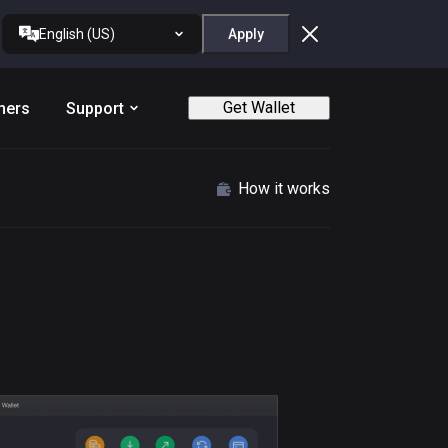
English (US)
Apply
Get Wallet
ners
Support
How it works