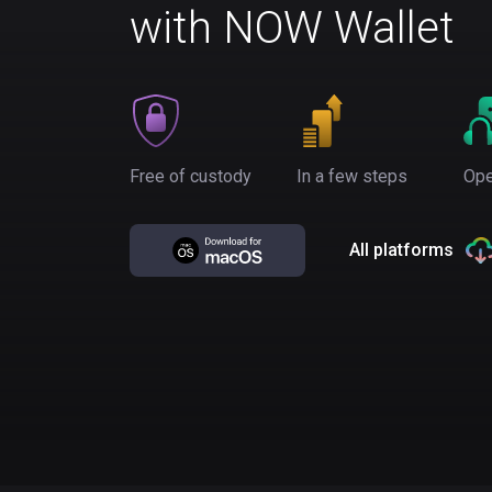
with NOW Wallet
Free of custody
In a few steps
Ope
All platforms