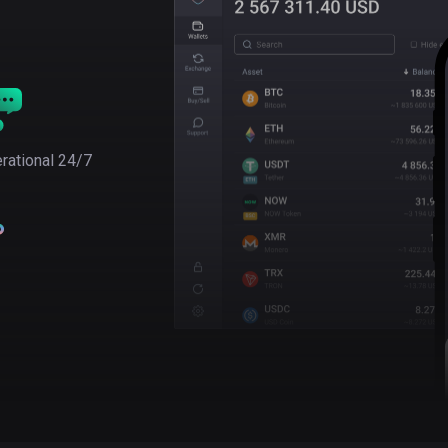
rational 24/7