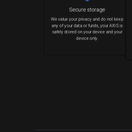
Secure storage
We value your privacy and do not keep
any of your data or funds, your AXIS is
safely stored on your device and your
device only.