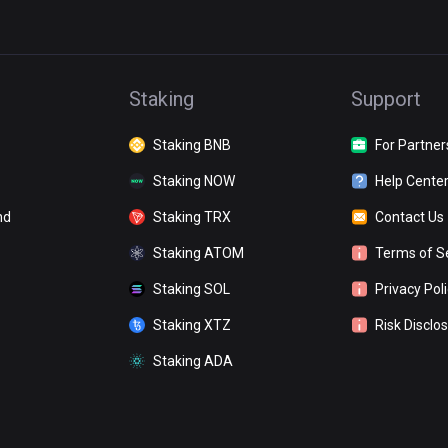
Staking
Support
Staking BNB
For Partner
Staking NOW
Help Cente
nd
Staking TRX
Contact Us
Staking ATOM
Terms of S
Staking SOL
Privacy Pol
Staking XTZ
Risk Disclo
Staking ADA