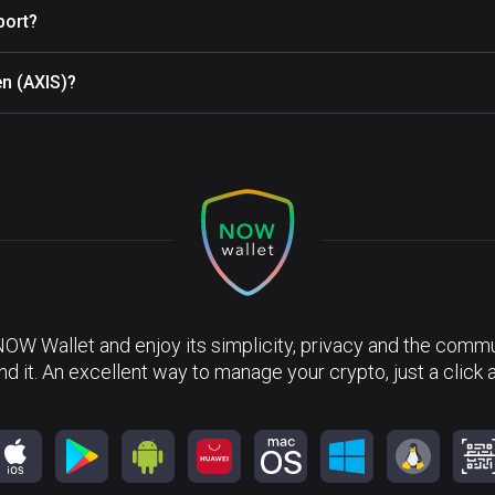
port?
en (AXIS)?
NOW Wallet and enjoy its simplicity, privacy and the commun
nd it. An excellent way to manage your crypto, just a click 