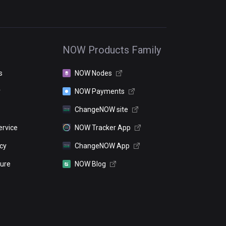
NOW Products Family
s
NOW Nodes
r
NOW Payments
ChangeNOW site
ervice
NOW Tracker App
icy
ChangeNOW App
sure
NOW Blog