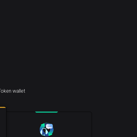
Token wallet