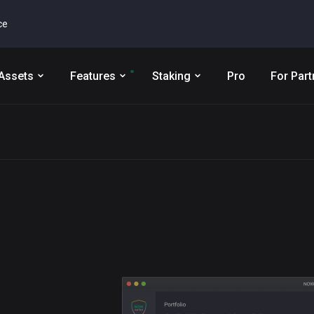
ce
Assets
Features
Staking
Pro
For Part