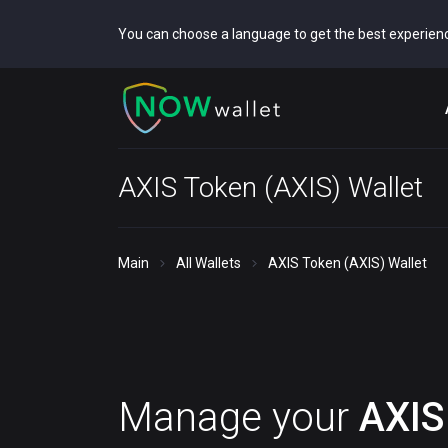
You can choose a language to get the best experien
AXIS Token (AXIS) Wallet
Main
All Wallets
AXIS Token (AXIS) Wallet
Manage your
AXIS