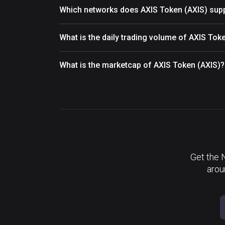
Which networks does AXIS Token (AXIS) sup
What is the daily trading volume of AXIS Tok
What is the marketcap of AXIS Token (AXIS)?
Get the 
arou