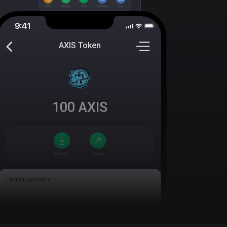
AXIS Token
100
AXIS