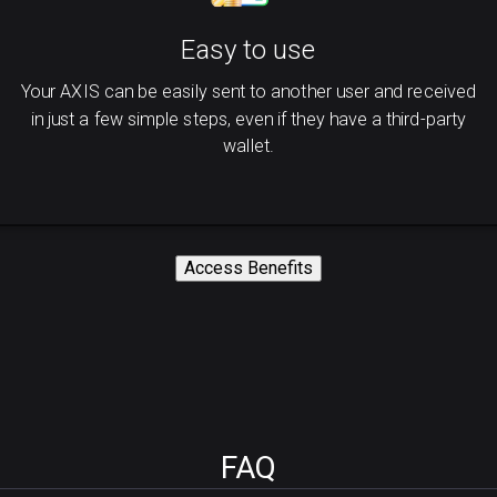
Easy to use
Your AXIS can be easily sent to another user and received
in just a few simple steps, even if they have a third-party
wallet.
Access Benefits
FAQ