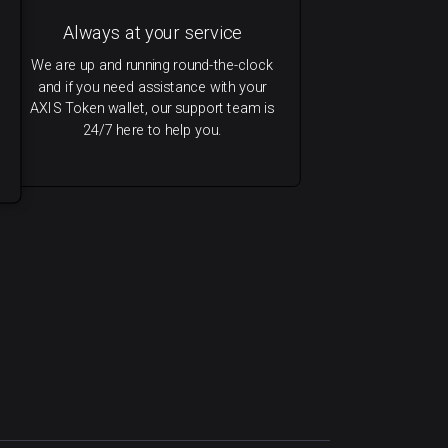
Always at your service
We are up and running round-the-clock
and if you need assistance with your
AXIS Token wallet, our support team is
24/7 here to help you.