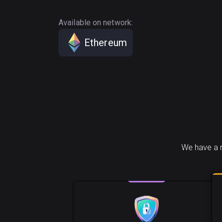
Available on network:
Ethereum
We have a n