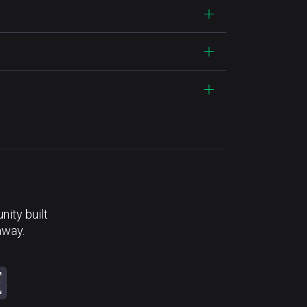
ity built
away.