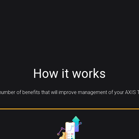
How it works
umber of benefits that will improve management of your AXIS 