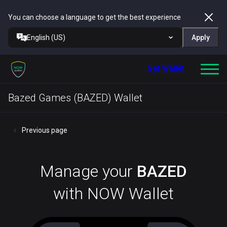
You can choose a language to get the best experience
English (US)
Apply
Get Wallet
Bazed Games (BAZED) Wallet
Previous page
Manage your
BAZED
with NOW Wallet