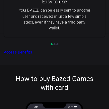
Easy to use
Your BAZED can be easily sent to another
user and received in just a few simple
steps, even if they have a third-party
wallet.
Access Benefits
How to buy Bazed Games
with card