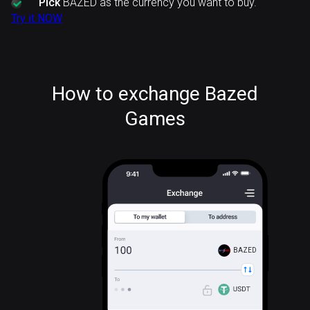
Pick
BAZED as the currency you want to buy.
Try it NOW
How to exchange Bazed
Games
BAZED