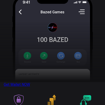
Bazed Games
100
BAZED
Get Wallet
NOW