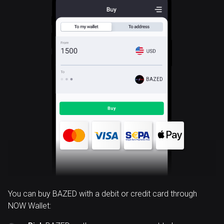
BAZED
You can buy BAZED with a debit or credit card through
NOW Wallet: