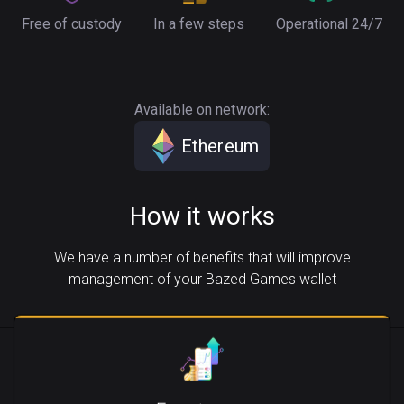
Free of custody
In a few steps
Operational 24/7
Available on network:
Ethereum
How it works
We have a number of benefits that will improve
management of your Bazed Games wallet