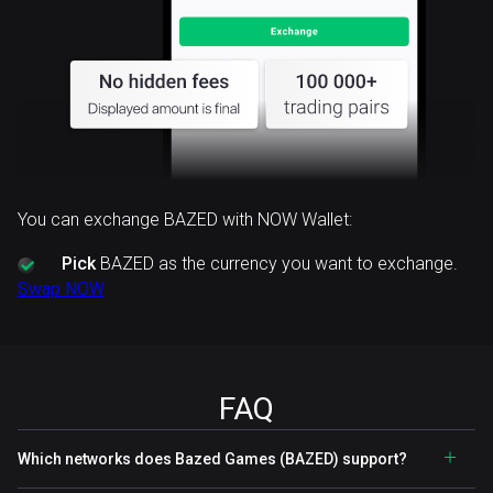
You can exchange BAZED with NOW Wallet:
Pick
BAZED as the currency you want to exchange.
Swap NOW
FAQ
Which networks does Bazed Games (BAZED) support?