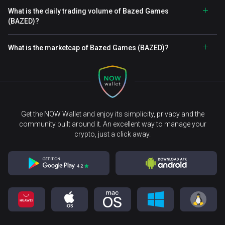
What is the daily trading volume of Bazed Games
(BAZED)?
What is the marketcap of Bazed Games (BAZED)?
Get the NOW Wallet and enjoy its simplicity, privacy and the
community built around it. An excellent way to manage your
crypto, just a click away.