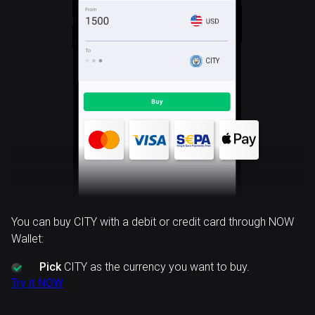
CITY
You can buy CITY with a debit or credit card through NOW
Wallet:
Pick
CITY as the currency you want to buy.
Try it NOW