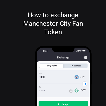
How to exchange
Manchester City Fan
Token
CITY