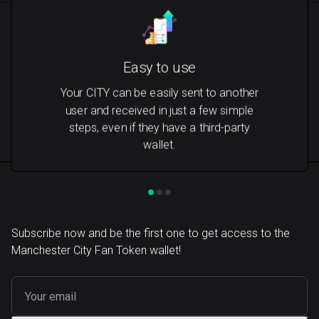
Easy to use
Your CITY can be easily sent to another
user and received in just a few simple
steps, even if they have a third-party
wallet.
Subscribe now and be the first one to get access to the
Manchester City Fan Token wallet!