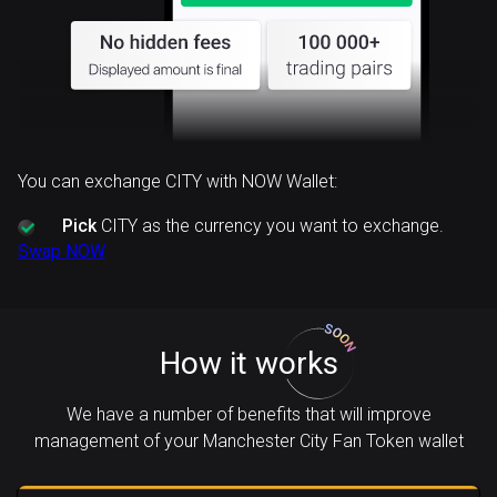
You can exchange CITY with NOW Wallet:
Pick
CITY as the currency you want to exchange.
Swap NOW
How it works
We have a number of benefits that will improve
management of your Manchester City Fan Token wallet