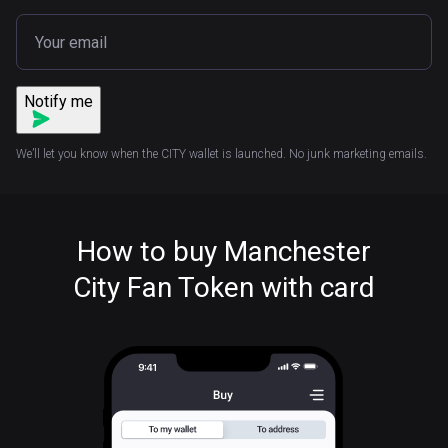
Notify me
We’ll let you know when the CITY wallet is launched. No junk marketing emails.
How to buy Manchester
City Fan Token with card