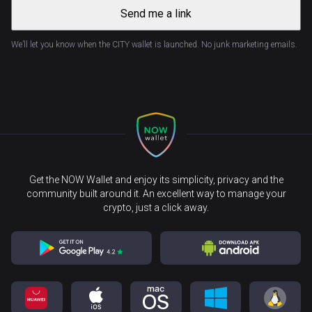
Send me a link
We’ll let you know when the CITY wallet is launched. No junk marketing emails.
Get the NOW Wallet and enjoy its simplicity, privacy and the
community built around it. An excellent way to manage your
crypto, just a click away.