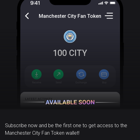
Manchester City Fan Token
100
CITY
Subscribe now and be the first one to get access to the
Manchester City Fan Token wallet!