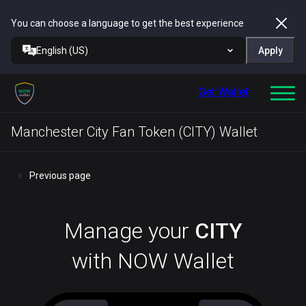
You can choose a language to get the best experience
English (US)
Apply
Get Wallet
Manchester City Fan Token (CITY) Wallet
Previous page
Manage your
CITY
with NOW Wallet