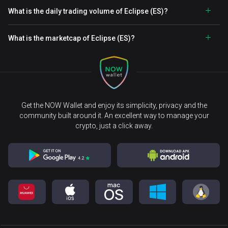
What is the daily trading volume of Eclipse (ES)?
What is the marketcap of Eclipse (ES)?
Get the NOW Wallet and enjoy its simplicity, privacy and the
community built around it. An excellent way to manage your
crypto, just a click away.