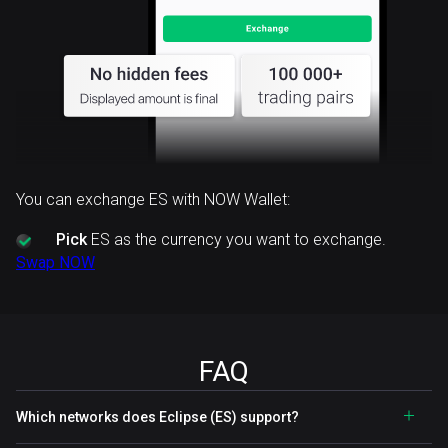
You can exchange ES with NOW Wallet:
Pick
ES as the currency you want to exchange.
Swap NOW
FAQ
Which networks does Eclipse (ES) support?