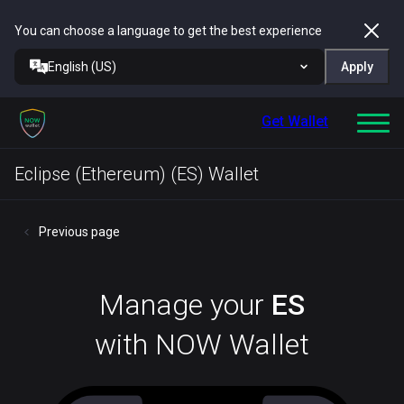
You can choose a language to get the best experience
English (US)
Apply
Get Wallet
Eclipse (Ethereum) (ES) Wallet
Previous page
Manage your
ES
with NOW Wallet