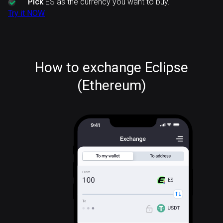
Pick
ES as the currency you want to buy.
Try it NOW
How to exchange Eclipse
(Ethereum)
ES