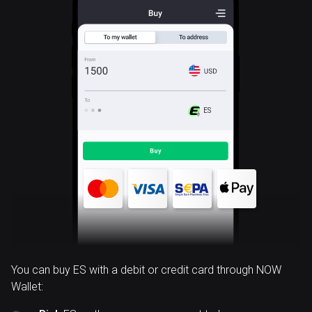
ES
You can buy ES with a debit or credit card through NOW
Wallet: