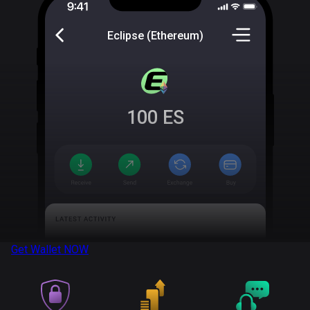
Eclipse (Ethereum)
100
ES
Get Wallet
NOW