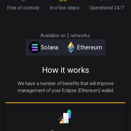
Free of custody
In a few steps
Operational 24/7
Available on 2 networks:
Solana
Ethereum
How it works
We have a number of benefits that will improve
management of your Eclipse (Ethereum) wallet