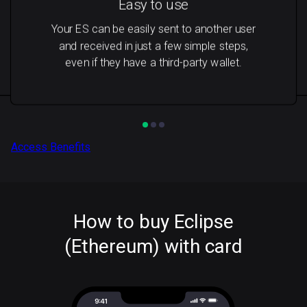
Easy to use
Your ES can be easily sent to another user
and received in just a few simple steps,
even if they have a third-party wallet.
Access Benefits
How to buy Eclipse
(Ethereum) with card