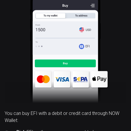
EFI
You can buy EFI with a debit or credit card through NOW
Wallet: