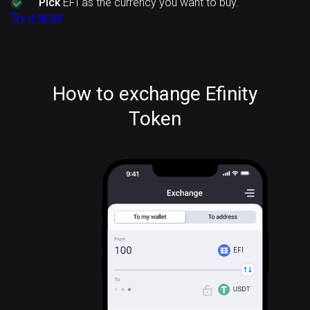
Pick
EFI as the currency you want to buy.
Try it NOW
How to exchange Efinity
Token
EFI