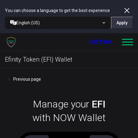
You can choose a language to get the best experience
English (US)
Apply
Get Wallet
Efinity Token (EFI) Wallet
Previous page
Manage your
EFI
with NOW Wallet