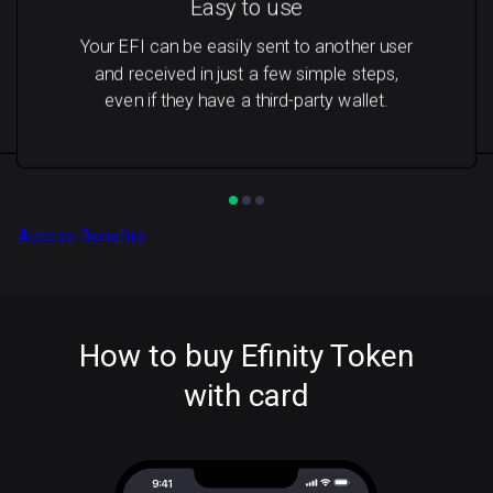
Easy to use
Your EFI can be easily sent to another user
and received in just a few simple steps,
even if they have a third-party wallet.
Access Benefits
How to buy Efinity Token
with card