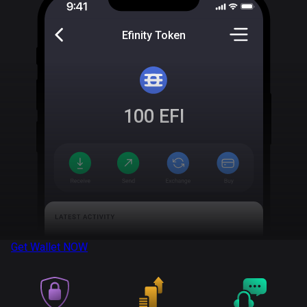
Efinity Token
100
EFI
Get Wallet
NOW