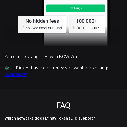
You can exchange EFI with NOW Wallet:
Pick
EFI as the currency you want to exchange.
Swap NOW
FAQ
Which networks does Efinity Token (EFI) support?