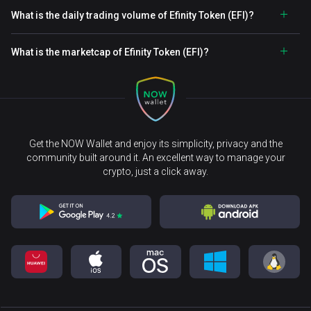
What is the daily trading volume of Efinity Token (EFI)?
What is the marketcap of Efinity Token (EFI)?
Get the NOW Wallet and enjoy its simplicity, privacy and the
community built around it. An excellent way to manage your
crypto, just a click away.