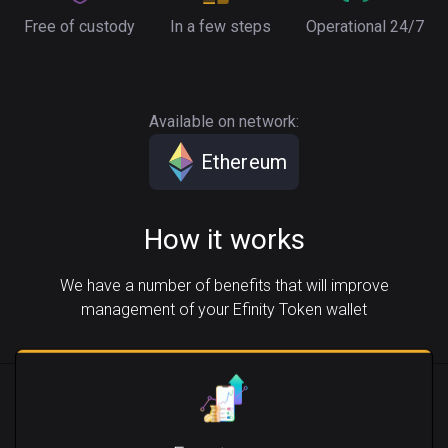
Free of custody
In a few steps
Operational 24/7
Available on network:
Ethereum
How it works
We have a number of benefits that will improve
management of your Efinity Token wallet