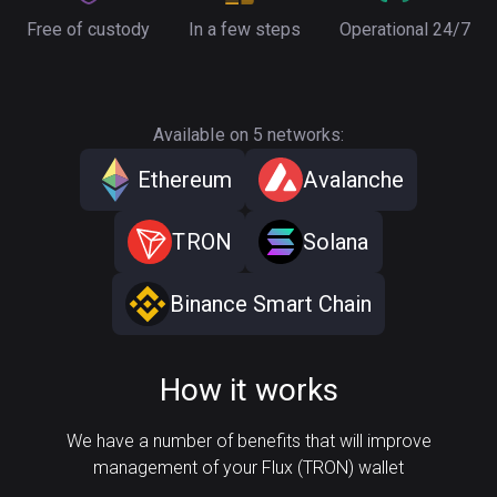
Free of custody
In a few steps
Operational 24/7
Available on 5 networks:
Ethereum
Avalanche
TRON
Solana
Binance Smart Chain
How it works
We have a number of benefits that will improve
management of your Flux (TRON) wallet