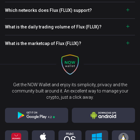
Which networks does Flux (FLUX) support?
What is the daily trading volume of Flux (FLUX)?
What is the marketcap of Flux (FLUX)?
Get the NOW Wallet and enjoy its simplicity, privacy and the
community built around it. An excellent way to manage your
crypto, just a click away.