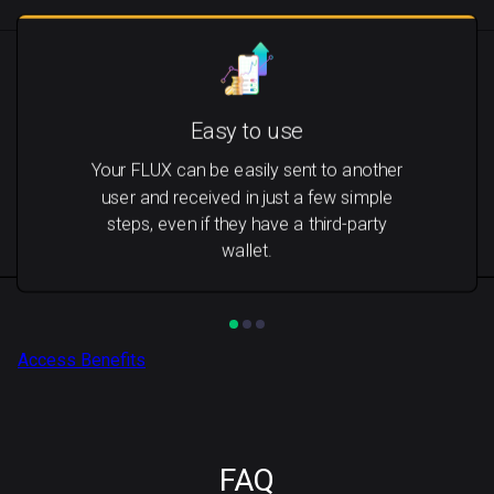
Easy to use
Your FLUX can be easily sent to another
user and received in just a few simple
steps, even if they have a third-party
wallet.
Access Benefits
FAQ