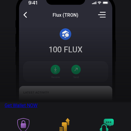
Flux (TRON)
100
FLUX
Get Wallet
NOW