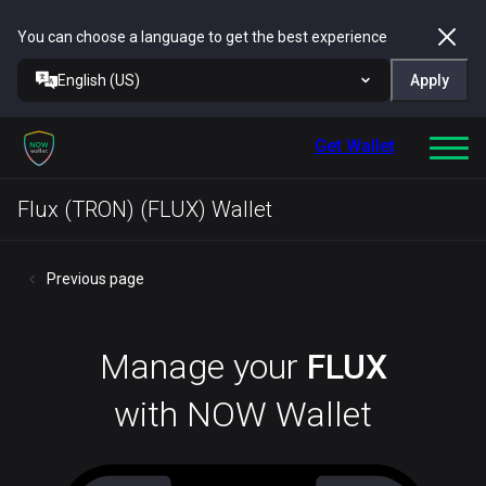
You can choose a language to get the best experience
English (US)
Apply
Get Wallet
Flux (TRON) (FLUX) Wallet
Previous page
Manage your
FLUX
with NOW Wallet