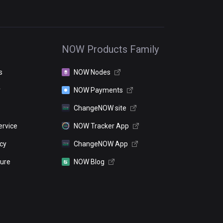
NOW Products Family
s
NOW Nodes
r
NOW Payments
ChangeNOW site
ervice
NOW Tracker App
icy
ChangeNOW App
sure
NOW Blog