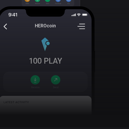
HEROcoin
100
PLAY