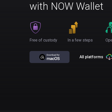
with NOW Wallet
Free of custody
In a few steps
Ope
All platforms