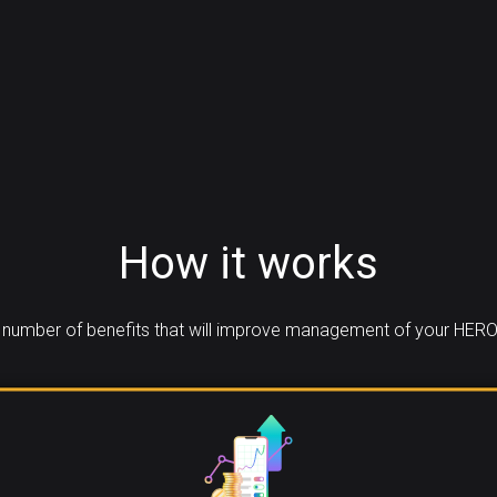
How it works
number of benefits that will improve management of your HERO