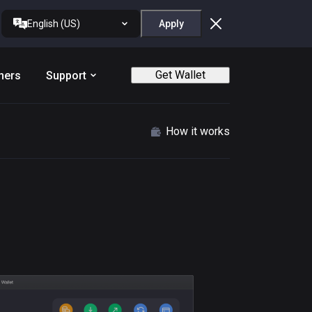
English (US)
Apply
Get Wallet
ners
Support
How it works