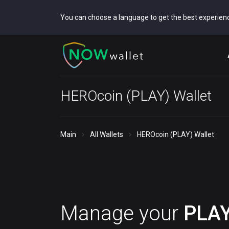
You can choose a language to get the best experien
HEROcoin (PLAY) Wallet
Main
All Wallets
HEROcoin (PLAY) Wallet
Manage your
PLA