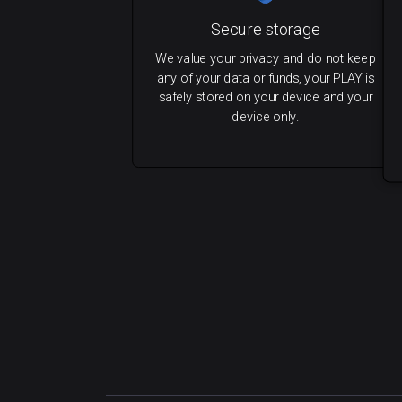
Secure storage
We value your privacy and do not keep
any of your data or funds, your PLAY is
safely stored on your device and your
device only.