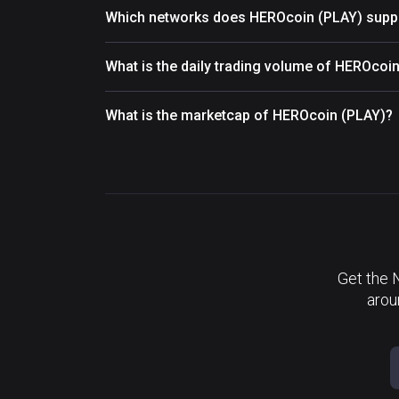
Which networks does HEROcoin (PLAY) supp
What is the daily trading volume of HEROcoi
What is the marketcap of HEROcoin (PLAY)?
Get the 
arou