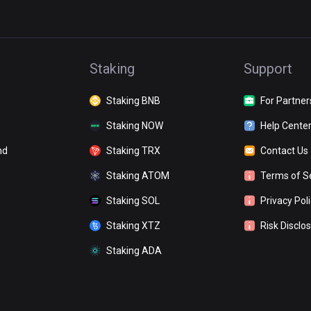
Staking
Support
Staking BNB
For Partner
Staking NOW
Help Cente
nd
Staking TRX
Contact Us
Staking ATOM
Terms of S
Staking SOL
Privacy Pol
Staking XTZ
Risk Disclo
Staking ADA