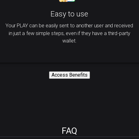
Easy to use
Your PLAY can be easily sent to another user and received
in just a few simple steps, even if they have a third-party
wallet.
Access Benefits
FAQ