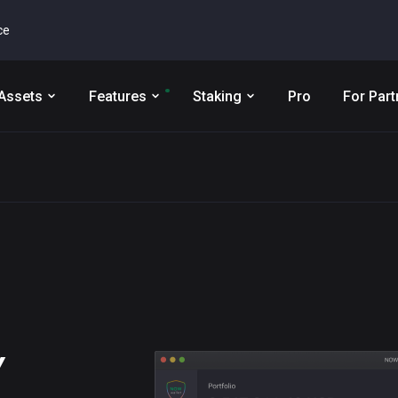
ce
Assets
Features
Staking
Pro
For Part
Y