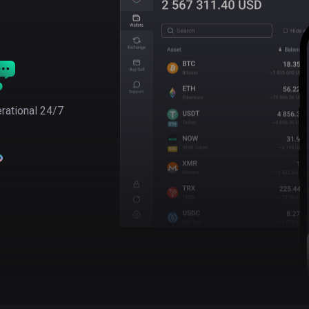
rational 24/7