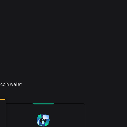
coin wallet