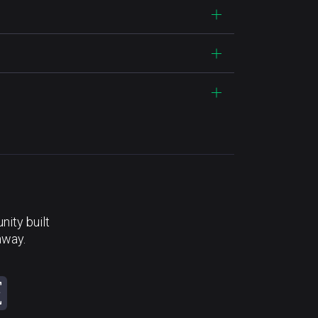
ity built
away.