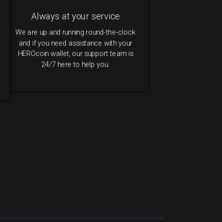
Always at your service
We are up and running round-the-clock
and if you need assistance with your
HEROcoin wallet, our support team is
24/7 here to help you.