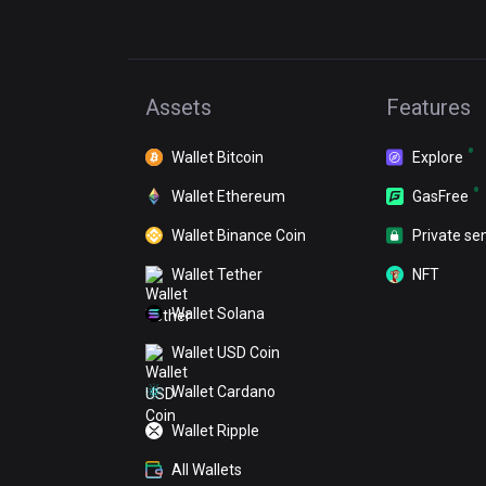
Assets
Features
Wallet Bitcoin
Explore
Wallet Ethereum
GasFree
Wallet Binance Coin
Private se
Wallet Tether
NFT
Wallet Solana
Wallet USD Coin
Wallet Cardano
Wallet Ripple
All Wallets