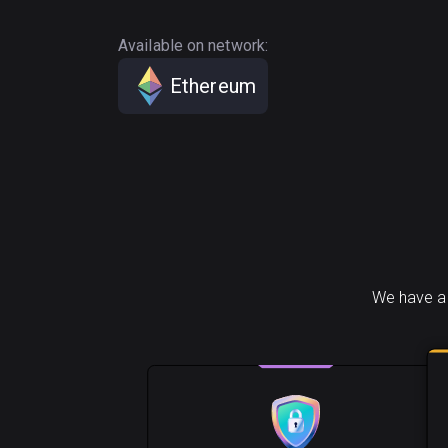
Available on network:
Ethereum
We have a 