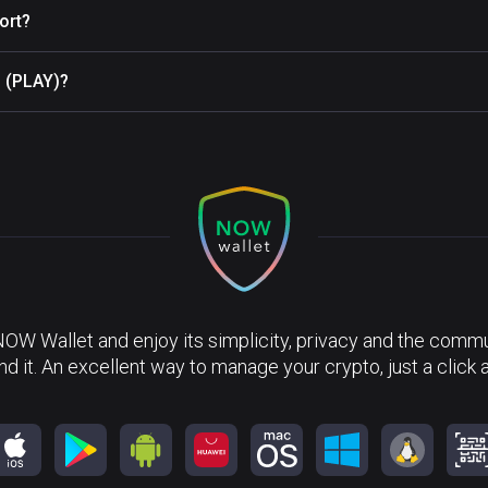
ort?
n (PLAY)?
NOW Wallet and enjoy its simplicity, privacy and the commun
nd it. An excellent way to manage your crypto, just a click 