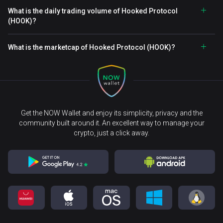
What is the daily trading volume of Hooked Protocol
(HOOK)?
What is the marketcap of Hooked Protocol (HOOK)?
Get the NOW Wallet and enjoy its simplicity, privacy and the
community built around it. An excellent way to manage your
crypto, just a click away.