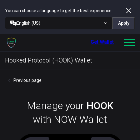
You can choose a language to get the best experience
English (US)
Apply
Get Wallet
Hooked Protocol (HOOK) Wallet
Previous page
Manage your
HOOK
with NOW Wallet