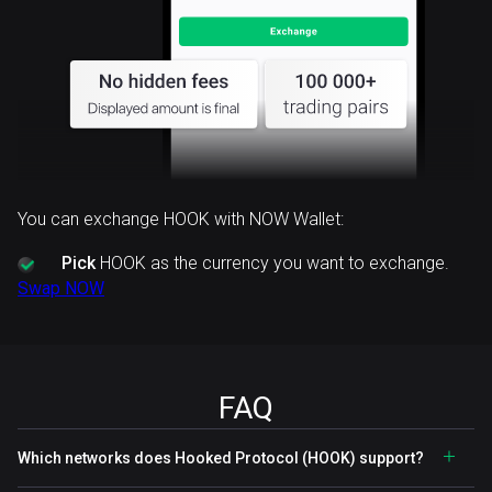
You can exchange HOOK with NOW Wallet:
Pick
HOOK as the currency you want to exchange.
Swap NOW
FAQ
Which networks does Hooked Protocol (HOOK) support?