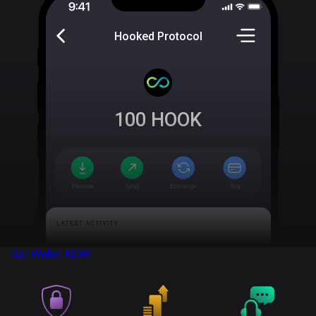
Hooked Protocol
100
HOOK
Get Wallet
NOW