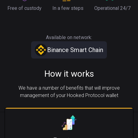
Free of custody
In a few steps
Operational 24/7
Available on network:
Binance Smart Chain
How it works
We have a number of benefits that will improve
management of your Hooked Protocol wallet