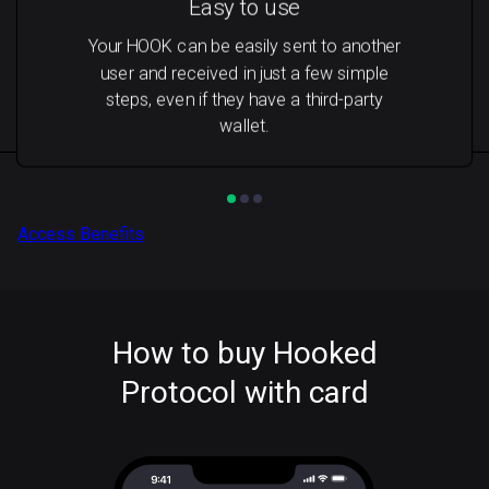
Easy to use
Your HOOK can be easily sent to another
user and received in just a few simple
steps, even if they have a third-party
wallet.
Access Benefits
How to buy Hooked
Protocol with card