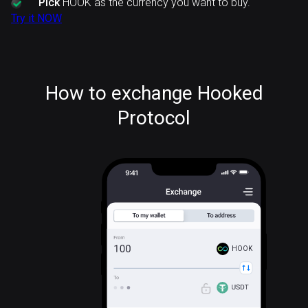
Pick
HOOK as the currency you want to buy.
Try it NOW
How to exchange Hooked
Protocol
HOOK