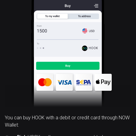
HOOK
You can buy HOOK with a debit or credit card through NOW
Wallet: